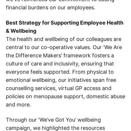
financial burdens on our employees.
Best Strategy for Supporting Employee Health
& Wellbeing
The health and wellbeing of our colleagues are
central to our co-operative values. Our ‘We Are
the Difference Makers’ framework fosters a
culture of care and inclusivity, ensuring that
everyone feels supported. From physical to
emotional wellbeing, our initiatives span free
counselling services, virtual GP access and
policies on menopause support, domestic abuse
and more.
Through our ‘We’ve Got You’ wellbeing
campaign, we highlighted the resources