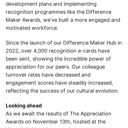
development plans and implementing
recognition programmes like the Difference
Maker Awards, we've built a more engaged and
motivated workforce.
Since the launch of our Difference Maker Hub in
2022, over 4,000 recognition e-cards have
been sent, showing the incredible power of
appreciation for our peers. Our colleague
turnover rates have decreased and
engagement scores have steadily increased,
reflecting the success of our cultural evolution.
Looking ahead
As we await the results of The Appreciation
Awards on November 13th, hosted at the