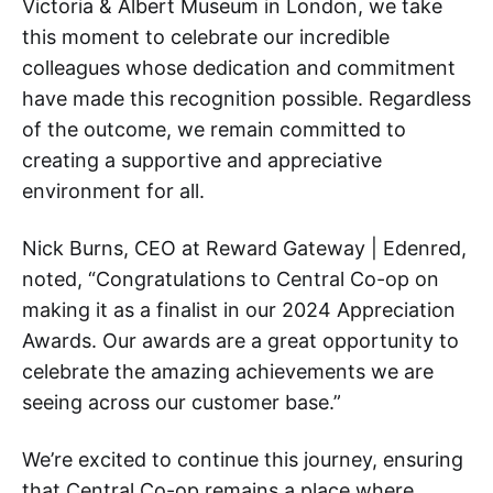
Victoria & Albert Museum in London, we take
this moment to celebrate our incredible
colleagues whose dedication and commitment
have made this recognition possible. Regardless
of the outcome, we remain committed to
creating a supportive and appreciative
environment for all.
Nick Burns, CEO at Reward Gateway | Edenred,
noted, “Congratulations to Central Co-op on
making it as a finalist in our 2024 Appreciation
Awards. Our awards are a great opportunity to
celebrate the amazing achievements we are
seeing across our customer base.”
We’re excited to continue this journey, ensuring
that Central Co-op remains a place where