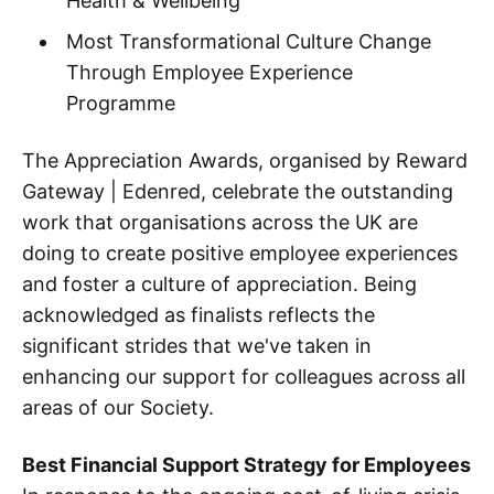
Health & Wellbeing
Most Transformational Culture Change
Through Employee Experience
Programme
The Appreciation Awards, organised by Reward
Gateway | Edenred, celebrate the outstanding
work that organisations across the UK are
doing to create positive employee experiences
and foster a culture of appreciation. Being
acknowledged as finalists reflects the
significant strides that we've taken in
enhancing our support for colleagues across all
areas of our Society.
Best Financial Support Strategy for Employees