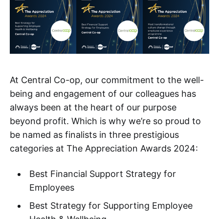
At Central Co-op, our commitment to the well-
being and engagement of our colleagues has
always been at the heart of our purpose
beyond profit. Which is why we’re so proud to
be named as finalists in three prestigious
categories at The Appreciation Awards 2024:
Best Financial Support Strategy for
Employees
Best Strategy for Supporting Employee