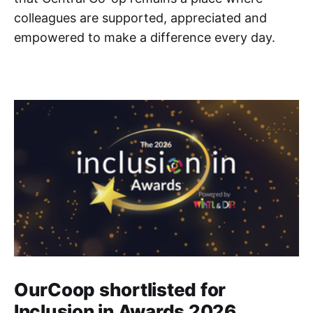
colleagues are supported, appreciated and
empowered to make a difference every day.
OurCoop shortlisted for
Inclusion in Awards 2026