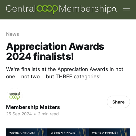
News
Appreciation Awards
2024 finalists!
We're finalists at the Appreciation Awards in not
one... not two... but THREE categories!
Share
Membership Matters
25 Sep 2024
•
2 min read