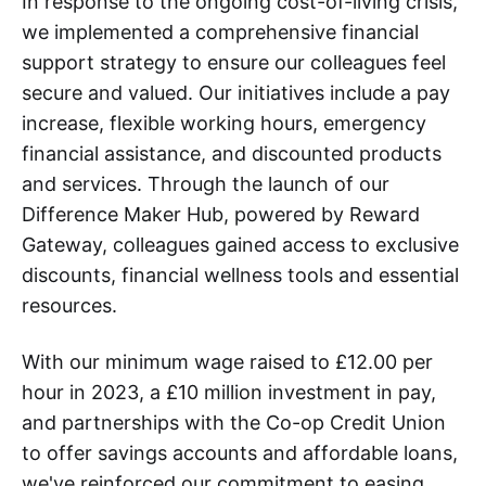
In response to the ongoing cost-of-living crisis,
we implemented a comprehensive financial
support strategy to ensure our colleagues feel
secure and valued. Our initiatives include a pay
increase, flexible working hours, emergency
financial assistance, and discounted products
and services. Through the launch of our
Difference Maker Hub, powered by Reward
Gateway, colleagues gained access to exclusive
discounts, financial wellness tools and essential
resources.
With our minimum wage raised to £12.00 per
hour in 2023, a £10 million investment in pay,
and partnerships with the Co-op Credit Union
to offer savings accounts and affordable loans,
we've reinforced our commitment to easing