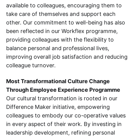
available to colleagues, encouraging them to
take care of themselves and support each
other. Our commitment to well-being has also
been reflected in our Workflex programme,
providing colleagues with the flexibility to
balance personal and professional lives,
improving overall job satisfaction and reducing
colleague turnover.
Most Transformational Culture Change
Through Employee Experience Programme
Our cultural transformation is rooted in our
Difference Maker initiative, empowering
colleagues to embody our co-operative values
in every aspect of their work. By investing in
leadership development, refining personal