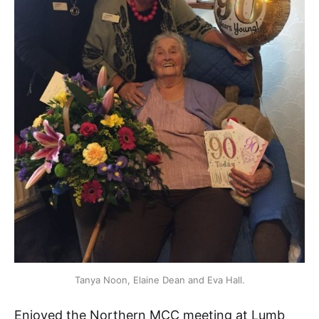
Tanya Noon, Elaine Dean and Eva Hall.
Enjoyed the Northern MCC meeting at Lumb