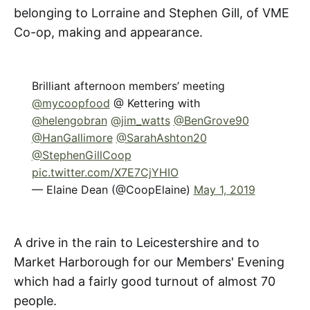
belonging to Lorraine and Stephen Gill, of VME
Co-op, making and appearance.
Brilliant afternoon members’ meeting
@mycoopfood
@ Kettering with
@helengobran
@jim_watts
@BenGrove90
@HanGallimore
@SarahAshton20
@StephenGillCoop
pic.twitter.com/X7E7CjYHIO
— Elaine Dean (@CoopElaine)
May 1, 2019
A drive in the rain to Leicestershire and to
Market Harborough for our Members' Evening
which had a fairly good turnout of almost 70
people.