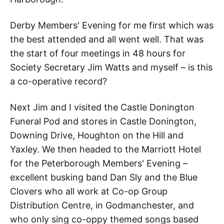
Derby Members' Evening for me first which was
the best attended and all went well. That was
the start of four meetings in 48 hours for
Society Secretary Jim Watts and myself – is this
a co-operative record?
Next Jim and I visited the Castle Donington
Funeral Pod and stores in Castle Donington,
Downing Drive, Houghton on the Hill and
Yaxley. We then headed to the Marriott Hotel
for the Peterborough Members' Evening –
excellent busking band Dan Sly and the Blue
Clovers who all work at Co-op Group
Distribution Centre, in Godmanchester, and
who only sing co-oppy themed songs based