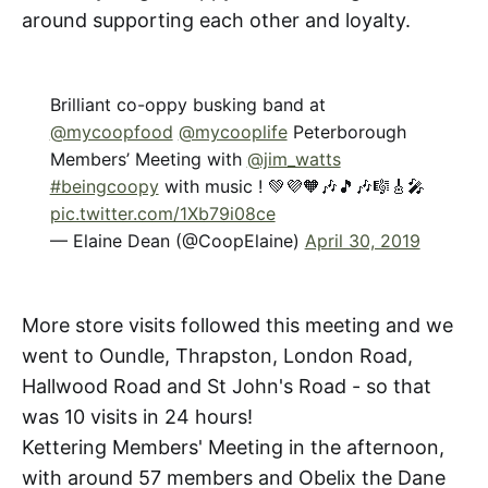
around supporting each other and loyalty.
Brilliant co-oppy busking band at
@mycoopfood
@mycooplife
Peterborough
Members’ Meeting with
@jim_watts
#beingcoopy
with music ! 💚💜🧡🎶🎵🎶🎼🎸🎤
pic.twitter.com/1Xb79i08ce
— Elaine Dean (@CoopElaine)
April 30, 2019
More store visits followed this meeting and we
went to Oundle, Thrapston, London Road,
Hallwood Road and St John's Road - so that
was 10 visits in 24 hours!
Kettering Members' Meeting in the afternoon,
with around 57 members and Obelix the Dane