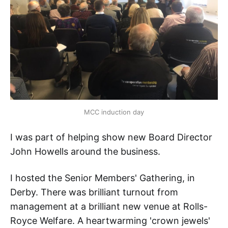
MCC induction day
I was part of helping show new Board Director
John Howells around the business.
I hosted the Senior Members' Gathering, in
Derby. There was brilliant turnout from
management at a brilliant new venue at Rolls-
Royce Welfare. A heartwarming 'crown jewels'