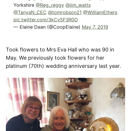
Yorkshire
@Reg_reggy
@jim_watts
@TanyaN_CEC
@tomrobson21
@WilliamEthers
pic.twitter.com/3kCv5F3R0O
— Elaine Dean (@CoopElaine)
May 7, 2019
Took flowers to Mrs Eva Hall who was 90 in
May. We previously took flowers for her
platinum (70th) wedding anniversary last year.