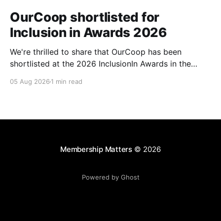
OurCoop shortlisted for
Inclusion in Awards 2026
We're thrilled to share that OurCoop has been
shortlisted at the 2026 InclusionIn Awards in the
Most Impactful Employee Resource Group in Retail
05 Aug 2026
1 min read
category for our Ability colleague network. The
InclusionIn Awards recognise organisations, teams
and individuals that are making a real difference to
inclusion across the hospitality,
Membership Matters
© 2026
Powered by Ghost