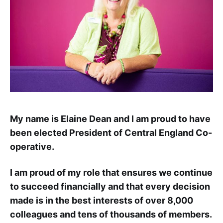
My name is Elaine Dean and I am proud to have
been elected President of Central England Co-
operative.
I am proud of my role that ensures we continue
to succeed financially and that every decision
made is in the best interests of over 8,000
colleagues and tens of thousands of members.