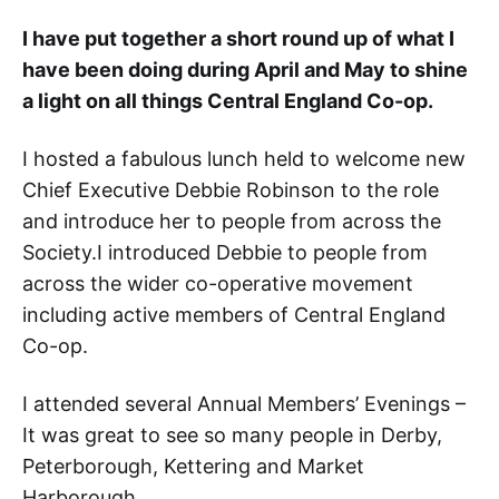
I have put together a short round up of what I
have been doing during April and May to shine
a light on all things Central England Co-op.
I hosted a fabulous lunch held to welcome new
Chief Executive Debbie Robinson to the role
and introduce her to people from across the
Society.I introduced Debbie to people from
across the wider co-operative movement
including active members of Central England
Co-op.
I attended several Annual Members’ Evenings –
It was great to see so many people in Derby,
Peterborough, Kettering and Market
Harborough.