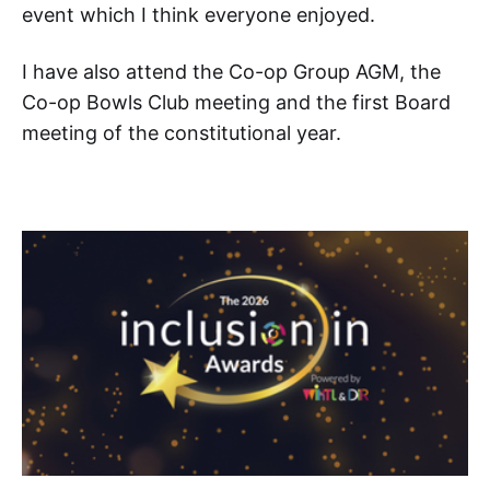
event which I think everyone enjoyed.
I have also attend the Co-op Group AGM, the
Co-op Bowls Club meeting and the first Board
meeting of the constitutional year.