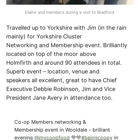
Elaine and members during a visit to Bradford.
Travelled up to Yorkshire with Jim (in the rain
mainly) for Yorkshire Cluster
Networking and Membership event. Brilliantly
located on top of the moor above
Holmfirth and around 90 attendees in total.
Superb event – location, venue and
speakers all excellent, great to have Chief
Executive Debbie Robinson, Jim and Vice
President Jane Avery in attendance too.
Co-op Members networking &
Membership event in Wooldale - brilliant
evening
@mycoopfood
💚💚
#beingcoopy
in