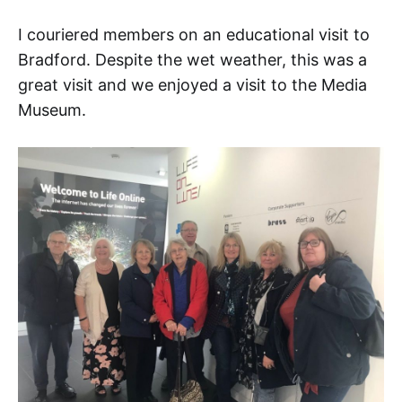
I couriered members on an educational visit to
Bradford. Despite the wet weather, this was a
great visit and we enjoyed a visit to the Media
Museum.