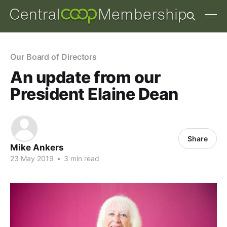
Our Board of Directors
An update from our
President Elaine Dean
Share
Mike Ankers
23 May 2019
•
3 min read