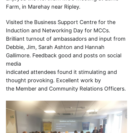
Farm, in Marehay near Ripley.
Visited the Business Support Centre for the
Induction and Networking Day for MCCs.
Brilliant turnout of ambassadors and input from
Debbie, Jim, Sarah Ashton and Hannah
Gallimore. Feedback good and posts on social
media
indicated attendees found it stimulating and
thought provoking. Excellent work by
the Member and Community Relations Officers.