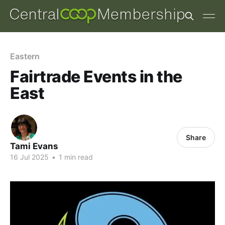
Eastern
Fairtrade Events in the
East
Share
Tami Evans
16 Jul 2025
•
1 min read