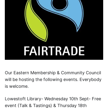
Our Eastern Membership & Community Council
will be hosting the following events. Everybody
is welcome.
Lowestoft Library- Wednesday 10th Sept- Free
event (Talk & Tastings) & Thursday 18th