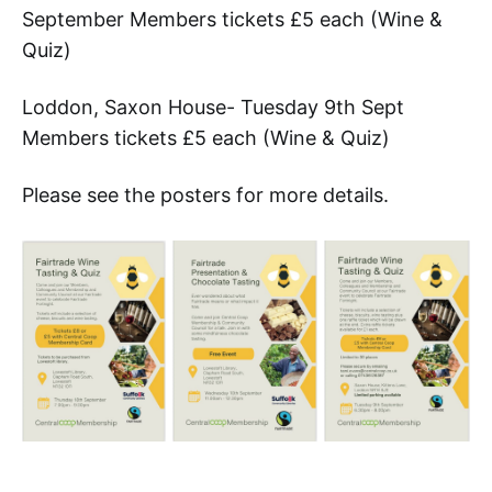
September Members tickets £5 each (Wine &
Quiz)
Loddon, Saxon House- Tuesday 9th Sept
Members tickets £5 each (Wine & Quiz)
Please see the posters for more details.