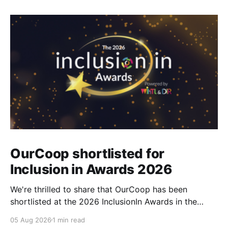
OurCoop shortlisted for
Inclusion in Awards 2026
We're thrilled to share that OurCoop has been
shortlisted at the 2026 InclusionIn Awards in the
Most Impactful Employee Resource Group in Retail
05 Aug 2026
1 min read
category for our Ability colleague network. The