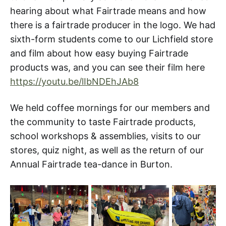
hearing about what Fairtrade means and how
there is a fairtrade producer in the logo. We had
sixth-form students come to our Lichfield store
and film about how easy buying Fairtrade
products was, and you can see their film here
https://youtu.be/lIbNDEhJAb8
We held coffee mornings for our members and
the community to taste Fairtrade products,
school workshops & assemblies, visits to our
stores, quiz night, as well as the return of our
Annual Fairtrade tea-dance in Burton.