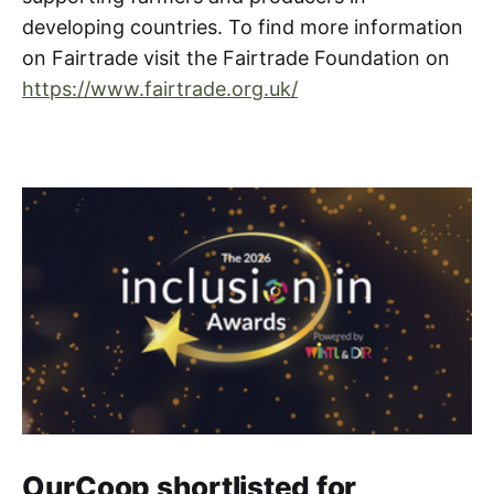
developing countries. To find more information
on Fairtrade visit the Fairtrade Foundation on
https://www.fairtrade.org.uk/
OurCoop shortlisted for