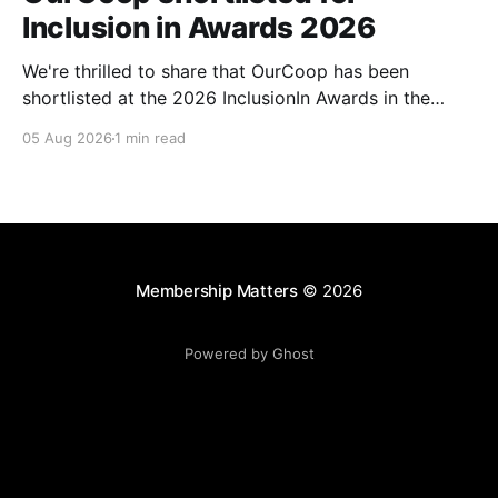
Inclusion in Awards 2026
We're thrilled to share that OurCoop has been
shortlisted at the 2026 InclusionIn Awards in the
Most Impactful Employee Resource Group in Retail
05 Aug 2026
1 min read
category for our Ability colleague network. The
InclusionIn Awards recognise organisations, teams
and individuals that are making a real difference to
inclusion across the hospitality,
Membership Matters
© 2026
Powered by Ghost