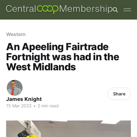
Western
An Apeeling Fairtrade
Fortnight was had in the
West Midlands
Share
James Knight
15 Mar 2023
•
2 min read