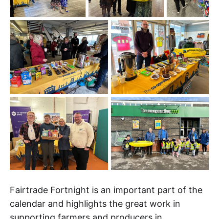
Fairtrade Fortnight is an important part of the
calendar and highlights the great work in
supporting farmers and producers in