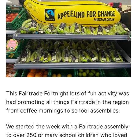
This Fairtrade Fortnight lots of fun activity was
had promoting all things Fairtrade in the region
from coffee mornings to school assemblies.
We started the week with a Fairtrade assembly
to over 250 primary school children who loved