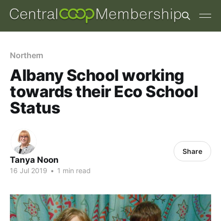
Northern
Albany School working
towards their Eco School
Status
Share
Tanya Noon
16 Jul 2019
•
1 min read