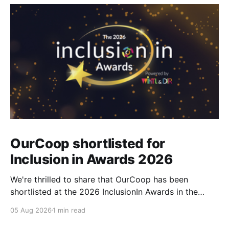
OurCoop shortlisted for
Inclusion in Awards 2026
We're thrilled to share that OurCoop has been
shortlisted at the 2026 InclusionIn Awards in the
Most Impactful Employee Resource Group in Retail
05 Aug 2026
1 min read
category for our Ability colleague network. The
InclusionIn Awards recognise organisations, teams