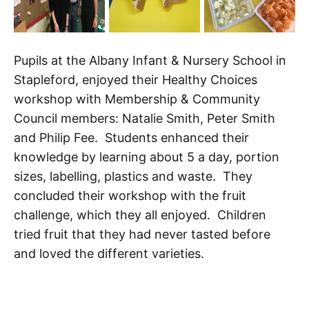
Pupils at the Albany Infant & Nursery School in
Stapleford, enjoyed their Healthy Choices
workshop with Membership & Community
Council members: Natalie Smith, Peter Smith
and Philip Fee. Students enhanced their
knowledge by learning about 5 a day, portion
sizes, labelling, plastics and waste. They
concluded their workshop with the fruit
challenge, which they all enjoyed. Children
tried fruit that they had never tasted before
and loved the different varieties.