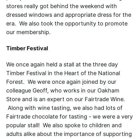
stores really got behind the weekend with
dressed windows and appropriate dress for the
era. We also took the opportunity to promote
our membership.
Timber Festival
We once again held a stall at the three day
Timber Festival in the Heart of the National
Forest. We were once again joined by our
colleague Geoff, who works in our Oakham
Store and is an expert on our Fairtrade Wine.
Along with wine tasting, we also had lots of
Fairtrade chocolate for tasting - we were a very
popular stall! We also spoke to children and
adults alike about the importance of supporting