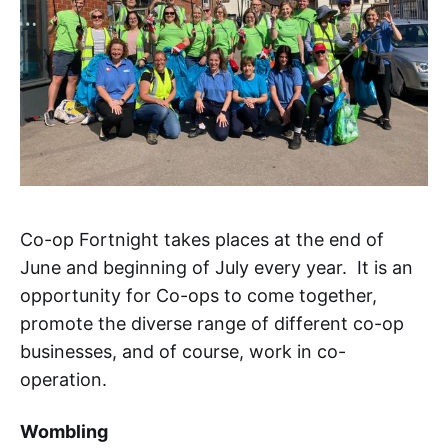
Co-op Fortnight takes places at the end of
June and beginning of July every year. It is an
opportunity for Co-ops to come together,
promote the diverse range of different co-op
businesses, and of course, work in co-
operation.
Wombling