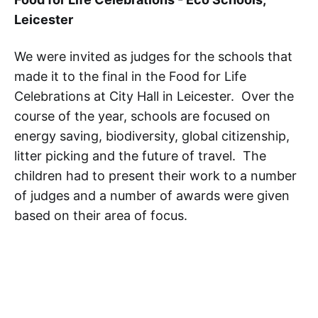
Leicester
We were invited as judges for the schools that
made it to the final in the Food for Life
Celebrations at City Hall in Leicester. Over the
course of the year, schools are focused on
energy saving, biodiversity, global citizenship,
litter picking and the future of travel. The
children had to present their work to a number
of judges and a number of awards were given
based on their area of focus.