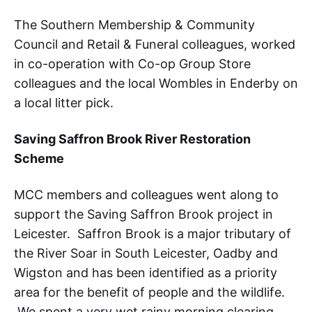
The Southern Membership & Community
Council and Retail & Funeral colleagues, worked
in co-operation with Co-op Group Store
colleagues and the local Wombles in Enderby on
a local litter pick.
Saving Saffron Brook River Restoration
Scheme
MCC members and colleagues went along to
support the Saving Saffron Brook project in
Leicester. Saffron Brook is a major tributary of
the River Soar in South Leicester, Oadby and
Wigston and has been identified as a priority
area for the benefit of people and the wildlife.
We spent a very wet rainy morning clearing