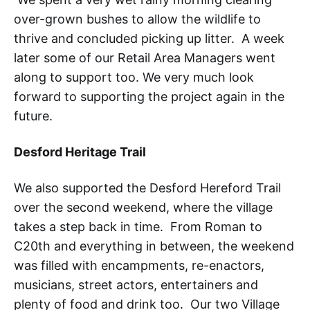
over-grown bushes to allow the wildlife to
thrive and concluded picking up litter. A week
later some of our Retail Area Managers went
along to support too. We very much look
forward to supporting the project again in the
future.
Desford Heritage Trail
We also supported the Desford Hereford Trail
over the second weekend, where the village
takes a step back in time. From Roman to
C20th and everything in between, the weekend
was filled with encampments, re-enactors,
musicians, street actors, entertainers and
plenty of food and drink too. Our two Village