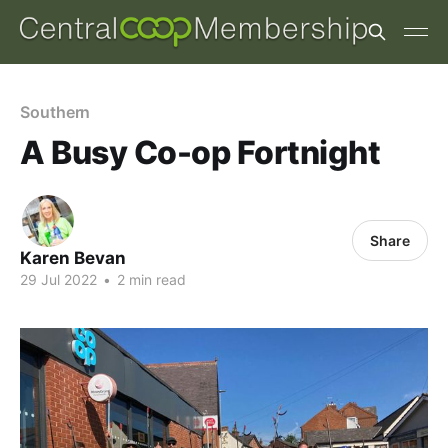
Southern
A Busy Co-op Fortnight
Share
Karen Bevan
29 Jul 2022
•
2 min read