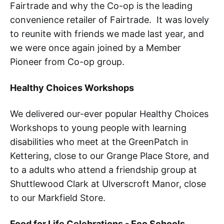
Fairtrade and why the Co-op is the leading
convenience retailer of Fairtrade. It was lovely
to reunite with friends we made last year, and
we were once again joined by a Member
Pioneer from Co-op group.
Healthy Choices Workshops
We delivered our-ever popular Healthy Choices
Workshops to young people with learning
disabilities who meet at the GreenPatch in
Kettering, close to our Grange Place Store, and
to a adults who attend a friendship group at
Shuttlewood Clark at Ulverscroft Manor, close
to our Markfield Store.
Food for Life Celebrations - Eco Schools,