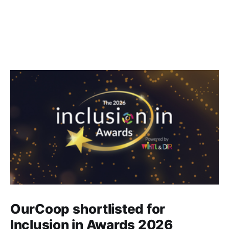
OurCoop shortlisted for
Inclusion in Awards 2026