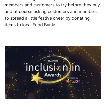
members and customers to try before they buy,
and of course asking customers and members
to spread a little festive cheer by donating
items to local Food Banks.