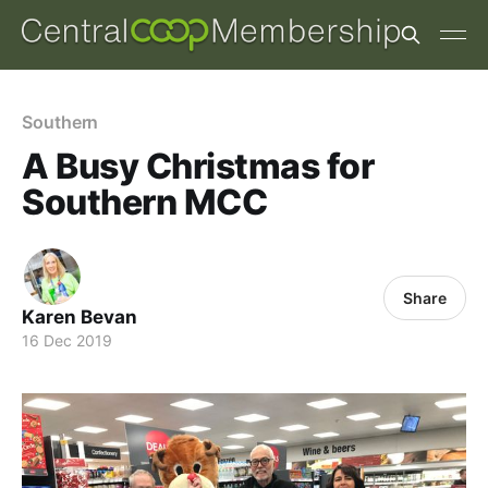
Southern
A Busy Christmas for
Southern MCC
Share
Karen Bevan
16 Dec 2019