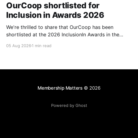
OurCoop shortlisted for
Inclusion in Awards 2026
We're thrilled to share that OurCoop has been
shortlisted at the 2026 InclusionIn Awards in the
Most Impactful Employee Resource Group in Retail
05 Aug 2026
1 min read
category for our Ability colleague network. The
InclusionIn Awards recognise organisations, teams
and individuals that are making a real difference to
inclusion across the hospitality,
Membership Matters
© 2026
Powered by Ghost