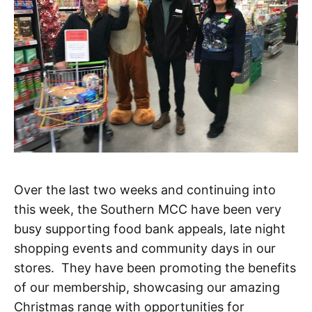
Over the last two weeks and continuing into
this week, the Southern MCC have been very
busy supporting food bank appeals, late night
shopping events and community days in our
stores. They have been promoting the benefits
of our membership, showcasing our amazing
Christmas range with opportunities for