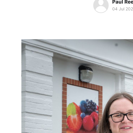
Paul Re
04 Jul 20