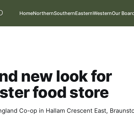
Home
Northern
Southern
Eastern
Western
Our Boar
nd new look for
ster food store
ngland Co-op in Hallam Crescent East, Braunst