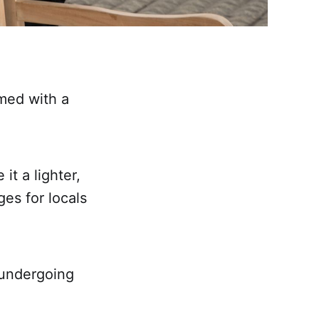
med with a
t a lighter,
es for locals
 undergoing