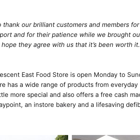
to thank our brilliant customers and members for 
port and for their patience while we brought o
 I hope they agree with us that it’s been worth it.
escent East Food Store is open Monday to Su
re has a wide range of products from everyday 
ttle more special and also offers a free cash ma
ypoint, an instore bakery and a lifesaving defibr