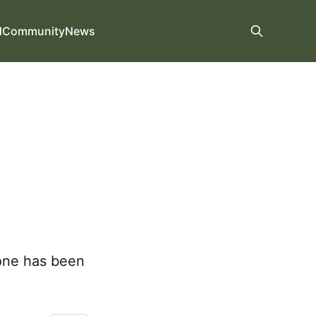
d
Community
News
one has been