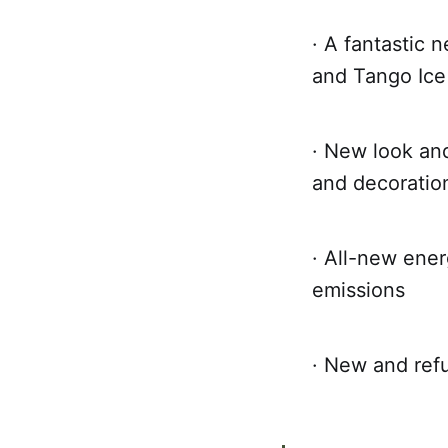
· A fantastic 
and Tango Ice
· New look and
and decoration
· All-new ener
emissions
· New and refu