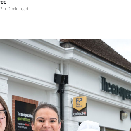
ece
22
•
2 min read