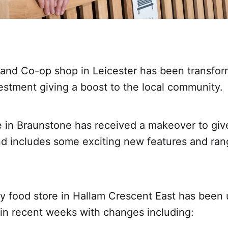
land Co-op shop in Leicester has been transfor
vestment giving a boost to the local community.
 in Braunstone has received a makeover to give i
nd includes some exciting new features and rang
 food store in Hallam Crescent East has been
in recent weeks with changes including: