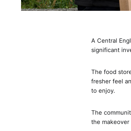
A Central Eng
significant in
The food store
fresher feel a
to enjoy.
The community
the makeover 