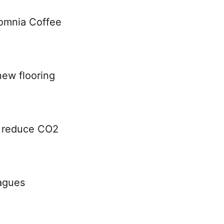
somnia Coffee
new flooring
ly reduce CO2
eagues