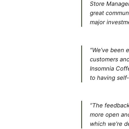
Store Manager 
great communit
major investmen
“We’ve been e
customers and
Insomnia Coff
to having self
“The feedback 
more open and
which we’re de