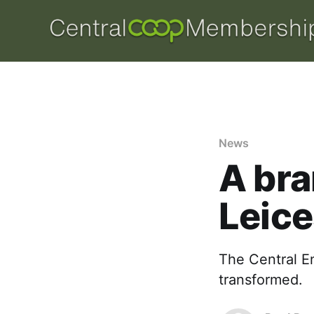
News
A bra
Leice
The Central E
transformed.