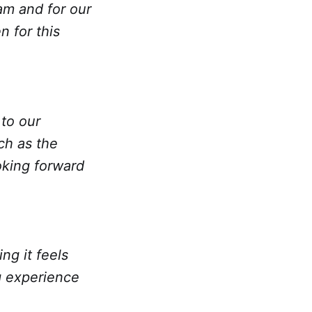
am and for our
 for this
to our
ch as the
oking forward
ng it feels
g experience