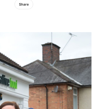
Share