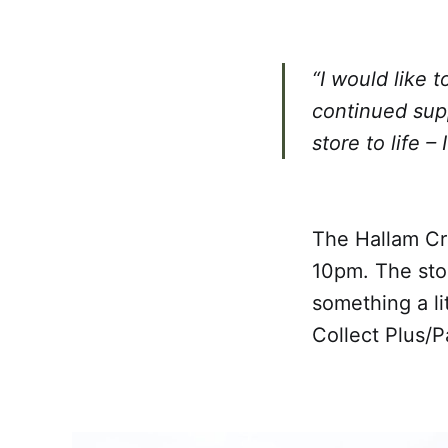
“I would like 
continued sup
store to life –
The Hallam Cr
10pm. The sto
something a li
Collect Plus/Pa