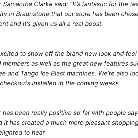
Samantha Clarke said: “It’s fantastic for the te
y in Braunstone that our store has been chosen
t and it’s given us all a real boost.
xcited to show off the brand new look and feel 
 members as well as the great new features su
ee and Tango Ice Blast machines. We’re also lo
-checkouts installed in the coming weeks.
has been really positive so far with people sayi
 it has created a much more pleasant shoppin
lighted to hear.