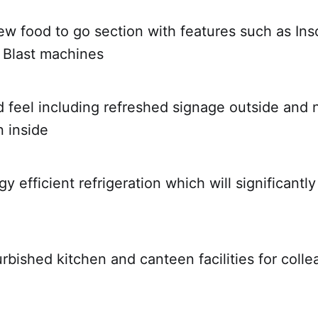
new food to go section with features such as In
 Blast machines
 feel including refreshed signage outside and 
 inside
gy efficient refrigeration which will significant
rbished kitchen and canteen facilities for coll