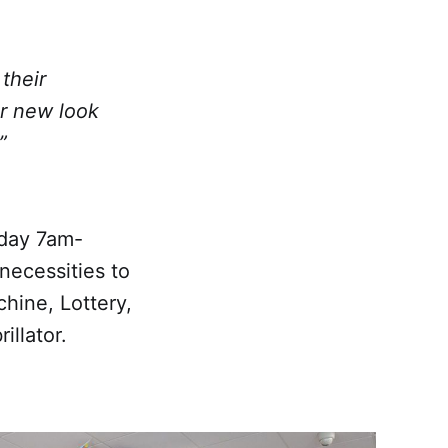
their
ur new look
”
nday 7am-
necessities to
chine, Lottery,
illator.