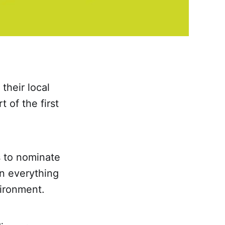
heir local
 of the first
s to nominate
in everything
vironment.