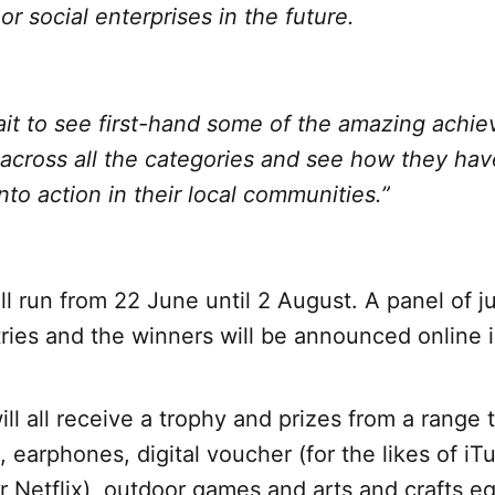
or social enterprises in the future.
it to see first-hand some of the amazing achi
across all the categories and see how they hav
nto action in their local communities.”
l run from 22 June until 2 August. A panel of j
tries and the winners will be announced online 
ll all receive a trophy and prizes from a range 
, earphones, digital voucher (for the likes of iT
 Netflix), outdoor games and arts and crafts e