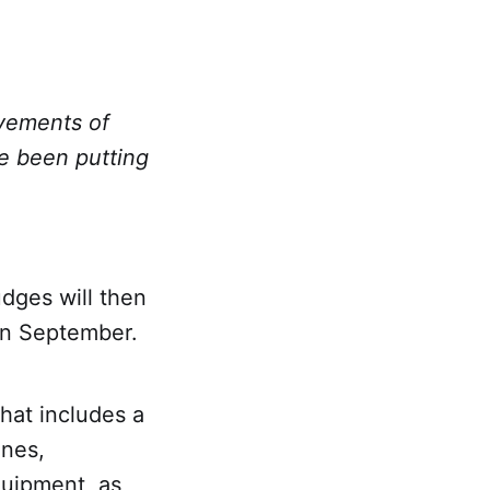
evements of
e been putting
udges will then
in September.
that includes a
unes,
quipment, as