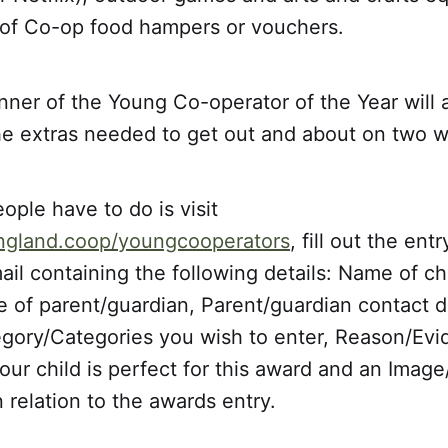
t of Co-op food hampers or vouchers.
nner of the Young Co-operator of the Year will 
the extras needed to get out and about on two 
eople have to do is visit
ngland.coop/youngcooperators
, fill out the ent
il containing the following details: Name of ch
of parent/guardian, Parent/guardian contact de
egory/Categories you wish to enter, Reason/Evi
ur child is perfect for this award and an Image
n relation to the awards entry.