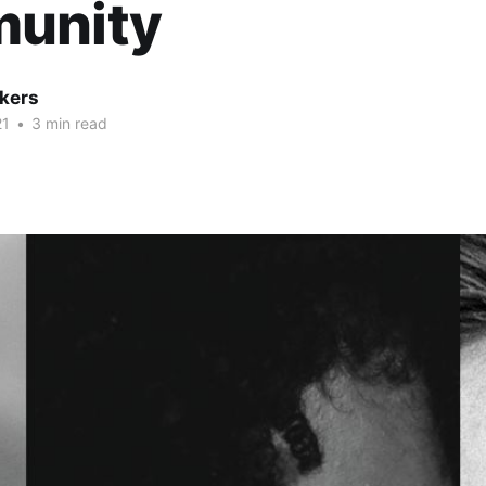
unity
kers
21
•
3 min read