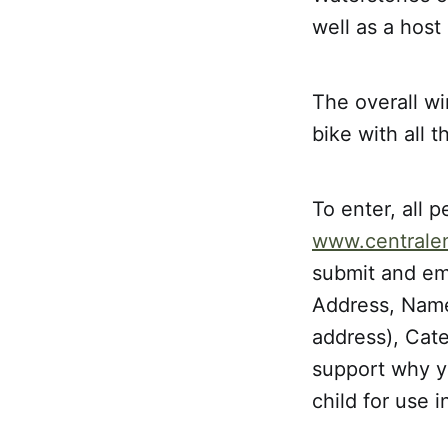
well as a hos
The overall wi
bike with all 
To enter, all p
www.centrale
submit and ema
Address, Name 
address), Cat
support why yo
child for use i