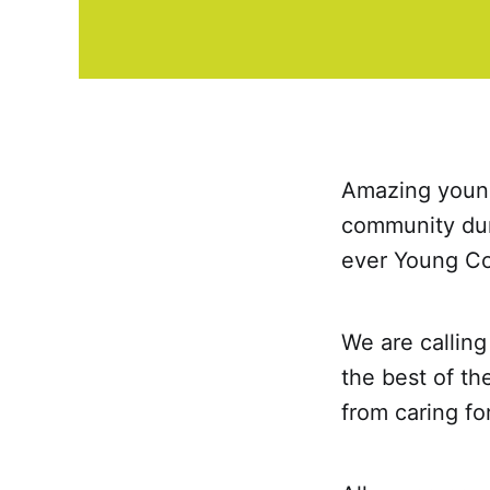
Amazing young
community duri
ever Young Co
We are callin
the best of th
from caring fo