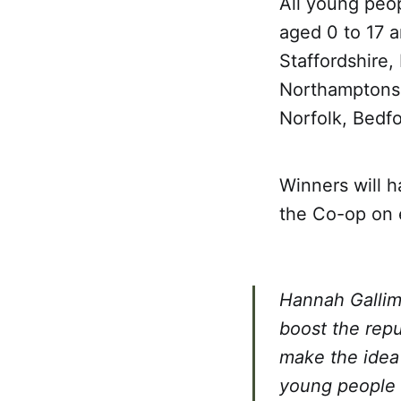
All young peop
aged 0 to 17 a
Staffordshire,
Northamptonshi
Norfolk, Bedf
Winners will 
the Co-op on 
Hannah Gallim
boost the rep
make the idea 
young people s