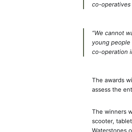
co-operatives 
“We cannot wa
young people 
co-operation i
The awards wil
assess the en
The winners wi
scooter, tablet
Waterstones or