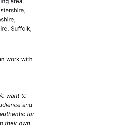
ing area,
stershire,
shire,
re, Suffolk,
an work with
We want to
audience and
authentic for
up their own