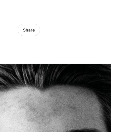
Share