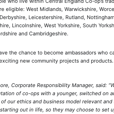
le who live within Central England Co-op’s trad
re eligible: West Midlands, Warwickshire, Worce
 Derbyshire, Leicestershire, Rutland, Nottingham
re, Lincolnshire, West Yorkshire, South Yorkshi
ordshire and Cambridgeshire.
have the chance to become ambassadors who c
exciting new community projects and products.
ore, Corporate Responsibility Manager, said: “
utation of co-ops with a younger, switched on 
of our ethics and business model relevant and 
tarting out in life, so they may choose to set 