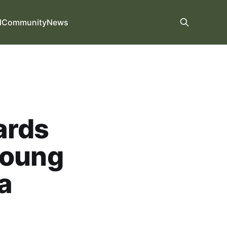
d
Community
News
ards
young
a