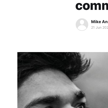
comm
Mike An
21 Jun 20