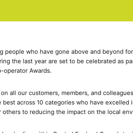
 people who have gone above and beyond for t
ng the last year are set to be celebrated as part
-operator Awards.
g on all our customers, members, and colleague
e best across 10 categories who have excelled 
r others to reducing the impact on the local en