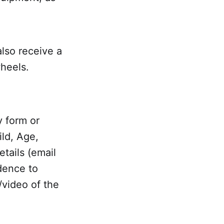
also receive a
wheels.
ry form or
ild, Age,
tails (email
dence to
/video of the