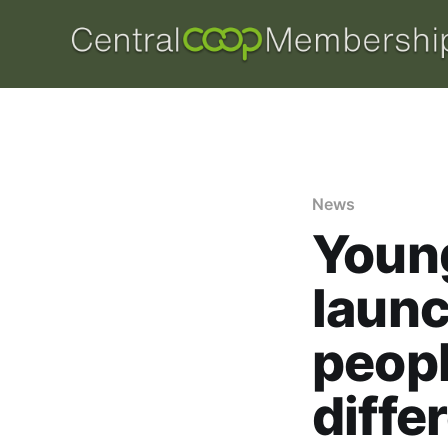
News
Youn
launc
peop
diffe