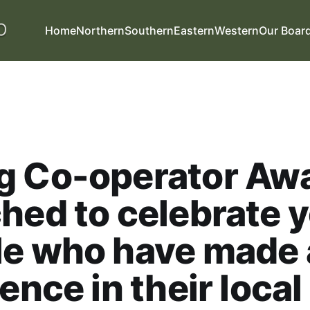
Home
Northern
Southern
Eastern
Western
Our Boar
g Co-operator Aw
hed to celebrate 
le who have made 
rence in their local