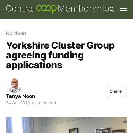
Northern
Yorkshire Cluster Group
agreeing funding
applications
Share
Tanya Noon
24 Apr 2019
•
1 min read