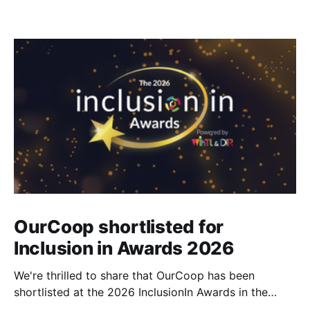
OurCoop shortlisted for
Inclusion in Awards 2026
We're thrilled to share that OurCoop has been
shortlisted at the 2026 InclusionIn Awards in the
Most Impactful Employee Resource Group in Retail