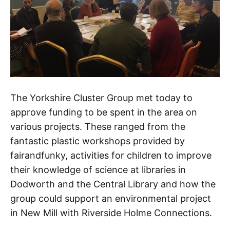
The Yorkshire Cluster Group met today to
approve funding to be spent in the area on
various projects. These ranged from the
fantastic plastic workshops provided by
fairandfunky, activities for children to improve
their knowledge of science at libraries in
Dodworth and the Central Library and how the
group could support an environmental project
in New Mill with Riverside Holme Connections.