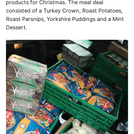
products for Christmas. The meal deal
consisted of a Turkey Crown, Roast Potatoes,
Roast Parsnips, Yorkshire Puddings and a Mint
Dessert.