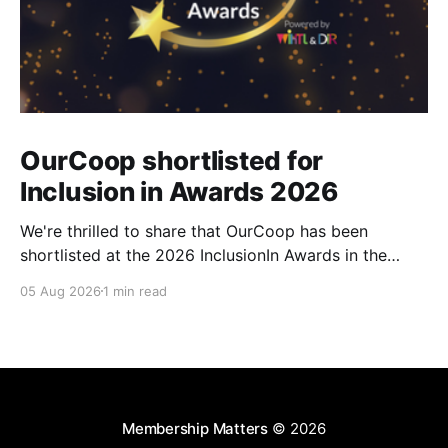
OurCoop shortlisted for
Inclusion in Awards 2026
We're thrilled to share that OurCoop has been
shortlisted at the 2026 InclusionIn Awards in the
Most Impactful Employee Resource Group in Retail
05 Aug 2026
1 min read
category for our Ability colleague network. The
InclusionIn Awards recognise organisations, teams
and individuals that are making a real difference to
inclusion across the hospitality,
Membership Matters
© 2026