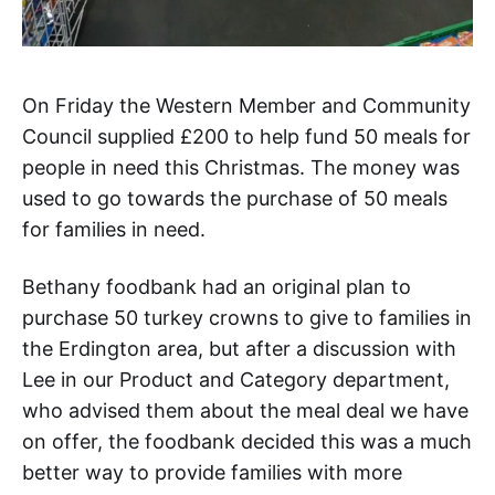
On Friday the Western Member and Community
Council supplied £200 to help fund 50 meals for
people in need this Christmas. The money was
used to go towards the purchase of 50 meals
for families in need.
Bethany foodbank had an original plan to
purchase 50 turkey crowns to give to families in
the Erdington area, but after a discussion with
Lee in our Product and Category department,
who advised them about the meal deal we have
on offer, the foodbank decided this was a much
better way to provide families with more