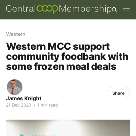
Western
Western MCC support
community foodbank with
some frozen meal deals
Share
James Knight
21 Dec 2020
•
1 min read