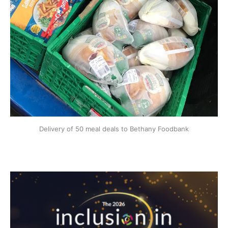
Delivery of 50 meal deals to Bethany Foodbank