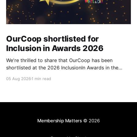
OurCoop shortlisted for
Inclusion in Awards 2026
We're thrilled to share that OurCoop has been
shortlisted at the 2026 InclusionIn Awards in the
Most Impactful Employee Resource Group in Retail
05 Aug 2026
1 min read
category for our Ability colleague network. The
InclusionIn Awards recognise organisations, teams
and individuals that are making a real difference to
inclusion across the hospitality,
Membership Matters
© 2026