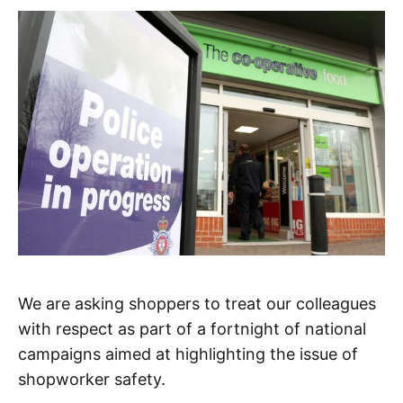
We are asking shoppers to treat our colleagues
with respect as part of a fortnight of national
campaigns aimed at highlighting the issue of
shopworker safety.