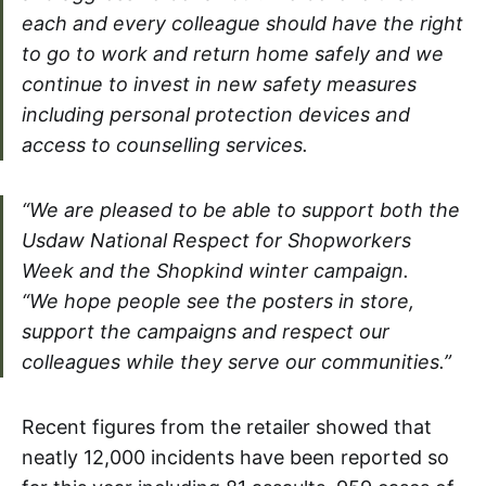
each and every colleague should have the right
to go to work and return home safely and we
continue to invest in new safety measures
including personal protection devices and
access to counselling services.
“We are pleased to be able to support both the
Usdaw National Respect for Shopworkers
Week and the Shopkind winter campaign.
“We hope people see the posters in store,
support the campaigns and respect our
colleagues while they serve our communities.”
Recent figures from the retailer showed that
neatly 12,000 incidents have been reported so