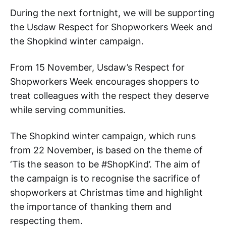
During the next fortnight, we will be supporting
the Usdaw Respect for Shopworkers Week and
the Shopkind winter campaign.
From 15 November, Usdaw’s Respect for
Shopworkers Week encourages shoppers to
treat colleagues with the respect they deserve
while serving communities.
The Shopkind winter campaign, which runs
from 22 November, is based on the theme of
‘Tis the season to be #ShopKind’. The aim of
the campaign is to recognise the sacrifice of
shopworkers at Christmas time and highlight
the importance of thanking them and
respecting them.