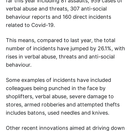
far this year including 81 assaults, 959 cases of
verbal abuse and threats, 307 anti-social
behaviour reports and 160 direct incidents
related to Covid-19.
This means, compared to last year, the total
number of incidents have jumped by 26.1%, with
rises in verbal abuse, threats and anti-social
behaviour.
Some examples of incidents have included
colleagues being punched in the face by
shoplifters, verbal abuse, severe damage to
stores, armed robberies and attempted thefts
includes batons, used needles and knives.
Other recent innovations aimed at driving down