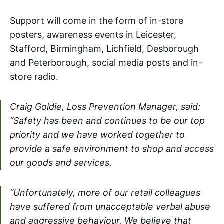
Support will come in the form of in-store
posters, awareness events in Leicester,
Stafford, Birmingham, Lichfield, Desborough
and Peterborough, social media posts and in-
store radio.
Craig Goldie, Loss Prevention Manager, said:
“Safety has been and continues to be our top
priority and we have worked together to
provide a safe environment to shop and access
our goods and services.
“Unfortunately, more of our retail colleagues
have suffered from unacceptable verbal abuse
and aggressive behaviour. We believe that