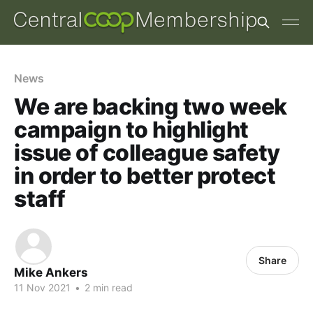
News
We are backing two week
campaign to highlight
issue of colleague safety
in order to better protect
staff
Share
Mike Ankers
11 Nov 2021
•
2 min read