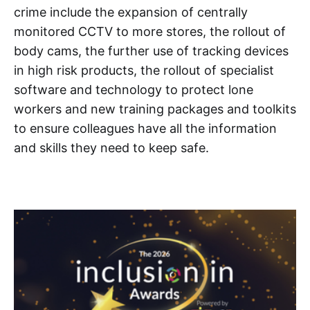
crime include the expansion of centrally
monitored CCTV to more stores, the rollout of
body cams, the further use of tracking devices
in high risk products, the rollout of specialist
software and technology to protect lone
workers and new training packages and toolkits
to ensure colleagues have all the information
and skills they need to keep safe.