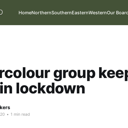
Home
Northern
Southern
Eastern
Western
Our Boar
rcolour group kee
in lockdown
kers
020
•
1 min read