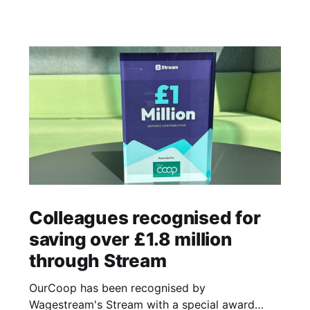
Colleagues recognised for
saving over £1.8 million
through Stream
OurCoop has been recognised by
Wagestream's Stream with a special award