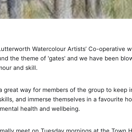
utterworth Watercolour Artists’ Co-operative w
und the theme of 'gates' and we have been bl
mour and skill.
 a great way for members of the group to keep i
 skills, and immerse themselves in a favourite h
 mental health and wellbeing.
mally meet on Tuesday mornings at the Town Ha