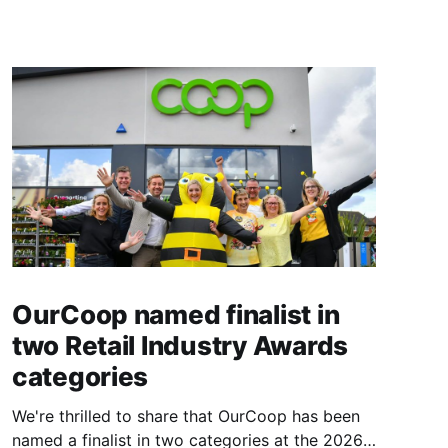
OurCoop named finalist in
two Retail Industry Awards
categories
We're thrilled to share that OurCoop has been
named a finalist in two categories at the 2026