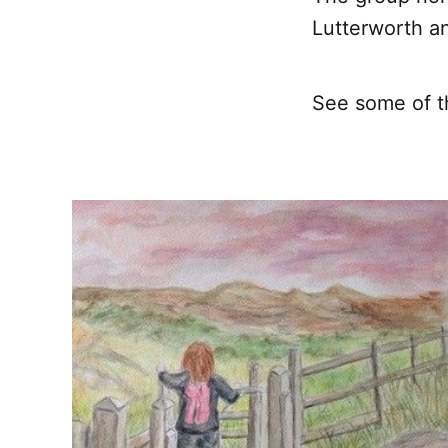
Lutterworth 
See some of th