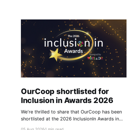
OurCoop shortlisted for
Inclusion in Awards 2026
We're thrilled to share that OurCoop has been
shortlisted at the 2026 InclusionIn Awards in
the Most Impactful Employee Resource Group
05 Aug 2026
1 min read