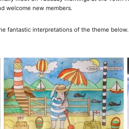
and welcome new members.
e fantastic interpretations of the theme below.