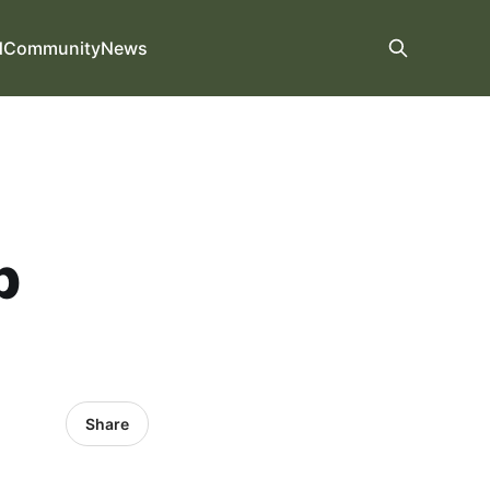
d
Community
News
p
Share