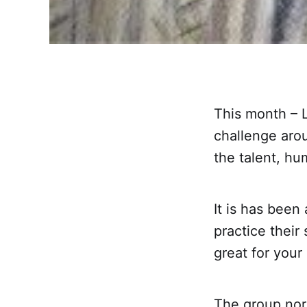
This month – L
challenge aro
the talent, hu
It is has been
practice their
great for your
The group nor