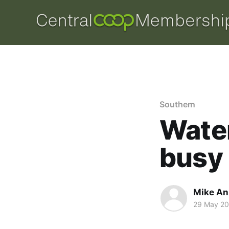
Southern
Wate
busy 
Mike An
29 May 2