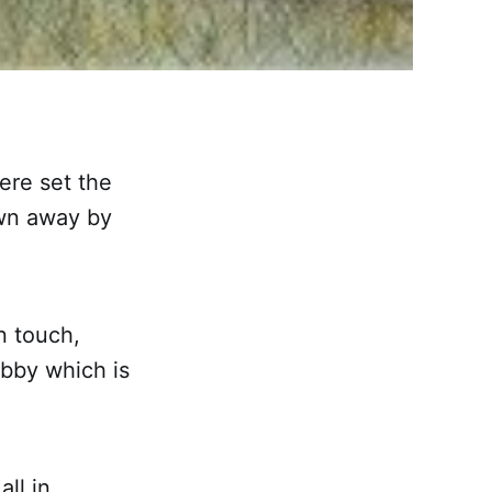
ere set the
own away by
n touch,
obby which is
ll in