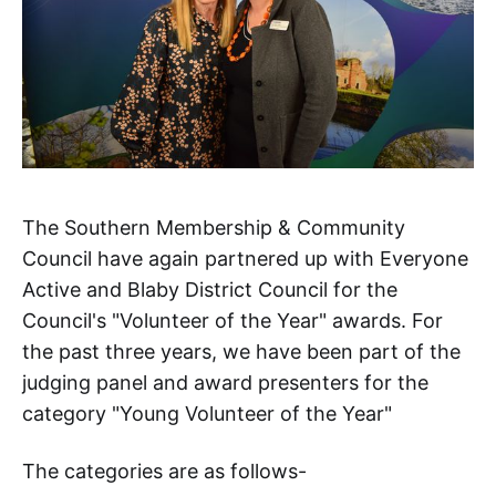
The Southern Membership & Community
Council have again partnered up with Everyone
Active and Blaby District Council for the
Council's "Volunteer of the Year" awards. For
the past three years, we have been part of the
judging panel and award presenters for the
category "Young Volunteer of the Year"
The categories are as follows-