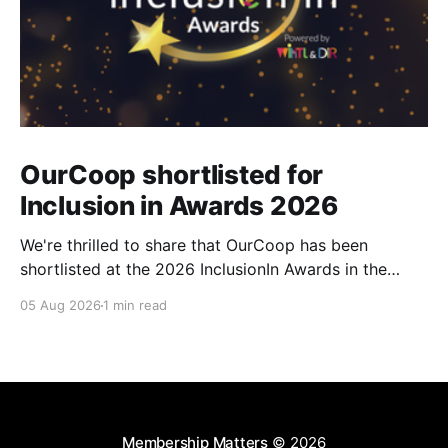
OurCoop shortlisted for
Inclusion in Awards 2026
We're thrilled to share that OurCoop has been
shortlisted at the 2026 InclusionIn Awards in the
Most Impactful Employee Resource Group in Retail
05 Aug 2026
1 min read
category for our Ability colleague network. The
InclusionIn Awards recognise organisations, teams
and individuals that are making a real difference to
inclusion across the hospitality,
Membership Matters
© 2026