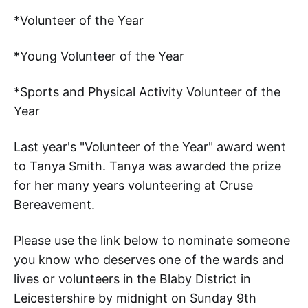
*Volunteer of the Year
*Young Volunteer of the Year
*Sports and Physical Activity Volunteer of the
Year
Last year's "Volunteer of the Year" award went
to Tanya Smith. Tanya was awarded the prize
for her many years volunteering at Cruse
Bereavement.
Please use the link below to nominate someone
you know who deserves one of the wards and
lives or volunteers in the Blaby District in
Leicestershire by midnight on Sunday 9th