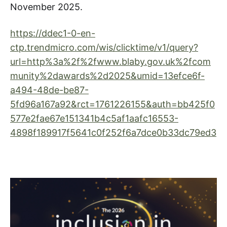
November 2025.
https://ddec1-0-en-
ctp.trendmicro.com/wis/clicktime/v1/query?
url=http%3a%2f%2fwww.blaby.gov.uk%2fcom
munity%2dawards%2d2025&umid=13efce6f-
a494-48de-be87-
5fd96a167a92&rct=1761226155&auth=bb425f0
577e2fae67e151341b4c5af1aafc16553-
4898f189917f5641c0f252f6a7dce0b33dc79ed3