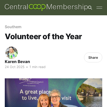
Southern
Volunteer of the Year
Share
Karen Bevan
24 Oct 2025
•
1 min read