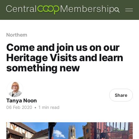
Northern
Come and join us on our
Heritage Visits and learn
something new
Share
Tanya Noon
06 Feb 2020
•
1 min read