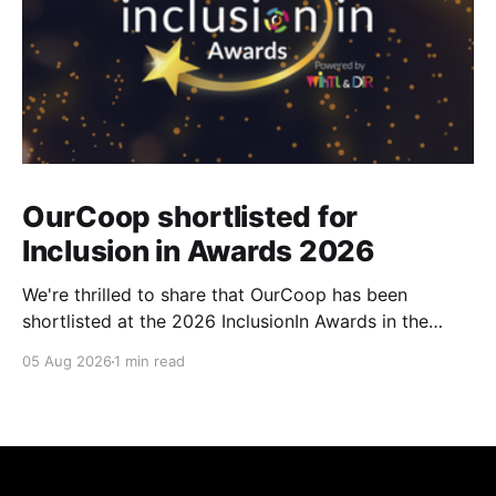
OurCoop shortlisted for
Inclusion in Awards 2026
We're thrilled to share that OurCoop has been
shortlisted at the 2026 InclusionIn Awards in the
Most Impactful Employee Resource Group in Retail
05 Aug 2026
1 min read
category for our Ability colleague network. The
InclusionIn Awards recognise organisations, teams
and individuals that are making a real difference to
inclusion across the hospitality,