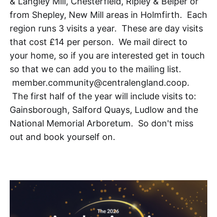
& Langley Mill, Chesterfield, Ripley & Belper or
from Shepley, New Mill areas in Holmfirth. Each
region runs 3 visits a year. These are day visits
that cost £14 per person. We mail direct to
your home, so if you are interested get in touch
so that we can add you to the mailing list.
member.community@centralengland.coop.
The first half of the year will include visits to:
Gainsborough, Salford Quays, Ludlow and the
National Memorial Arboretum. So don't miss
out and book yourself on.