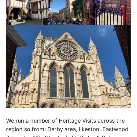
We run a number of Heritage Visits across the
region so from: Derby area, Ilkeston, Eastwood