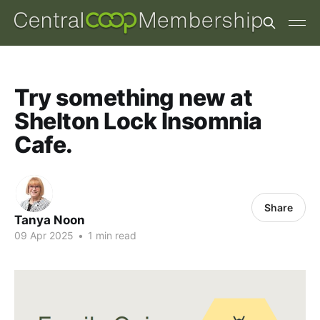
Try something new at
Shelton Lock Insomnia
Cafe.
Share
Tanya Noon
09 Apr 2025
•
1 min read