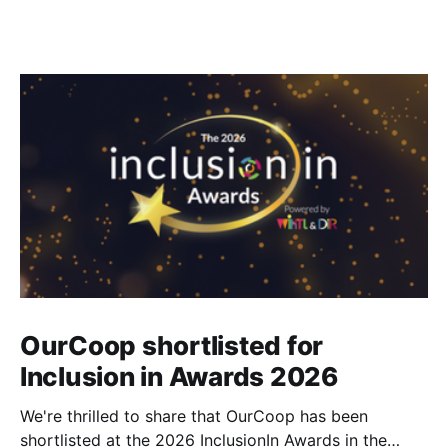
OurCoop shortlisted for
Inclusion in Awards 2026
We're thrilled to share that OurCoop has been
shortlisted at the 2026 InclusionIn Awards in the