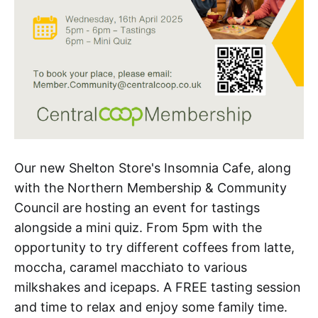
Our new Shelton Store's Insomnia Cafe, along
with the Northern Membership & Community
Council are hosting an event for tastings
alongside a mini quiz. From 5pm with the
opportunity to try different coffees from latte,
moccha, caramel macchiato to various
milkshakes and icepaps. A FREE tasting session
and time to relax and enjoy some family time.