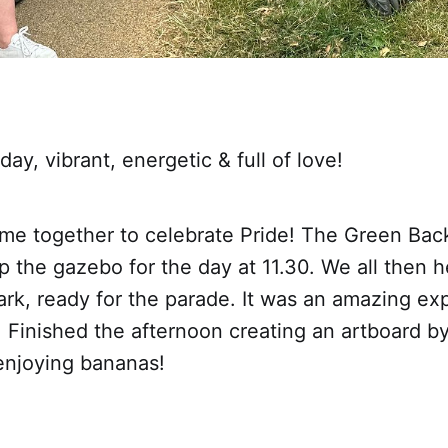
y, vibrant, energetic & full of love!
me together to celebrate Pride! The Green Bac
 the gazebo for the day at 11.30. We all then 
rk, ready for the parade. It was an amazing ex
. Finished the afternoon creating an artboard b
njoying bananas!