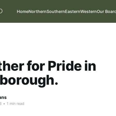
Home
Northern
Southern
Eastern
Western
Our Boar
her for Pride in
rborough.
ans
3
•
1 min read