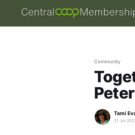
Community
Toget
Pete
Tami Ev
21 Jul 202