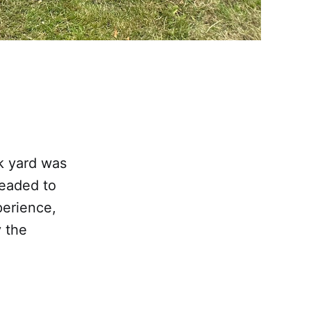
k yard was
headed to
perience,
y the