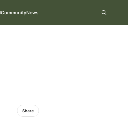
d
Community
News
Share