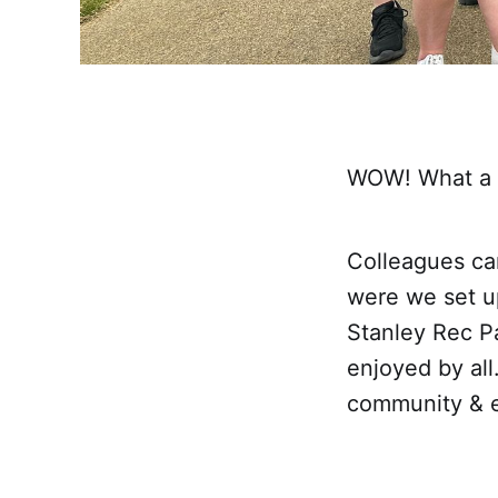
WOW! What a da
Colleagues ca
were we set up
Stanley Rec Pa
enjoyed by all
community & e