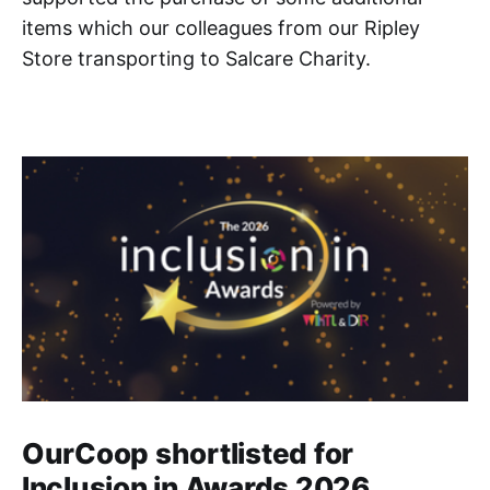
items which our colleagues from our Ripley
Store transporting to Salcare Charity.
OurCoop shortlisted for
Inclusion in Awards 2026