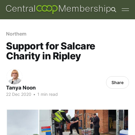
Northern
Support for Salcare
Charity in Ripley
Share
Tanya Noon
22 Dec 2020
•
1 min read