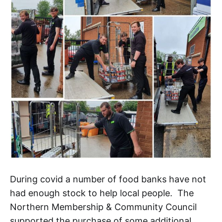
During covid a number of food banks have not
had enough stock to help local people. The
Northern Membership & Community Council
supported the purchase of some additional