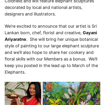
Coldfield and will feature elephant sculptures
decorated by local and national artists,
designers and illustrators.
We’re excited to announce that our artist is Sri
Lankan born, chef, florist and creative,
Gayani
Ariyaratne
. She will bring her unique botanical
style of painting to our large elephant sculpture
and we’ll also hope to share her cookery and
floral skills with our Members as a bonus. We’ll
keep you posted in the lead up to March of the
Elephants.