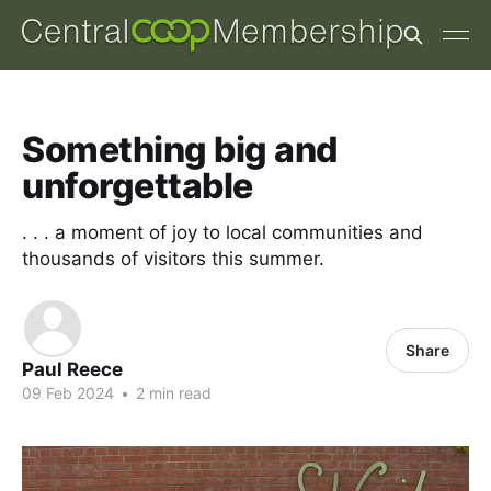
Something big and
unforgettable
. . . a moment of joy to local communities and
thousands of visitors this summer.
Share
Paul Reece
09 Feb 2024
•
2 min read