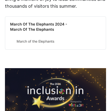
thousands of visitors this summer.
March Of The Elephants 2024 -
March Of The Elephants
March of the Elephants