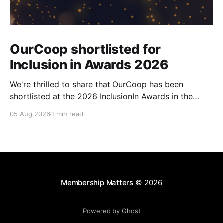
OurCoop shortlisted for
Inclusion in Awards 2026
We're thrilled to share that OurCoop has been
shortlisted at the 2026 InclusionIn Awards in the
Most Impactful Employee Resource Group in Retail
05 Aug 2026
1 min read
category for our Ability colleague network. The
InclusionIn Awards recognise organisations, teams
and individuals that are making a real difference to
inclusion across the hospitality,
Membership Matters
© 2026
Powered by Ghost