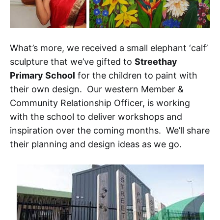
What’s more, we received a small elephant ‘calf’
sculpture that we’ve gifted to
Streethay
Primary School
for the children to paint with
their own design. Our western Member &
Community Relationship Officer, is working
with the school to deliver workshops and
inspiration over the coming months. We’ll share
their planning and design ideas as we go.