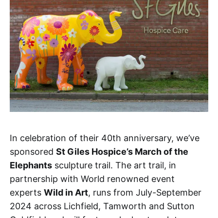
In celebration of their 40th anniversary, we’ve
sponsored
St Giles Hospice’s March of the
Elephants
sculpture trail. The art trail, in
partnership with World renowned event
experts
Wild in Art
, runs from July-September
2024 across Lichfield, Tamworth and Sutton