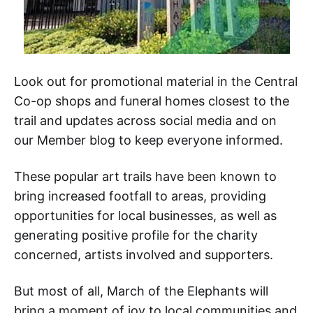
Look out for promotional material in the Central
Co-op shops and funeral homes closest to the
trail and updates across social media and on
our Member blog to keep everyone informed.
These popular art trails have been known to
bring increased footfall to areas, providing
opportunities for local businesses, as well as
generating positive profile for the charity
concerned, artists involved and supporters.
But most of all, March of the Elephants will
bring a moment of joy to local communities and