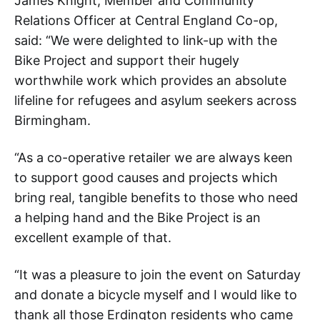
James Knight, Member and Community
Relations Officer at Central England Co-op,
said: “We were delighted to link-up with the
Bike Project and support their hugely
worthwhile work which provides an absolute
lifeline for refugees and asylum seekers across
Birmingham.
“As a co-operative retailer we are always keen
to support good causes and projects which
bring real, tangible benefits to those who need
a helping hand and the Bike Project is an
excellent example of that.
“It was a pleasure to join the event on Saturday
and donate a bicycle myself and I would like to
thank all those Erdington residents who came