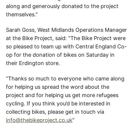
along and generously donated to the project
themselves.”
Sarah Goss, West Midlands Operations Manager
at the Bike Project, said: “The Bike Project were
so pleased to team up with Central England Co-
op for the donation of bikes on Saturday in
their Erdington store.
“Thanks so much to everyone who came along
for helping us spread the word about the
project and for helping us get more refugees
cycling. If you think you’d be interested in
collecting bikes, please get in touch via
info@thebikeproject.co.uk
”