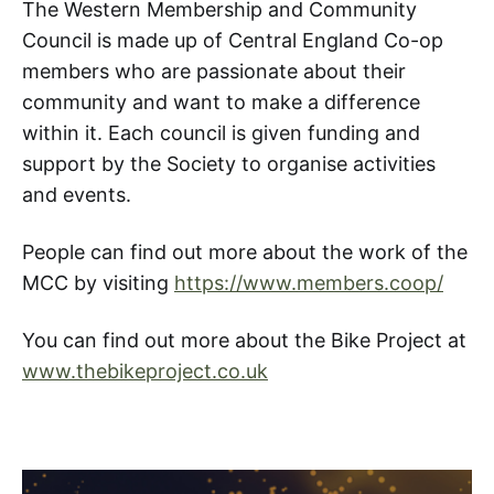
The Western Membership and Community
Council is made up of Central England Co-op
members who are passionate about their
community and want to make a difference
within it. Each council is given funding and
support by the Society to organise activities
and events.
People can find out more about the work of the
MCC by visiting
https://www.members.coop/
You can find out more about the Bike Project at
www.thebikeproject.co.uk