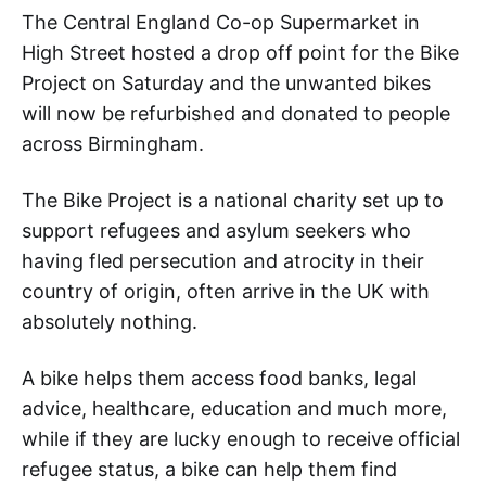
The Central England Co-op Supermarket in
High Street hosted a drop off point for the Bike
Project on Saturday and the unwanted bikes
will now be refurbished and donated to people
across Birmingham.
The Bike Project is a national charity set up to
support refugees and asylum seekers who
having fled persecution and atrocity in their
country of origin, often arrive in the UK with
absolutely nothing.
A bike helps them access food banks, legal
advice, healthcare, education and much more,
while if they are lucky enough to receive official
refugee status, a bike can help them find