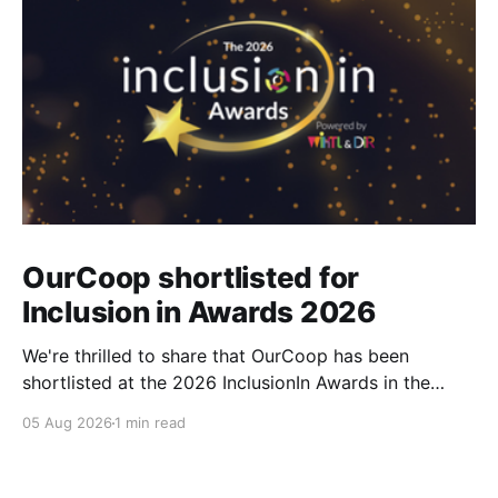
OurCoop shortlisted for
Inclusion in Awards 2026
We're thrilled to share that OurCoop has been
shortlisted at the 2026 InclusionIn Awards in the
Most Impactful Employee Resource Group in Retail
05 Aug 2026
1 min read
category for our Ability colleague network. The
InclusionIn Awards recognise organisations, teams
and individuals that are making a real difference to