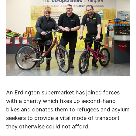
An Erdington supermarket has joined forces
with a charity which fixes up second-hand
bikes and donates them to refugees and asylum
seekers to provide a vital mode of transport
they otherwise could not afford.