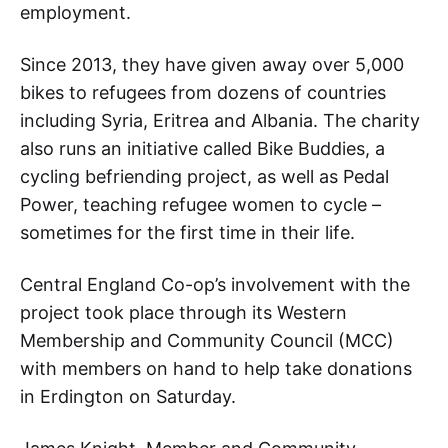
employment.
Since 2013, they have given away over 5,000
bikes to refugees from dozens of countries
including Syria, Eritrea and Albania. The charity
also runs an initiative called Bike Buddies, a
cycling befriending project, as well as Pedal
Power, teaching refugee women to cycle –
sometimes for the first time in their life.
Central England Co-op’s involvement with the
project took place through its Western
Membership and Community Council (MCC)
with members on hand to help take donations
in Erdington on Saturday.