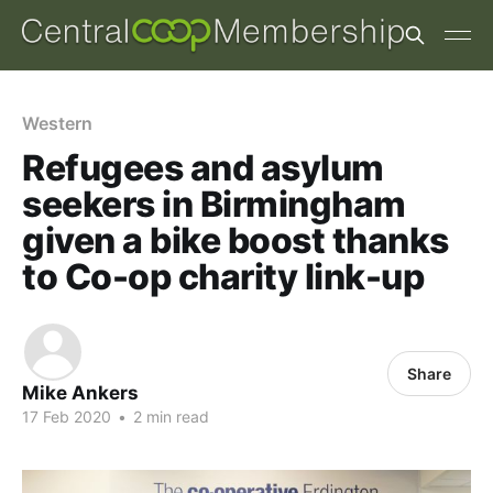
Western
Refugees and asylum
seekers in Birmingham
given a bike boost thanks
to Co-op charity link-up
Share
Mike Ankers
17 Feb 2020
•
2 min read