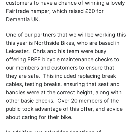
customers to have a chance of winning a lovely
Fairtrade hamper, which raised £60 for
Dementia UK.
One of our partners that we will be working this
this year is Northside Bikes, who are based in
Leicester. Chris and his team were busy
offering FREE bicycle maintenance checks to
our members and customers to ensure that
they are safe. This included replacing break
cables, testing breaks, ensuring that seat and
handles were at the correct height, along with
other basic checks. Over 20 members of the
public took advantage of this offer, and advice
about caring for their bike.