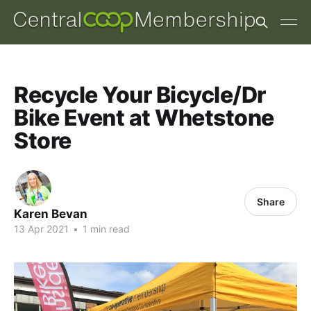
Recycle Your Bicycle/Dr
Bike Event at Whetstone
Store
Share
Karen Bevan
13 Apr 2021
•
1 min read