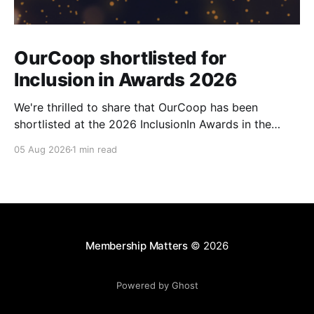
OurCoop shortlisted for
Inclusion in Awards 2026
We're thrilled to share that OurCoop has been
shortlisted at the 2026 InclusionIn Awards in the
Most Impactful Employee Resource Group in Retail
05 Aug 2026
1 min read
category for our Ability colleague network. The
InclusionIn Awards recognise organisations, teams
and individuals that are making a real difference to
inclusion across the hospitality,
Membership Matters
© 2026
Powered by Ghost