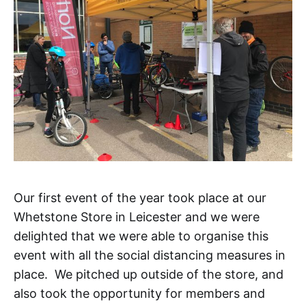
Our first event of the year took place at our
Whetstone Store in Leicester and we were
delighted that we were able to organise this
event with all the social distancing measures in
place. We pitched up outside of the store, and
also took the opportunity for members and