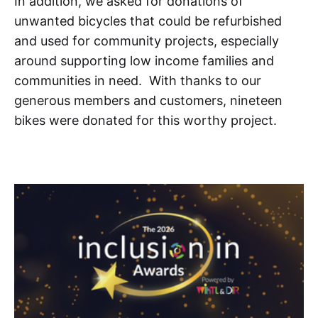
In addition, we asked for donations of
unwanted bicycles that could be refurbished
and used for community projects, especially
around supporting low income families and
communities in need. With thanks to our
generous members and customers, nineteen
bikes were donated for this worthy project.