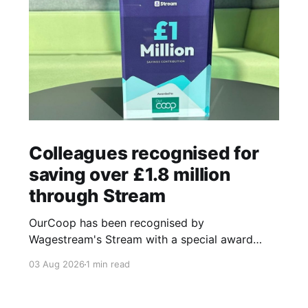
Colleagues recognised for
saving over £1.8 million
through Stream
OurCoop has been recognised by
Wagestream's Stream with a special award
celebrating the incredible savings achievements
03 Aug 2026
1 min read
of our colleagues. The award recognises the
positive impact of the Stream savings account,
one of the many financial wellbeing benefits