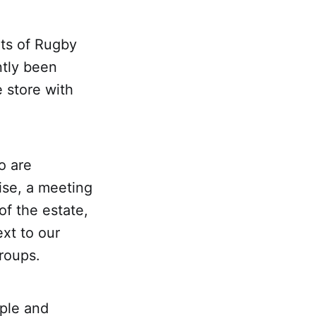
rts of Rugby
ntly been
 store with
o are
ise, a meeting
f the estate,
xt to our
groups.
ple and