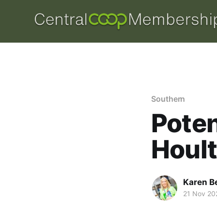
Southern
Poten
Houl
Karen B
21 Nov 20