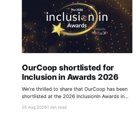
OurCoop shortlisted for
Inclusion in Awards 2026
We're thrilled to share that OurCoop has been
shortlisted at the 2026 InclusionIn Awards in
the Most Impactful Employee Resource Group
05 Aug 2026
1 min read
in Retail category for our Ability colleague
network. The InclusionIn Awards recognise
organisations, teams and individuals that are
making a real difference to inclusion across the