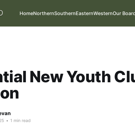
Home
Northern
Southern
Eastern
Western
Our Boar
tial New Youth Cl
ton
evan
25
•
1 min read