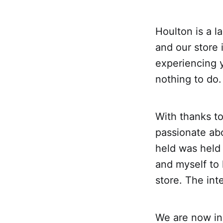
Houlton is a l
and our store 
experiencing 
nothing to do.
With thanks t
passionate ab
held was held
and myself to 
store. The inte
We are now in