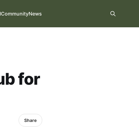
d
Community
News
ub for
Share