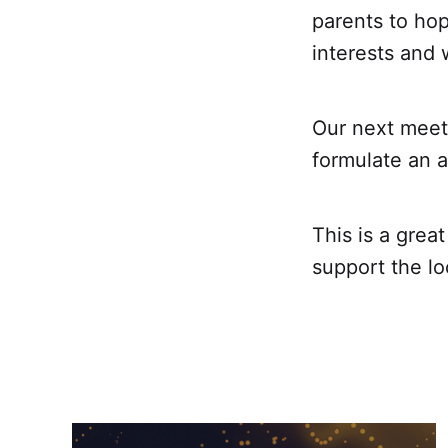
parents to hop
interests and 
Our next meet
formulate an a
This is a grea
support the l