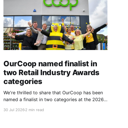
OurCoop named finalist in
two Retail Industry Awards
categories
We're thrilled to share that OurCoop has been
named a finalist in two categories at the 2026
Retail Industry Awards. The Society has been
30 Jul 2026
2 min read
shortlisted for Community Retailer of the Year
and Best Use of Technology, recognising our
commitment to supporting local communities