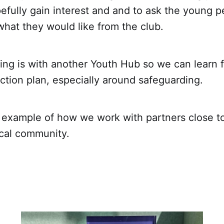
efully gain interest and and to ask the young p
what they would like from the club.
ing is with another Youth Hub so we can learn
ction plan, especially around safeguarding.
t example of how we work with partners close to
ocal community.