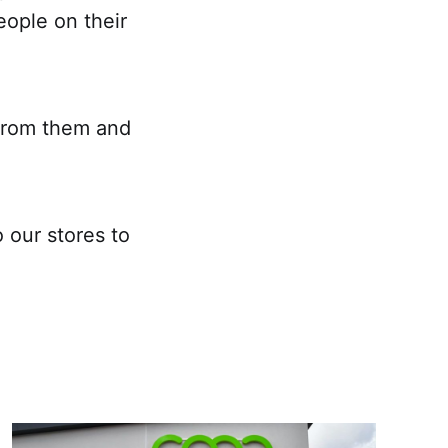
eople on their
 from them and
 our stores to