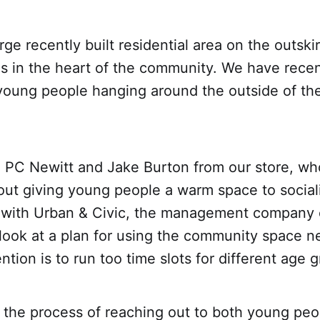
arge recently built residential area on the outski
is in the heart of the community. We have rece
young people hanging around the outside of the
o PC Newitt and Jake Burton from our store, wh
out giving young people a warm space to social
 with Urban & Civic, the management company o
look at a plan for using the community space ne
ntion is to run too time slots for different age 
 the process of reaching out to both young peo