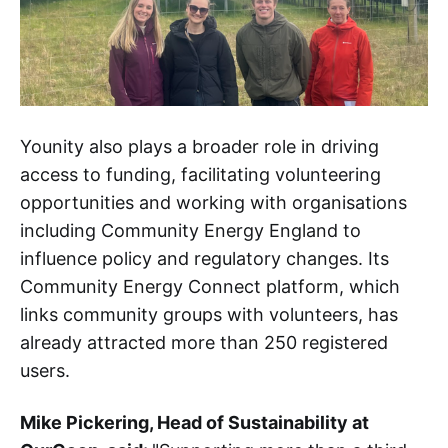
Younity also plays a broader role in driving
access to funding, facilitating volunteering
opportunities and working with organisations
including Community Energy England to
influence policy and regulatory changes. Its
Community Energy Connect platform, which
links community groups with volunteers, has
already attracted more than 250 registered
users.
Mike Pickering, Head of Sustainability at