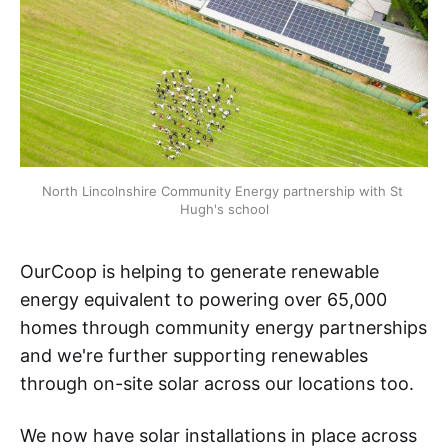
North Lincolnshire Community Energy partnership with St 
Hugh's school
OurCoop is helping to generate renewable
energy equivalent to powering over 65,000
homes through community energy partnerships
and we're further supporting renewables
through on-site solar across our locations too.
We now have solar installations in place across