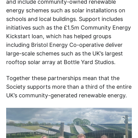
and include community-owned renewable
energy schemes such as solar installations on
schools and local buildings. Support includes
initiatives such as the £1.5m Community Energy
Kickstart loan, which has helped groups
including Bristol Energy Co-operative deliver
large-scale schemes such as the UK’s largest
rooftop solar array at Bottle Yard Studios.
Together these partnerships mean that the
Society supports more than a third of the entire
UK’s community-generated renewable energy.