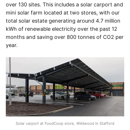
over 130 sites. This includes a solar carport and
mini solar farm located at two stores, with our
total solar estate generating around 4.7 million
kWh of renewable electricity over the past 12
months and saving over 800 tonnes of CO2 per
year.
Solar carport at FoodCoop store, Wildwood in Stafford