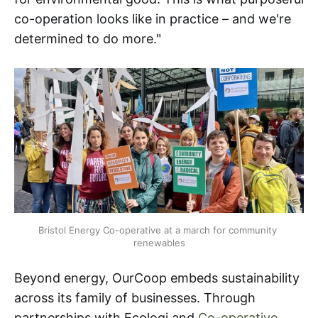
co-operation looks like in practice – and we're
determined to do more."
Bristol Energy Co-operative at a march for community 
renewables
Beyond energy, OurCoop embeds sustainability
across its family of businesses. Through
partnerships with Ecologi and
Co-operative