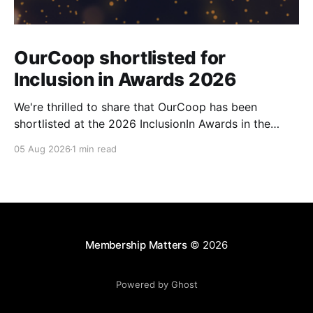
OurCoop shortlisted for
Inclusion in Awards 2026
We're thrilled to share that OurCoop has been
shortlisted at the 2026 InclusionIn Awards in the
Most Impactful Employee Resource Group in Retail
05 Aug 2026
1 min read
category for our Ability colleague network. The
InclusionIn Awards recognise organisations, teams
and individuals that are making a real difference to
inclusion across the hospitality,
Membership Matters
© 2026
Powered by Ghost