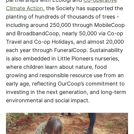
Climate Action
, the Society has supported the
planting of hundreds of thousands of trees -
including around 250,000 through MobileCoop
and BroadbandCoop, nearly 50,000 via Co-op
Travel and Co-op Holidays, and almost 20,000
each year through FuneralCoop. Sustainability
is also embedded in Little Pioneers nurseries,
where children learn about nature, food
growing and responsible resource use from an
early age, reflecting OurCoop’s commitment to
investing in the next generation, and long-term
environmental and social impact.