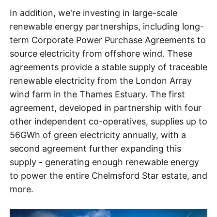
In addition, we're investing in large-scale
renewable energy partnerships, including long-
term Corporate Power Purchase Agreements to
source electricity from offshore wind. These
agreements provide a stable supply of traceable
renewable electricity from the London Array
wind farm in the Thames Estuary. The first
agreement, developed in partnership with four
other independent co-operatives, supplies up to
56GWh of green electricity annually, with a
second agreement further expanding this
supply - generating enough renewable energy
to power the entire Chelmsford Star estate, and
more.