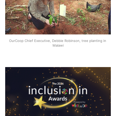
OurCoop Chief Executive, Debbie Robinson, tree planting in 
Malawi