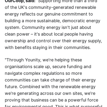
OurCoop, said:
"Supporting more than a third
of the UK's community-generated renewable
energy reflects our genuine commitment to
building a more sustainable, democratic energy
system. Community energy isn't just about
clean power – it's about local people having
ownership and control over their energy supply,
with benefits staying in their communities.
"Through Younity, we're helping these
organisations scale up, secure funding and
navigate complex regulations so more
communities can take charge of their energy
future. Combined with the renewable energy
we're generating across our own sites, we're
proving that business can be a powerful force
for environmental good. This is what purposeful