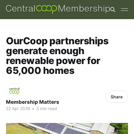
OurCoop partnerships
generate enough
renewable power for
65,000 homes
Share
Membership Matters
22 Apr 2026
•
3 min read