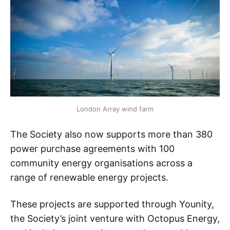
London Array wind farm
The Society also now supports more than 380
power purchase agreements with 100
community energy organisations across a
range of renewable energy projects.
These projects are supported through Younity,
the Society’s joint venture with Octopus Energy,