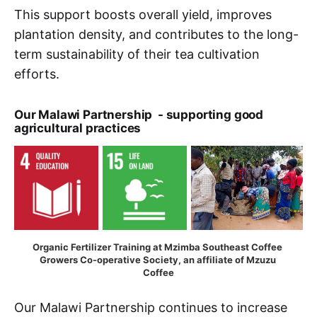
This support boosts overall yield, improves
plantation density, and contributes to the long-
term sustainability of their tea cultivation
efforts.
Our Malawi Partnership - supporting good
agricultural practices
Organic Fertilizer Training at Mzimba Southeast Coffee 
Growers Co-operative Society, an affiliate of Mzuzu 
Coffee
Our Malawi Partnership continues to increase