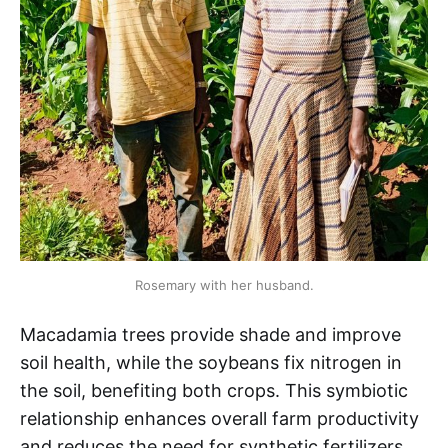
Rosemary with her husband.
Macadamia trees provide shade and improve
soil health, while the soybeans fix nitrogen in
the soil, benefiting both crops. This symbiotic
relationship enhances overall farm productivity
and reduces the need for synthetic fertilizers.