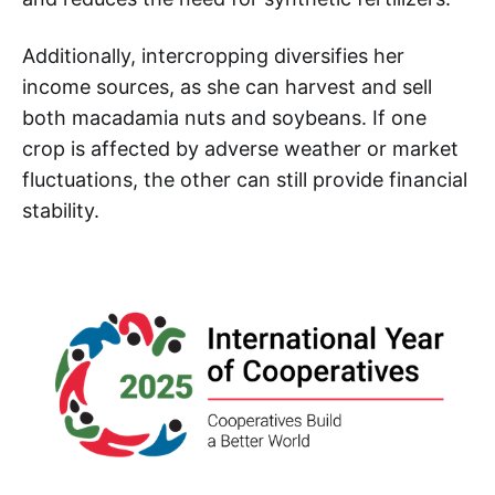
Additionally, intercropping diversifies her
income sources, as she can harvest and sell
both macadamia nuts and soybeans. If one
crop is affected by adverse weather or market
fluctuations, the other can still provide financial
stability.