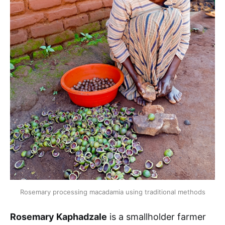
Rosemary processing macadamia using traditional methods
Rosemary Kaphadzale
is a smallholder farmer