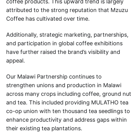
coffee products. This upward trend is largely
attributed to the strong reputation that Mzuzu
Coffee has cultivated over time.
Additionally, strategic marketing, partnerships,
and participation in global coffee exhibitions
have further raised the brand’s visibility and
appeal.
Our Malawi Partnership continues to
strengthen unions and production in Malawi
across many crops including coffee, ground nut
and tea. This included providing MULATHO tea
co-op union with ten thousand tea seedlings to
enhance productivity and address gaps within
their existing tea plantations.