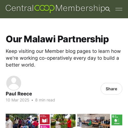
Our Malawi Partnership
Keep visiting our Member blog pages to learn how
we're working co-operatively every day to build a
better world.
Share
Paul Reece
10 Mar 2025
•
8 min read