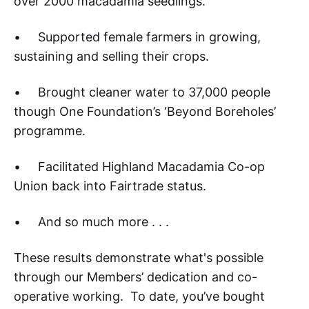
over 2000 macadamia seedlings.
• Supported female farmers in growing,
sustaining and selling their crops.
• Brought cleaner water to 37,000 people
though One Foundation’s ‘Beyond Boreholes’
programme.
• Facilitated Highland Macadamia Co-op
Union back into Fairtrade status.
• And so much more . . .
These results demonstrate what's possible
through our Members’ dedication and co-
operative working. To date, you’ve bought