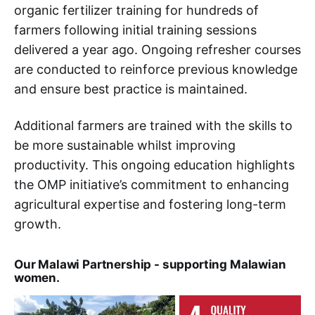
organic fertilizer training for hundreds of
farmers following initial training sessions
delivered a year ago. Ongoing refresher courses
are conducted to reinforce previous knowledge
and ensure best practice is maintained.
Additional farmers are trained with the skills to
be more sustainable whilst improving
productivity. This ongoing education highlights
the OMP initiative’s commitment to enhancing
agricultural expertise and fostering long-term
growth.
Our Malawi Partnership - supporting Malawian
women.