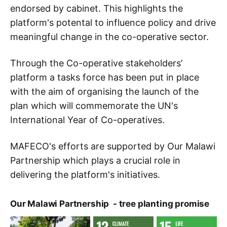
endorsed by cabinet. This highlights the
platform's potental to influence policy and drive
meaningful change in the co-operative sector.
Through the Co-operative stakeholders’
platform a tasks force has been put in place
with the aim of organising the launch of the
plan which will commemorate the UN's
International Year of Co-operatives.
MAFECO's efforts are supported by Our Malawi
Partnership which plays a crucial role in
delivering the platform's initiatives.
Our Malawi Partnership - tree planting promise