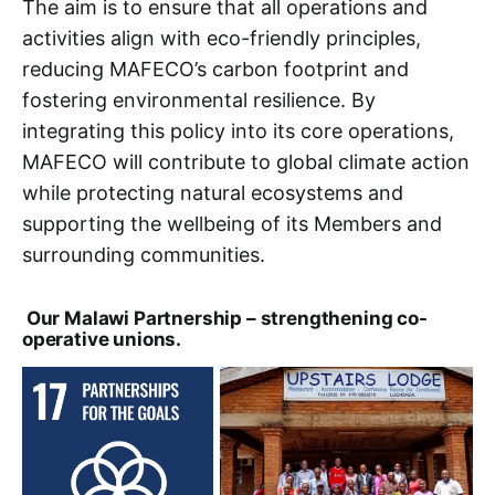
The aim is to ensure that all operations and
activities align with eco-friendly principles,
reducing MAFECO’s carbon footprint and
fostering environmental resilience. By
integrating this policy into its core operations,
MAFECO will contribute to global climate action
while protecting natural ecosystems and
supporting the wellbeing of its Members and
surrounding communities.
Our Malawi Partnership – strengthening co-
operative unions.