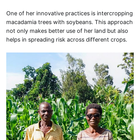
One of her innovative practices is intercropping
macadamia trees with soybeans. This approach
not only makes better use of her land but also
helps in spreading risk across different crops.