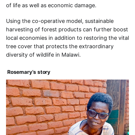
of life as well as economic damage.
Using the co-operative model, sustainable
harvesting of forest products can further boost
local economies in addition to restoring the vital
tree cover that protects the extraordinary
diversity of wildlife in Malawi.
Rosemary’s story