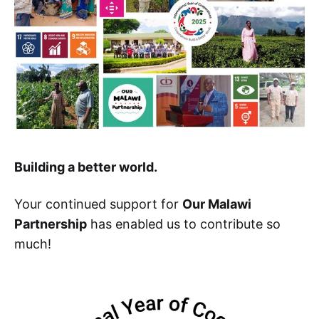
Building a better world.
Your continued support for
Our Malawi
Partnership
has enabled us to contribute so
much!