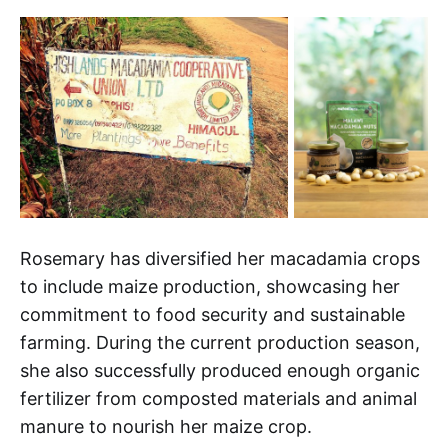
Rosemary has diversified her macadamia crops
to include maize production, showcasing her
commitment to food security and sustainable
farming. During the current production season,
she also successfully produced enough organic
fertilizer from composted materials and animal
manure to nourish her maize crop.