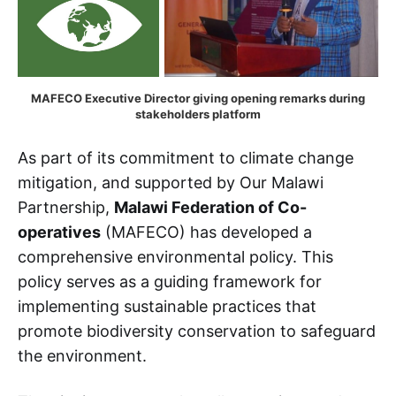
MAFECO Executive Director giving opening remarks during 
stakeholders platform
As part of its commitment to climate change
mitigation, and supported by Our Malawi
Partnership,
Malawi Federation of Co-
operatives
(MAFECO) has developed a
comprehensive environmental policy. This
policy serves as a guiding framework for
implementing sustainable practices that
promote biodiversity conservation to safeguard
the environment.