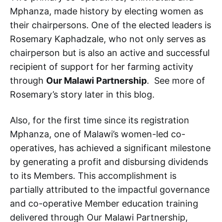
Mphanza, made history by electing women as
their chairpersons. One of the elected leaders is
Rosemary Kaphadzale, who not only serves as
chairperson but is also an active and successful
recipient of support for her farming activity
through
Our Malawi Partnership
. See more of
Rosemary’s story later in this blog.
Also, for the first time since its registration
Mphanza, one of Malawi’s women-led co-
operatives, has achieved a significant milestone
by generating a profit and disbursing dividends
to its Members. This accomplishment is
partially attributed to the impactful governance
and co-operative Member education training
delivered through Our Malawi Partnership,