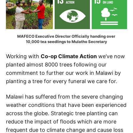
MAFECO Executive Director Officially handing over 
10,000 tea seedlings to Mulatho Secretary
Working with
Co-op Climate Action
we’ve now
planted almost 8000 trees following our
commitment to further our work in Malawi by
planting a tree for every funeral we care for.
Malawi has suffered from the severe changing
weather conditions that have been experienced
across the globe. Strategic tree planting can
reduce the impact of floods which are more
frequent due to climate change and cause loss