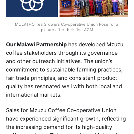
MULATHO Tea Growers Co-operative Union Pose for a 
picture after their first AGM
Our Malawi Partnership
has developed Mzuzu
coffee stakeholders through its governance
and other outreach initiatives. The union’s
commitment to sustainable farming practices,
fair trade principles, and consistent product
quality has resonated well with both local and
international markets.
Sales for Mzuzu Coffee Co-operative Union
have experienced significant growth, reflecting
the increasing demand for its high-quality