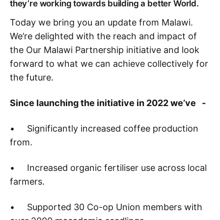
they’re working towards building a better World.
Today we bring you an update from Malawi.
We’re delighted with the reach and impact of
the Our Malawi Partnership initiative and look
forward to what we can achieve collectively for
the future.
Since launching the initiative in 2022 we’ve -
• Significantly increased coffee production
from.
• Increased organic fertiliser use across local
farmers.
• Supported 30 Co-op Union members with