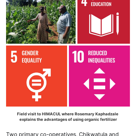
Field visit to HIMACUL where Rosemary Kaphadzale 
explains the advantages of using organic fertilizer
Two primary co-operatives, Chikwatula and