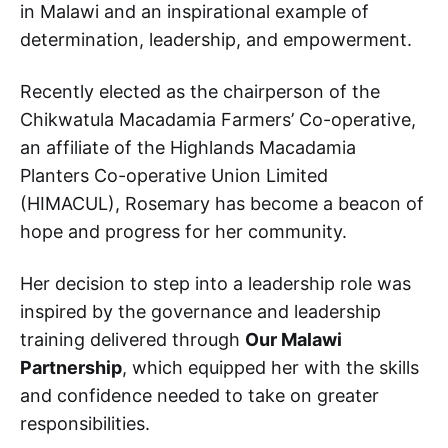
in Malawi and an inspirational example of
determination, leadership, and empowerment.
Recently elected as the chairperson of the
Chikwatula Macadamia Farmers’ Co-operative,
an affiliate of the Highlands Macadamia
Planters Co-operative Union Limited
(HIMACUL), Rosemary has become a beacon of
hope and progress for her community.
Her decision to step into a leadership role was
inspired by the governance and leadership
training delivered through
Our Malawi
Partnership
, which equipped her with the skills
and confidence needed to take on greater
responsibilities.