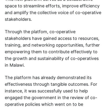
space to streamline efforts, improve efficiency
and amplify the collective voice of co-operative
stakeholders.
Through the platfom, co-operative
stakeholders have gained access to resources,
training, and networking opportunities, further
empowering them to contribute effectively to
the growth and sustainability of co-operatives
in Malawi.
The platform has already demonstrated its
effectiveness through tangible outcomes. For
instance, it was successfully used to help
engaged the government in the review of co-
operative policies which went on to be