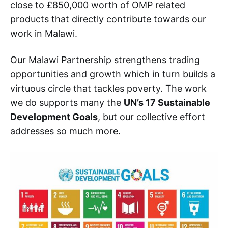
close to £850,000 worth of OMP related
products that directly contribute towards our
work in Malawi.
Our Malawi Partnership strengthens trading
opportunities and growth which in turn builds a
virtuous circle that tackles poverty. The work
we do supports many the
UN’s 17 Sustainable
Development Goals
, but our collective effort
addresses so much more.