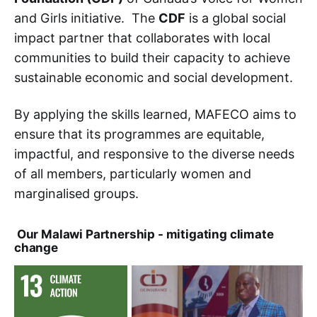
and Girls initiative. The
CDF
is a global social
impact partner that collaborates with local
communities to build their capacity to achieve
sustainable economic and social development.
By applying the skills learned, MAFECO aims to
ensure that its programmes are equitable,
impactful, and responsive to the diverse needs
of all members, particularly women and
marginalised groups.
Our Malawi Partnership - mitigating climate
change