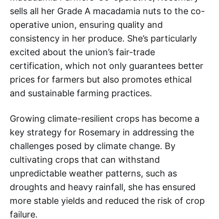
sells all her Grade A macadamia nuts to the co-
operative union, ensuring quality and
consistency in her produce. She’s particularly
excited about the union’s fair-trade
certification, which not only guarantees better
prices for farmers but also promotes ethical
and sustainable farming practices.
Growing climate-resilient crops has become a
key strategy for Rosemary in addressing the
challenges posed by climate change. By
cultivating crops that can withstand
unpredictable weather patterns, such as
droughts and heavy rainfall, she has ensured
more stable yields and reduced the risk of crop
failure.