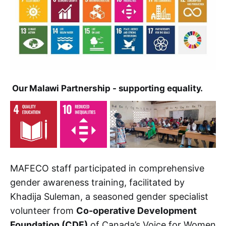
Our Malawi Partnership - supporting equality.
MAFECO staff participated in comprehensive
gender awareness training, facilitated by
Khadija Suleman, a seasoned gender specialist
volunteer from
Co-operative Development
Foundation (CDF)
of Canada’s Voice for Women