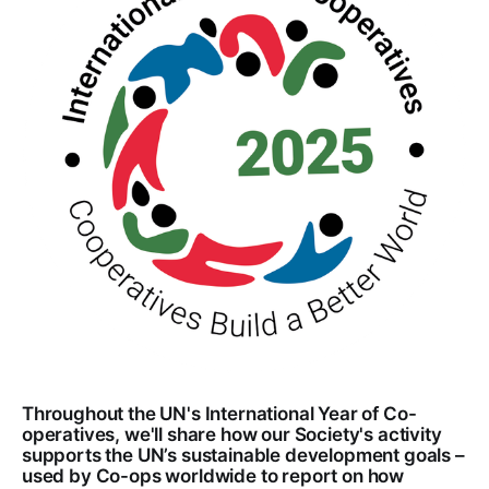
Throughout the UN's International Year of Co-
operatives, we'll share how our Society's activity
supports the UN’s sustainable development goals –
used by Co-ops worldwide to report on how