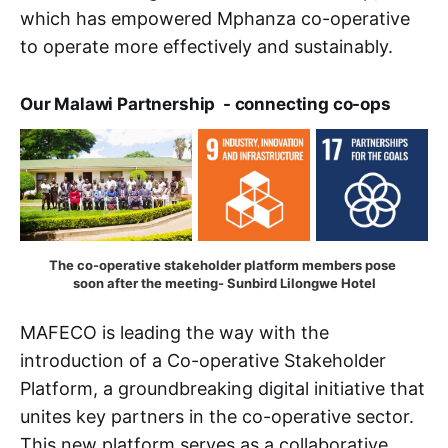
which has empowered Mphanza co-operative
to operate more effectively and sustainably.
Our Malawi Partnership - connecting co-ops
The co-operative stakeholder platform members pose 
soon after the meeting- Sunbird Lilongwe Hotel
MAFECO is leading the way with the
introduction of a Co-operative Stakeholder
Platform, a groundbreaking digital initiative that
unites key partners in the co-operative sector.
This new platform serves as a collaborative