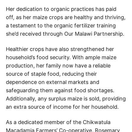
Her dedication to organic practices has paid
off, as her maize crops are healthy and thriving,
a testament to the organic fertilizer training
she’d received through Our Malawi Partnership.
Healthier crops have also strengthened her
household’s food security. With ample maize
production, her family now have a reliable
source of staple food, reducing their
dependence on external markets and
safeguarding them against food shortages.
Additionally, any surplus maize is sold, providing
an extra source of income for her household.
As a dedicated member of the Chikwatula
Macadamia Farmers’ Co-operative, Rosemary