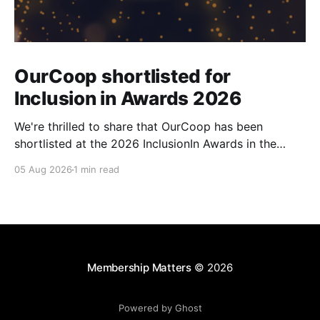
OurCoop shortlisted for
Inclusion in Awards 2026
We're thrilled to share that OurCoop has been
shortlisted at the 2026 InclusionIn Awards in the
Most Impactful Employee Resource Group in Retail
05 Aug 2026
1 min read
category for our Ability colleague network. The
InclusionIn Awards recognise organisations, teams
and individuals that are making a real difference to
inclusion across the hospitality,
Membership Matters
© 2026
Powered by Ghost