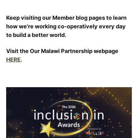
Keep visiting our Member blog pages to learn
how we're working co-operatively every day
to build a better world.
Visit the Our Malawi Partnership webpage
HERE
.