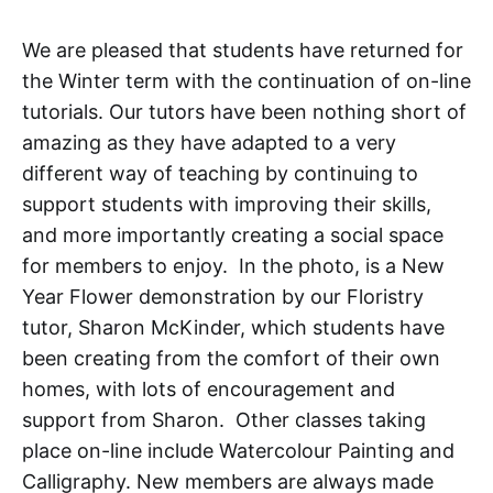
We are pleased that students have returned for
the Winter term with the continuation of on-line
tutorials. Our tutors have been nothing short of
amazing as they have adapted to a very
different way of teaching by continuing to
support students with improving their skills,
and more importantly creating a social space
for members to enjoy. In the photo, is a New
Year Flower demonstration by our Floristry
tutor, Sharon McKinder, which students have
been creating from the comfort of their own
homes, with lots of encouragement and
support from Sharon. Other classes taking
place on-line include Watercolour Painting and
Calligraphy. New members are always made