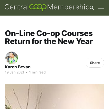
On-Line Co-op Courses
Return for the New Year
Share
Karen Bevan
19 Jan 2021
•
1 min read