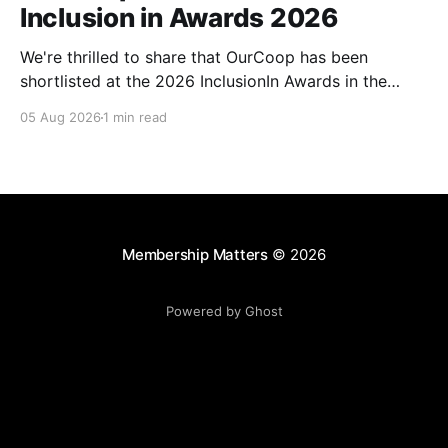
Inclusion in Awards 2026
We're thrilled to share that OurCoop has been
shortlisted at the 2026 InclusionIn Awards in the
Most Impactful Employee Resource Group in Retail
05 Aug 2026
1 min read
category for our Ability colleague network. The
InclusionIn Awards recognise organisations, teams
and individuals that are making a real difference to
inclusion across the hospitality,
Membership Matters
© 2026
Powered by Ghost