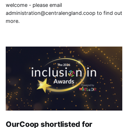
welcome - please email
administration@centralengland.coop to find out
more.
OurCoop shortlisted for