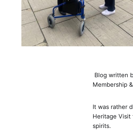
Blog written b
Membership &
It was rather 
Heritage Visit
spirits.