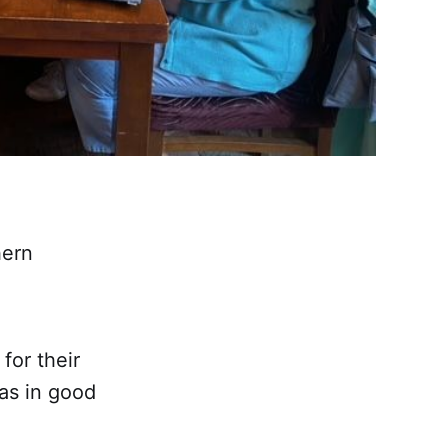
hern
for their
as in good