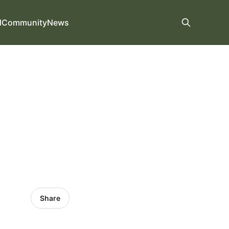
d
Community
News
Share