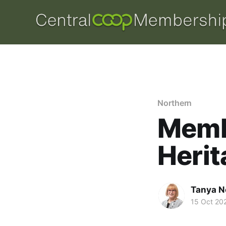
Northern
Memb
Herit
Tanya N
15 Oct 20