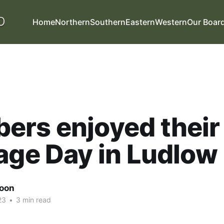
Home
Northern
Southern
Eastern
Western
Our Boar
ers enjoyed their
age Day in Ludlow
oon
23
•
3 min read