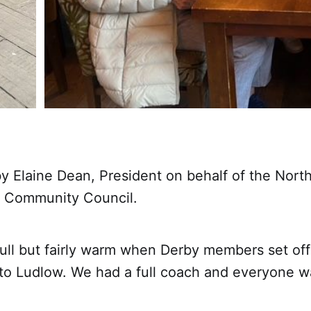
y Elaine Dean, President on behalf of the Nort
 Community Council.
dull but fairly warm when Derby members set off 
 to Ludlow. We had a full coach and everyone w