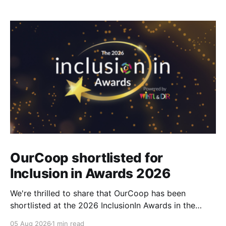
OurCoop shortlisted for
Inclusion in Awards 2026
We're thrilled to share that OurCoop has been
shortlisted at the 2026 InclusionIn Awards in the
Most Impactful Employee Resource Group in Retail
05 Aug 2026
1 min read