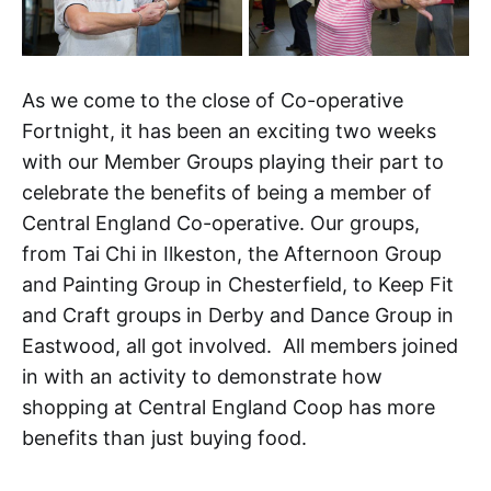
As we come to the close of Co-operative
Fortnight, it has been an exciting two weeks
with our Member Groups playing their part to
celebrate the benefits of being a member of
Central England Co-operative. Our groups,
from Tai Chi in Ilkeston, the Afternoon Group
and Painting Group in Chesterfield, to Keep Fit
and Craft groups in Derby and Dance Group in
Eastwood, all got involved. All members joined
in with an activity to demonstrate how
shopping at Central England Coop has more
benefits than just buying food.