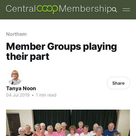
Northern
Member Groups playing
their part
Share
Tanya Noon
04 Jul 2019
•
1 min read