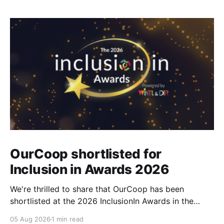
OurCoop shortlisted for
Inclusion in Awards 2026
We're thrilled to share that OurCoop has been
shortlisted at the 2026 InclusionIn Awards in the
Most Impactful Employee Resource Group in Retail
05 Aug 2026
1 min read