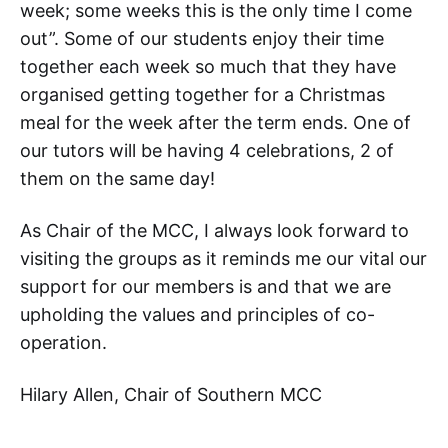
week; some weeks this is the only time I come
out”. Some of our students enjoy their time
together each week so much that they have
organised getting together for a Christmas
meal for the week after the term ends. One of
our tutors will be having 4 celebrations, 2 of
them on the same day!
As Chair of the MCC, I always look forward to
visiting the groups as it reminds me our vital our
support for our members is and that we are
upholding the values and principles of co-
operation.
Hilary Allen, Chair of Southern MCC