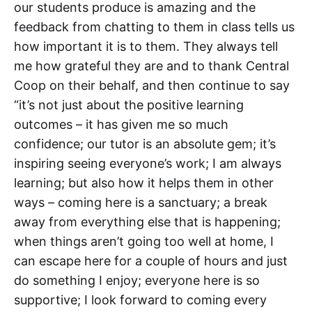
our students produce is amazing and the
feedback from chatting to them in class tells us
how important it is to them. They always tell
me how grateful they are and to thank Central
Coop on their behalf, and then continue to say
“it’s not just about the positive learning
outcomes – it has given me so much
confidence; our tutor is an absolute gem; it’s
inspiring seeing everyone’s work; I am always
learning; but also how it helps them in other
ways – coming here is a sanctuary; a break
away from everything else that is happening;
when things aren’t going too well at home, I
can escape here for a couple of hours and just
do something I enjoy; everyone here is so
supportive; I look forward to coming every