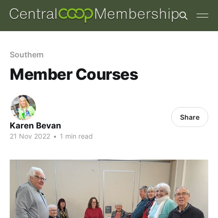
Southern
Member Courses
Share
Karen Bevan
21 Nov 2022
•
1 min read