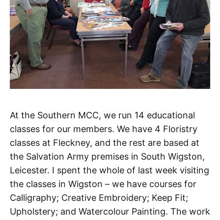
At the Southern MCC, we run 14 educational
classes for our members. We have 4 Floristry
classes at Fleckney, and the rest are based at
the Salvation Army premises in South Wigston,
Leicester. I spent the whole of last week visiting
the classes in Wigston – we have courses for
Calligraphy; Creative Embroidery; Keep Fit;
Upholstery; and Watercolour Painting. The work