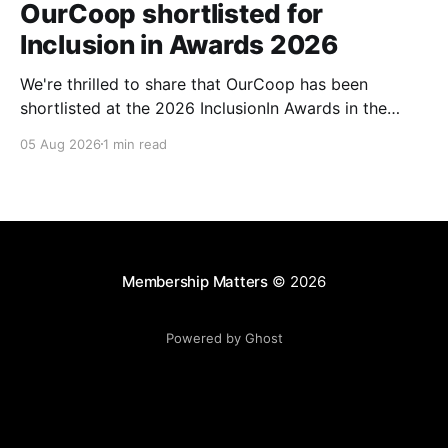
OurCoop shortlisted for
Inclusion in Awards 2026
We're thrilled to share that OurCoop has been
shortlisted at the 2026 InclusionIn Awards in the
Most Impactful Employee Resource Group in Retail
05 Aug 2026
1 min read
category for our Ability colleague network. The
InclusionIn Awards recognise organisations, teams
and individuals that are making a real difference to
inclusion across the hospitality,
Membership Matters
© 2026
Powered by Ghost