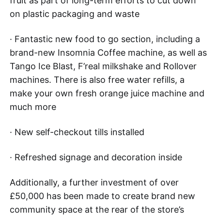
fruit as part of long-term efforts to cut down
on plastic packaging and waste
· Fantastic new food to go section, including a
brand-new Insomnia Coffee machine, as well as
Tango Ice Blast, F’real milkshake and Rollover
machines. There is also free water refills, a
make your own fresh orange juice machine and
much more
· New self-checkout tills installed
· Refreshed signage and decoration inside
Additionally, a further investment of over
£50,000 has been made to create brand new
community space at the rear of the store’s