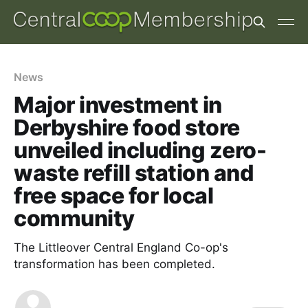
News
Major investment in
Derbyshire food store
unveiled including zero-
waste refill station and
free space for local
community
The Littleover Central England Co-op's
transformation has been completed.