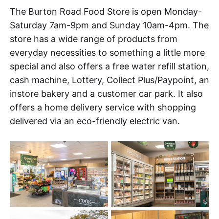
The Burton Road Food Store is open Monday-
Saturday 7am-9pm and Sunday 10am-4pm. The
store has a wide range of products from
everyday necessities to something a little more
special and also offers a free water refill station,
cash machine, Lottery, Collect Plus/Paypoint, an
instore bakery and a customer car park. It also
offers a home delivery service with shopping
delivered via an eco-friendly electric van.