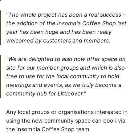
“The whole project has been a real success –
the addition of the Insomnia Coffee Shop last
year has been huge and has been really
welcomed by customers and members.
“We are delighted to also now offer space on
site for our member groups and which is also
free to use for the local community to hold
meetings and events, as we truly become a
community hub for Littleover.”
Any local groups or organisations interested in
using the new community space can book via
the Insomnia Coffee Shop team.