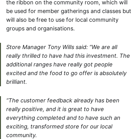
the ribbon on the community room, which will
be used for member gatherings and classes but
will also be free to use for local community
groups and organisations.
Store Manager Tony Wills said: “We are all
really thrilled to have had this investment. The
additional ranges have really got people
excited and the food to go offer is absolutely
brilliant.
“The customer feedback already has been
really positive, and it is great to have
everything completed and to have such an
exciting, transformed store for our local
community.