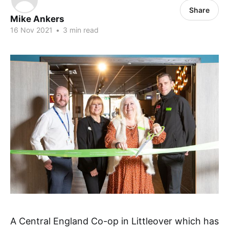
Share
Mike Ankers
16 Nov 2021
•
3 min read
A Central England Co-op in Littleover which has