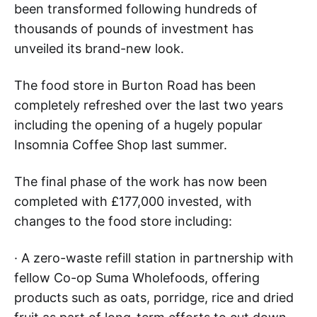
been transformed following hundreds of
thousands of pounds of investment has
unveiled its brand-new look.
The food store in Burton Road has been
completely refreshed over the last two years
including the opening of a hugely popular
Insomnia Coffee Shop last summer.
The final phase of the work has now been
completed with £177,000 invested, with
changes to the food store including:
· A zero-waste refill station in partnership with
fellow Co-op Suma Wholefoods, offering
products such as oats, porridge, rice and dried