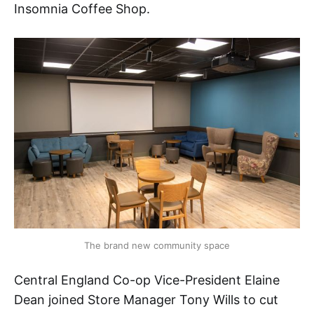
Insomnia Coffee Shop.
The brand new community space
Central England Co-op Vice-President Elaine
Dean joined Store Manager Tony Wills to cut