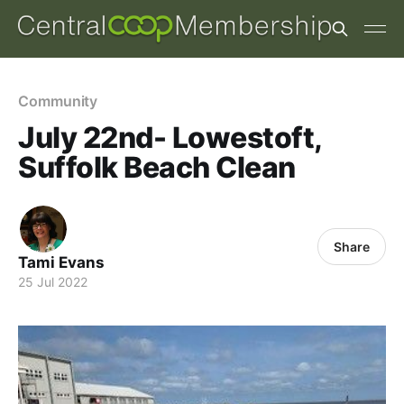
Community
July 22nd- Lowestoft,
Suffolk Beach Clean
Share
Tami Evans
25 Jul 2022