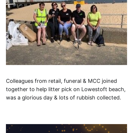
Colleagues from retail, funeral & MCC joined
together to help litter pick on Lowestoft beach,
was a glorious day & lots of rubbish collected.