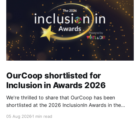
OurCoop shortlisted for
Inclusion in Awards 2026
We're thrilled to share that OurCoop has been
shortlisted at the 2026 InclusionIn Awards in the
Most Impactful Employee Resource Group in Retail
05 Aug 2026
1 min read
category for our Ability colleague network. The
InclusionIn Awards recognise organisations, teams
and individuals that are making a real difference to