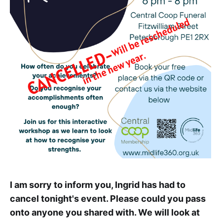
I am sorry to inform you, Ingrid has had to
cancel tonight's event. Please could you pass
onto anyone you shared with. We will look at