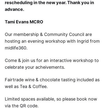
rescheduling in the new year. Thank you in
advance.
Tami Evans MCRO
Our membership & Community Council are
hosting an evening workshop with Ingrid from
midlife360.
Come & join us for an interactive workshop to
celebrate your acheivements.
Fairtrade wine & chocolate tasting included as
well as Tea & Coffee.
Limited spaces available, so please book now
via the QR code.