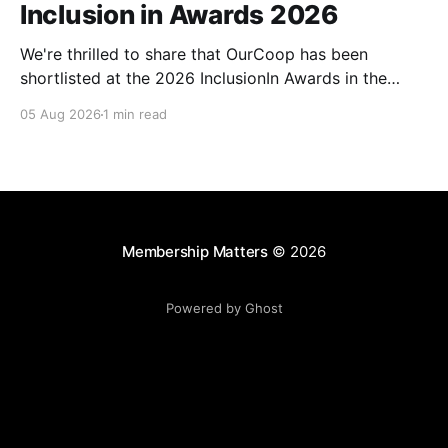
Inclusion in Awards 2026
We're thrilled to share that OurCoop has been
shortlisted at the 2026 InclusionIn Awards in the
Most Impactful Employee Resource Group in Retail
05 Aug 2026
1 min read
category for our Ability colleague network. The
InclusionIn Awards recognise organisations, teams
and individuals that are making a real difference to
inclusion across the hospitality,
Membership Matters
© 2026
Powered by Ghost