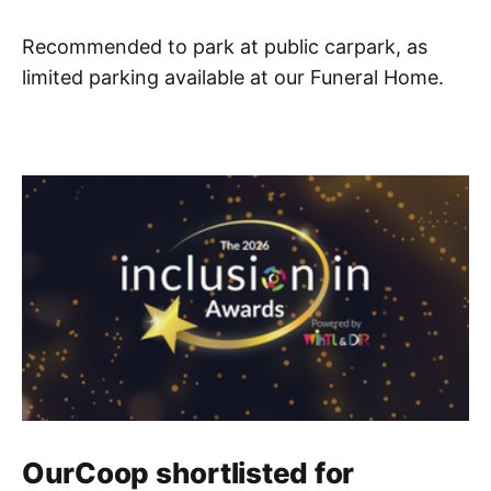
Recommended to park at public carpark, as
limited parking available at our Funeral Home.
OurCoop shortlisted for