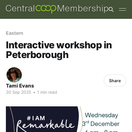
Eastern
Interactive workshop in
Peterborough
Share
Tami Evans
30 Sep 2025
•
1 min read