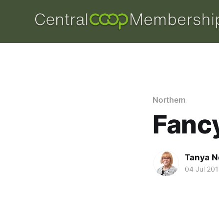
Northern
Fancy
Tanya N
04 Jul 20