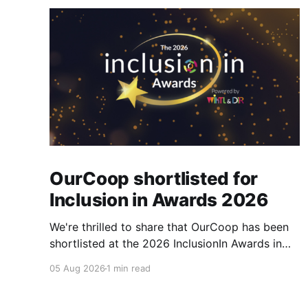
OurCoop shortlisted for
Inclusion in Awards 2026
We're thrilled to share that OurCoop has been
shortlisted at the 2026 InclusionIn Awards in
the Most Impactful Employee Resource Group
05 Aug 2026
1 min read
in Retail category for our Ability colleague
network. The InclusionIn Awards recognise