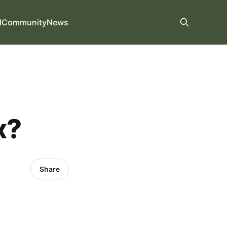
d
Community
News
x?
Share