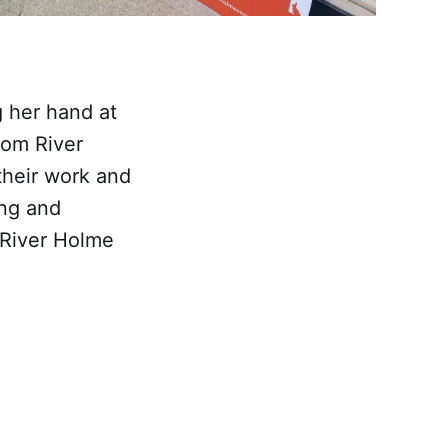
 her hand at
rom River
heir work and
ing and
 River Holme