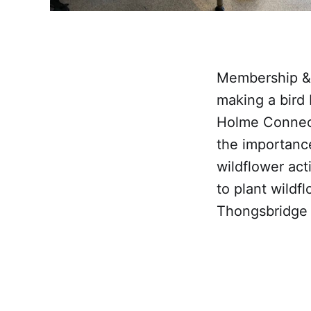
Membership & 
making a bird 
Holme Connect
the importanc
wildflower act
to plant wildf
Thongsbridge 