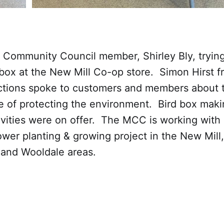
Community Council member, Shirley Bly, trying
box at the New Mill Co-op store. Simon Hirst f
ions spoke to customers and members about t
e of protecting the environment. Bird box mak
ivities were on offer. The MCC is working with
lower planting & growing project in the New Mill,
and Wooldale areas.