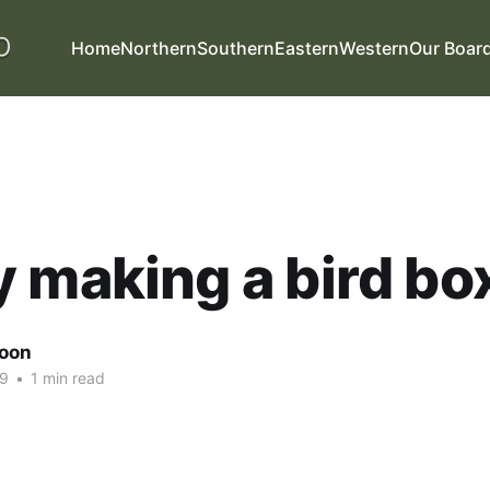
Home
Northern
Southern
Eastern
Western
Our Boar
 making a bird bo
oon
19
•
1 min read