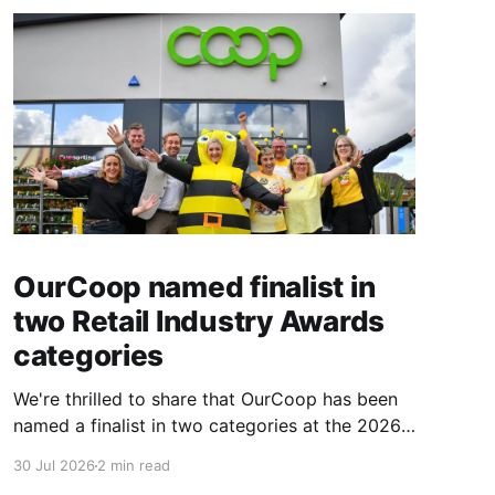
OurCoop named finalist in
two Retail Industry Awards
categories
We're thrilled to share that OurCoop has been
named a finalist in two categories at the 2026
Retail Industry Awards. The Society has been
30 Jul 2026
2 min read
shortlisted for Community Retailer of the Year