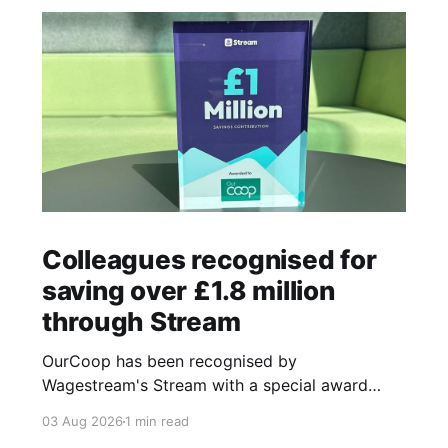
Colleagues recognised for
saving over £1.8 million
through Stream
OurCoop has been recognised by
Wagestream's Stream with a special award
celebrating the incredible savings achievements
03 Aug 2026
1 min read
of our colleagues. The award recognises the