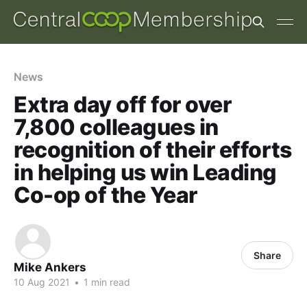
News
Extra day off for over
7,800 colleagues in
recognition of their efforts
in helping us win Leading
Co-op of the Year
Share
Mike Ankers
10 Aug 2021
•
1 min read