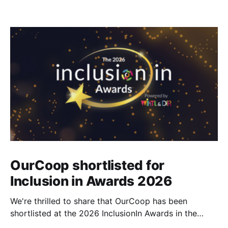
OurCoop shortlisted for
Inclusion in Awards 2026
We're thrilled to share that OurCoop has been
shortlisted at the 2026 InclusionIn Awards in the
Most Impactful Employee Resource Group in Retail