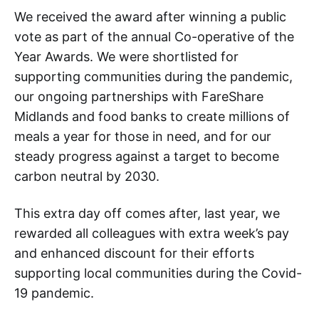
We received the award after winning a public
vote as part of the annual Co-operative of the
Year Awards. We were shortlisted for
supporting communities during the pandemic,
our ongoing partnerships with FareShare
Midlands and food banks to create millions of
meals a year for those in need, and for our
steady progress against a target to become
carbon neutral by 2030.
This extra day off comes after, last year, we
rewarded all colleagues with extra week’s pay
and enhanced discount for their efforts
supporting local communities during the Covid-
19 pandemic.