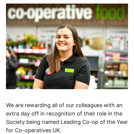
We are rewarding all of our colleagues with an
extra day off in recognition of their role in the
Society being named Leading Co-op of the Year
for Co-operatives UK.