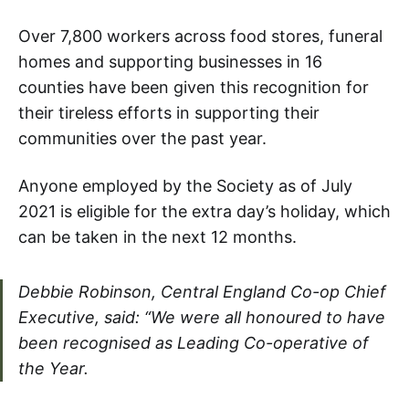
Over 7,800 workers across food stores, funeral
homes and supporting businesses in 16
counties have been given this recognition for
their tireless efforts in supporting their
communities over the past year.
Anyone employed by the Society as of July
2021 is eligible for the extra day’s holiday, which
can be taken in the next 12 months.
Debbie Robinson, Central England Co-op Chief
Executive, said: “We were all honoured to have
been recognised as Leading Co-operative of
the Year.