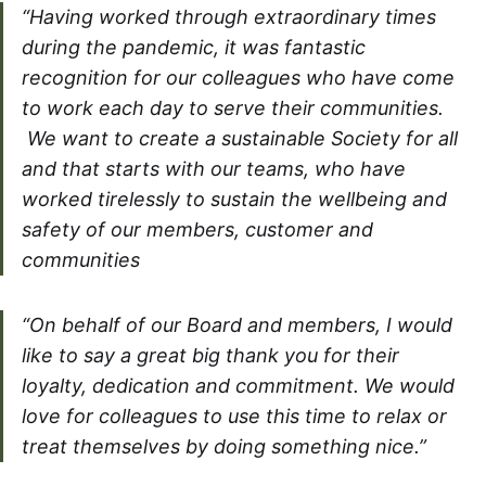
“Having worked through extraordinary times
during the pandemic, it was fantastic
recognition for our colleagues who have come
to work each day to serve their communities.
We want to create a sustainable Society for all
and that starts with our teams, who have
worked tirelessly to sustain the wellbeing and
safety of our members, customer and
communities
“On behalf of our Board and members, I would
like to say a great big thank you for their
loyalty, dedication and commitment. We would
love for colleagues to use this time to relax or
treat themselves by doing something nice.”