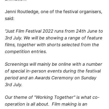
Jenni Routledge, one of the festival organisers,
said:
"Just Film Festival 2022 runs from 24th June to
3rd July. We will be showing a range of feature
films, together with shorts selected from the
competition entries.
Screenings will mainly be online with a number
of special in-person events during the festival
period and an Awards Ceremony on Sunday
3rd July.
Our theme of "Working Together" is what co-
operation is all about. Film making is an