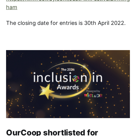
ham
The closing date for entries is 30th April 2022.
OurCoop shortlisted for