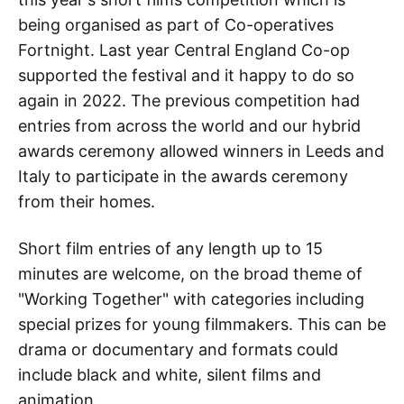
being organised as part of Co-operatives
Fortnight. Last year Central England Co-op
supported the festival and it happy to do so
again in 2022. The previous competition had
entries from across the world and our hybrid
awards ceremony allowed winners in Leeds and
Italy to participate in the awards ceremony
from their homes.
Short film entries of any length up to 15
minutes are welcome, on the broad theme of
"Working Together" with categories including
special prizes for young filmmakers. This can be
drama or documentary and formats could
include black and white, silent films and
animation.