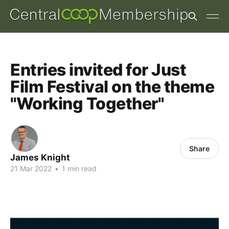
Entries invited for Just
Film Festival on the theme
"Working Together"
Share
James Knight
21 Mar 2022
•
1 min read