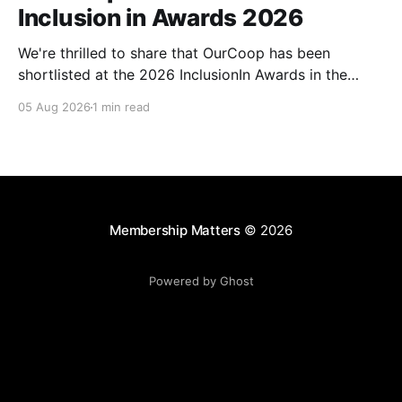
Inclusion in Awards 2026
We're thrilled to share that OurCoop has been
shortlisted at the 2026 InclusionIn Awards in the
Most Impactful Employee Resource Group in Retail
05 Aug 2026
1 min read
category for our Ability colleague network. The
InclusionIn Awards recognise organisations, teams
and individuals that are making a real difference to
inclusion across the hospitality,
Membership Matters
© 2026
Powered by Ghost