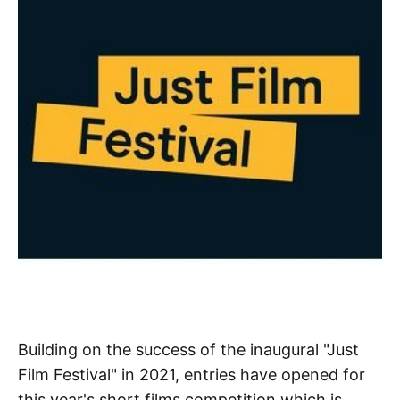
Building on the success of the inaugural "Just
Film Festival" in 2021, entries have opened for
this year's short films competition which is