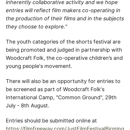
inherently collaborative activity and we hope
entries will reflect film makers co-operating in
the production of their films and in the subjects
they choose to explore."
The youth categories of the shorts festival are
being promoted and judged in partnership with
Woodcraft Folk, the co-operative children’s and
young people's movement.
There will also be an opportunity for entries to
be screened as part of Woodcraft Folk's
International Camp, "Common Ground", 29th
July - 8th August.
Entries should be submitted online at
https://filmfreeway.com/JustFilmFestivalBirming