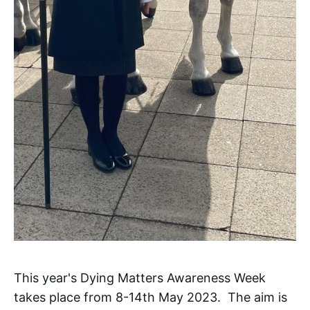
This year's Dying Matters Awareness Week
takes place from 8-14th May 2023. The aim is