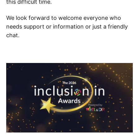
this difficult time.
We look forward to welcome everyone who
needs support or information or just a friendly
chat.