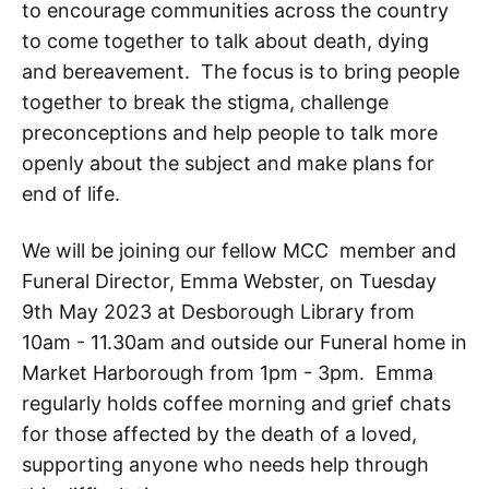
to encourage communities across the country
to come together to talk about death, dying
and bereavement. The focus is to bring people
together to break the stigma, challenge
preconceptions and help people to talk more
openly about the subject and make plans for
end of life.
We will be joining our fellow MCC member and
Funeral Director, Emma Webster, on Tuesday
9th May 2023 at Desborough Library from
10am - 11.30am and outside our Funeral home in
Market Harborough from 1pm - 3pm. Emma
regularly holds coffee morning and grief chats
for those affected by the death of a loved,
supporting anyone who needs help through