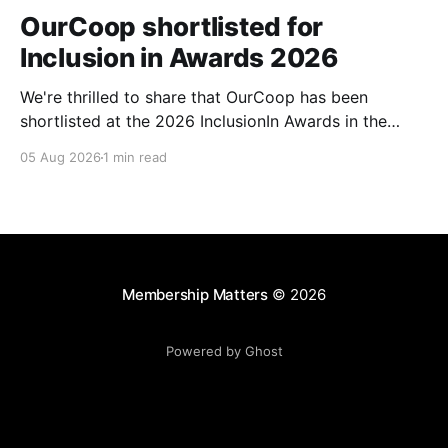
OurCoop shortlisted for
Inclusion in Awards 2026
We're thrilled to share that OurCoop has been
shortlisted at the 2026 InclusionIn Awards in the
Most Impactful Employee Resource Group in Retail
05 Aug 2026
1 min read
category for our Ability colleague network. The
InclusionIn Awards recognise organisations, teams
and individuals that are making a real difference to
inclusion across the hospitality,
Membership Matters
© 2026
Powered by Ghost