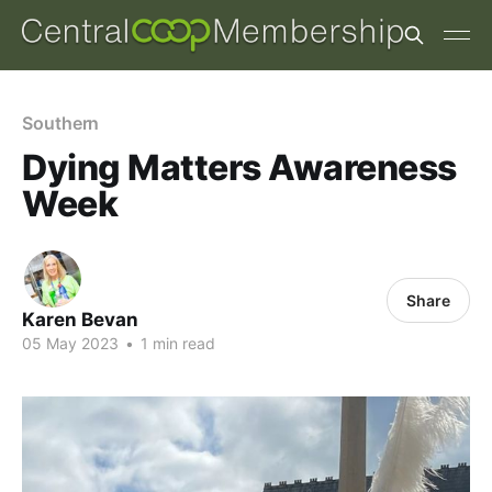
Southern
Dying Matters Awareness
Week
Share
Karen Bevan
05 May 2023
•
1 min read