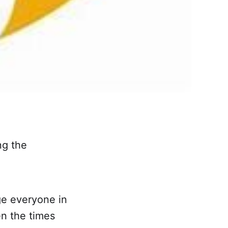
ng the
ge everyone in
n the times