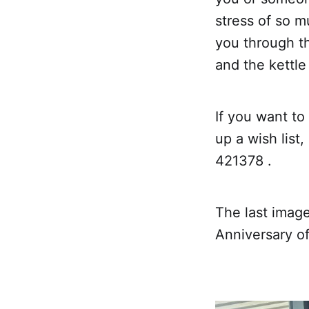
stress of so m
you through th
and the kettle
If you want to
up a wish list
421378 .
The last image
Anniversary o