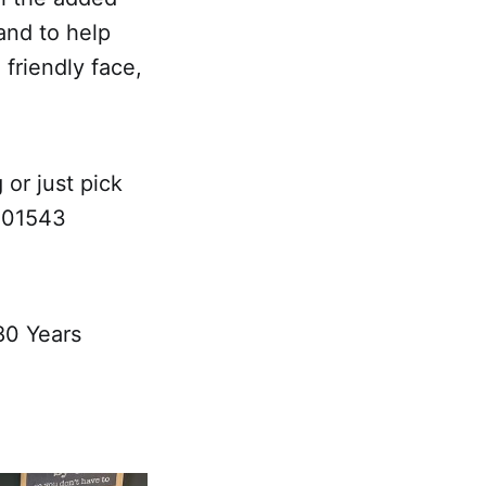
and to help
 friendly face,
 or just pick
l 01543
80 Years