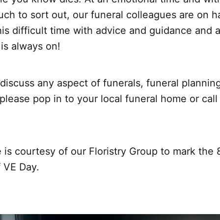
uch to sort out, our funeral colleagues are on h
is difficult time with advice and guidance and a
 is always on!
 discuss any aspect of funerals, funeral planning
, please pop in to your local funeral home or cal
 is courtesy of our Floristry Group to mark the 
f VE Day.