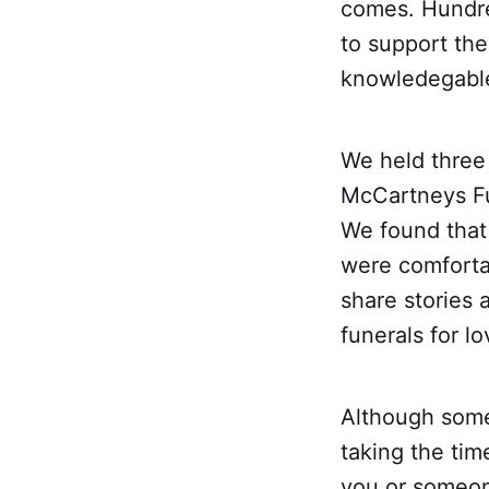
comes. Hundre
to support th
knowledegable
We held three 
McCartneys Fu
We found that
were comforta
share stories 
funerals for l
Although some
taking the ti
you or someon