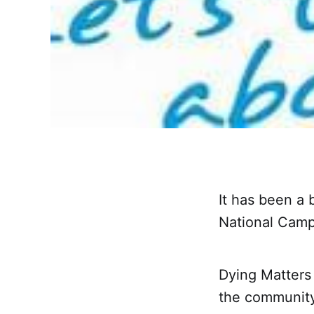
It has been a
National Camp
Dying Matters
the community