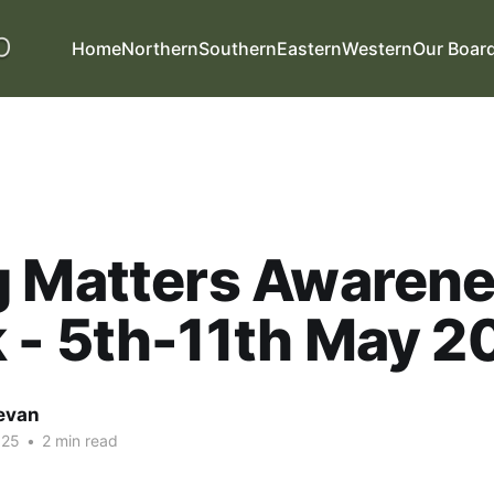
Home
Northern
Southern
Eastern
Western
Our Boar
g Matters Awaren
 - 5th-11th May 2
evan
025
•
2 min read