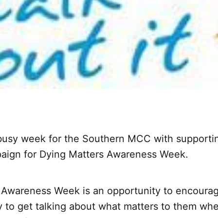
 busy week for the Southern MCC with supporti
aign for Dying Matters Awareness Week.
 Awareness Week is an opportunity to encoura
 to get talking about what matters to them whe