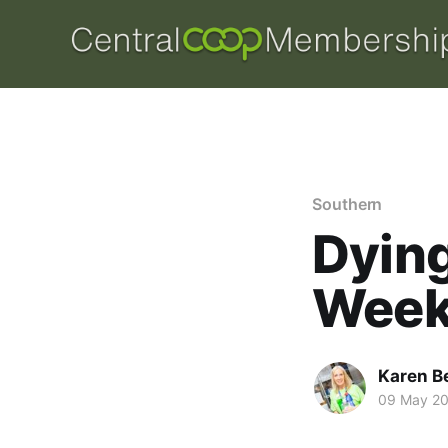
Southern
Dyin
Week
Karen B
09 May 2