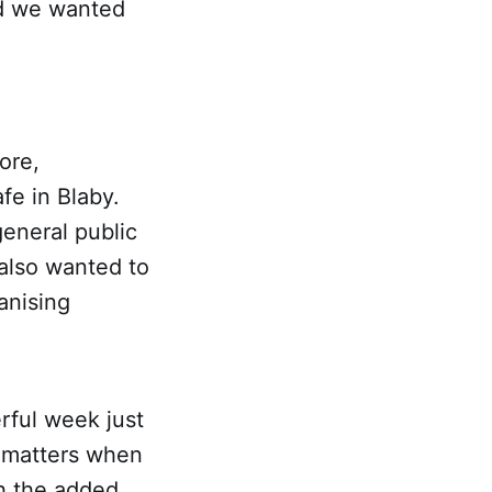
nd we wanted
ore,
fe in Blaby.
eneral public
also wanted to
anising
rful week just
t matters when
h the added