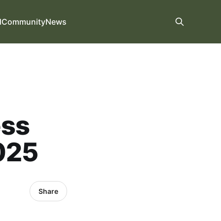
d
Community
News
ess
025
Share