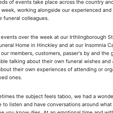
ds of events take place across the country a
e week, working alongside our experienced and
 funeral colleagues.
events over the week at our Irthlingborough St
neral Home in Hinckley and at our Insomnia Ca
 our members, customers, passer's by and the g
ble talking about their own funeral wishes and 
about their own experiences of attending or org
oved ones.
times the subject feels taboo, we had a wonde
me to listen and have conversations around wha
e you know dies. At an emotional time and wit