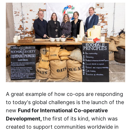
A great example of how co-ops are responding
to today's global challenges is the launch of the
new
Fund for International Co-operative
Development,
the first of its kind, which was
created to support communities worldwide in