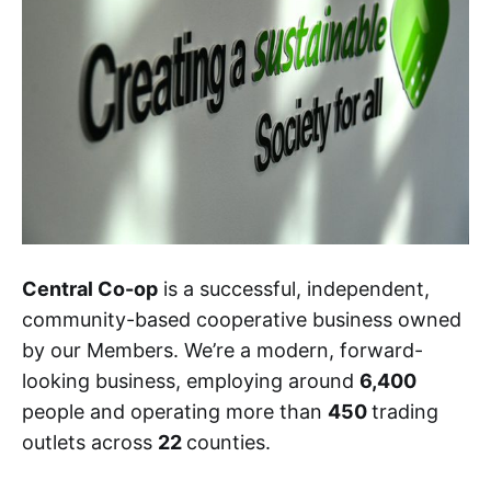
Central Co-op
is a successful, independent,
community-based cooperative business owned
by our Members. We’re a modern, forward-
looking business, employing around
6,400
people and operating more than
450
trading
outlets across
22
counties.