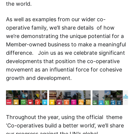
the world.
As well as examples from our wider co-
operative family, we’ll share details of how
we’re demonstrating the unique potential for a
Member-owned business to make a meaningful
difference. Join us as we celebrate significant
developments that position the co-operative
movement as an influential force for cohesive
growth and development.
Throughout the year, using the official theme
‘Co-operatives build a better world’, we’ll share
our progress against the UN’s global