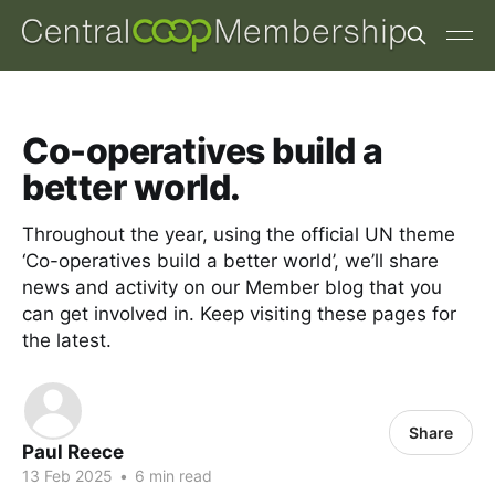
Co-operatives build a
better world.
Throughout the year, using the official UN theme
‘Co-operatives build a better world’, we’ll share
news and activity on our Member blog that you
can get involved in. Keep visiting these pages for
the latest.
Share
Paul Reece
13 Feb 2025
•
6 min read