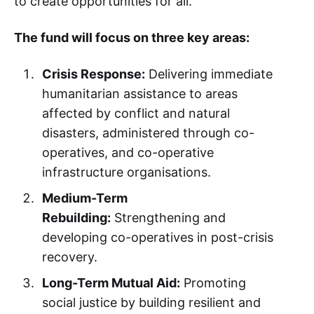
to create opportunities for all.
The fund will focus on three key areas:
Crisis Response:
Delivering immediate
humanitarian assistance to areas
affected by conflict and natural
disasters, administered through co-
operatives, and co-operative
infrastructure organisations.
Medium-Term
Rebuilding:
Strengthening and
developing co-operatives in post-crisis
recovery.
Long-Term Mutual Aid:
Promoting
social justice by building resilient and