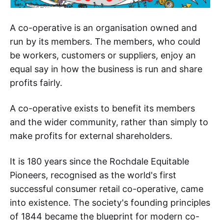
A co-operative is an organisation owned and
run by its members. The members, who could
be workers, customers or suppliers, enjoy an
equal say in how the business is run and share
profits fairly.
A co-operative exists to benefit its members
and the wider community, rather than simply to
make profits for external shareholders.
It is 180 years since the Rochdale Equitable
Pioneers, recognised as the world's first
successful consumer retail co-operative, came
into existence. The society's founding principles
of 1844 became the blueprint for modern co-