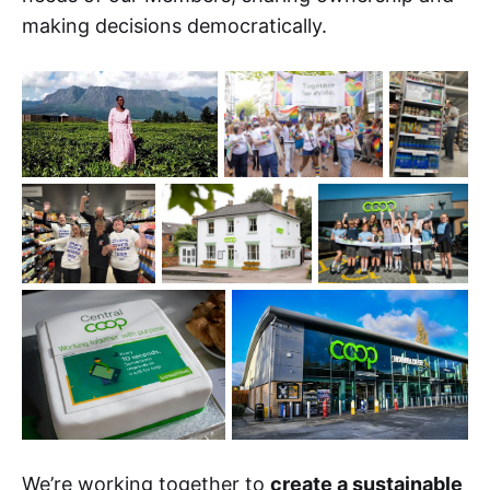
making decisions democratically.
We’re working together to
create a sustainable