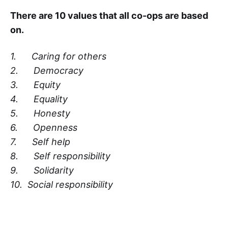
There are 10 values that all co-ops are based
on.
1. Caring for others
2. Democracy
3. Equity
4. Equality
5. Honesty
6. Openness
7. Self help
8. Self responsibility
9. Solidarity
10. Social responsibility