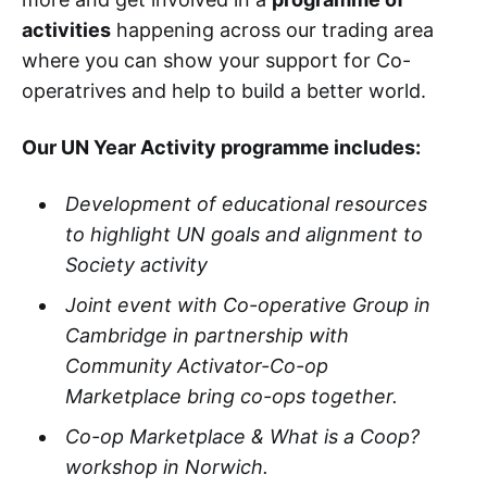
activities
happening across our trading area
where you can show your support for Co-
operatrives and help to build a better world.
Our UN Year Activity programme includes:
Development of educational resources
to highlight UN goals and alignment to
Society activity​
Joint event with Co-operative Group in
Cambridge in partnership with
Community Activator-Co-op
Marketplace bring co-ops together.​
Co-op Marketplace & What is a Coop?
workshop in Norwich.​