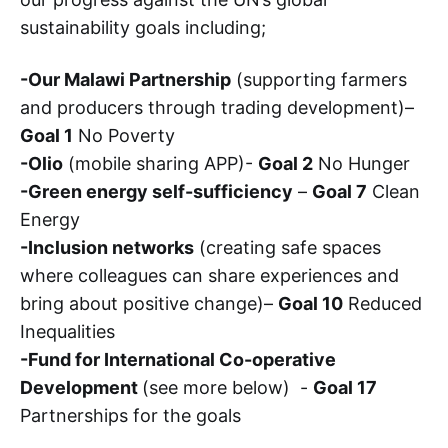
sustainability goals including;
-Our Malawi Partnership
(supporting farmers
and producers through trading development)–
Goal 1
No Poverty
-Olio
(mobile sharing APP)-
Goal 2
No Hunger
-Green energy self-sufficiency
–
Goal 7
Clean
Energy
-Inclusion networks
(creating safe spaces
where colleagues can share experiences and
bring about positive change)–
Goal 10
Reduced
Inequalities
-Fund for International Co-operative
Development
(see more below) -
Goal 17
Partnerships for the goals