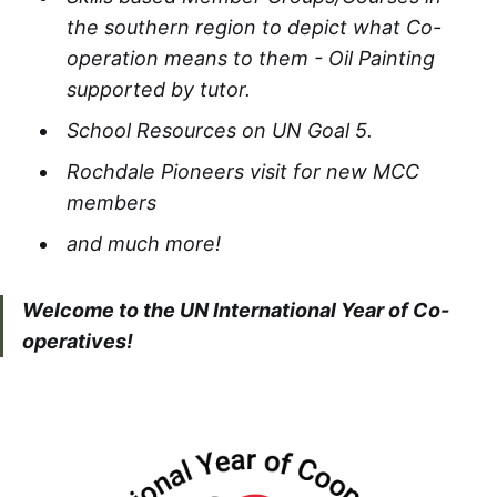
the southern region to depict what Co-
operation means to them - Oil Painting
supported by tutor.​
School Resources on UN Goal 5.
Rochdale Pioneers visit for new MCC
members​
and much more!
Welcome to the UN International Year of Co-
operatives!