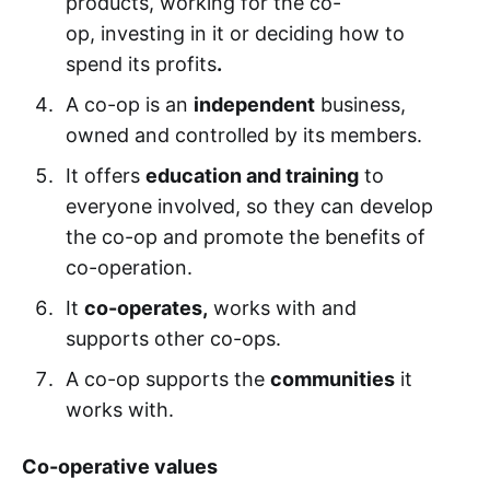
products, working for the co-
op, investing in it or deciding how to
spend its profits
.
A co-op is an
independent
business,
owned and controlled by its members.
It offers
education and training
to
everyone involved, so they can develop
the co-op and promote the benefits of
co-operation.
It
co-operates,
works with and
supports other co-ops.
A co-op supports the
communities
it
works with.
Co-operative values