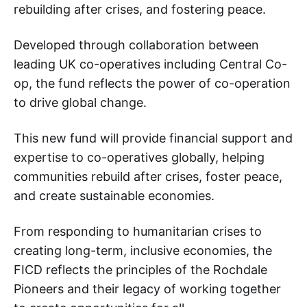
rebuilding after crises, and fostering peace.
Developed through collaboration between
leading UK co-operatives including Central Co-
op, the fund reflects the power of co-operation
to drive global change.
This new fund will provide financial support and
expertise to co-operatives globally, helping
communities rebuild after crises, foster peace,
and create sustainable economies.
From responding to humanitarian crises to
creating long-term, inclusive economies, the
FICD reflects the principles of the Rochdale
Pioneers and their legacy of working together