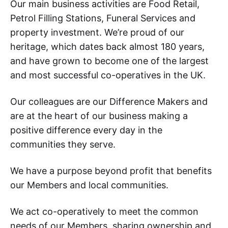
Our main business activities are Food Retail,
Petrol Filling Stations, Funeral Services and
property investment. We’re proud of our
heritage, which dates back almost 180 years,
and have grown to become one of the largest
and most successful co-operatives in the UK.
Our colleagues are our Difference Makers and
are at the heart of our business making a
positive difference every day in the
communities they serve.
We have a purpose beyond profit that benefits
our Members and local communities.
We act co-operatively to meet the common
needs of our Members, sharing ownership and