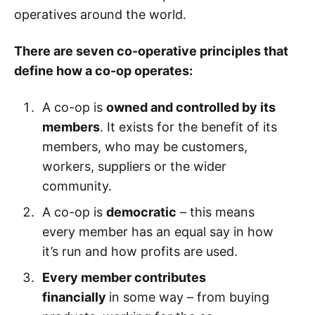
operatives around the world.
There are seven co-operative principles that
define how a co-op operates:
A co-op is
owned and controlled by its
members
. It exists for the benefit of its
members, who may be customers,
workers, suppliers or the wider
community.
A co-op is
democratic
– this means
every member has an equal say in how
it’s run and how profits are used.
Every member contributes
financially
in some way – from buying