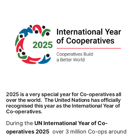
2025 is a very special year for Co-operatives all
over the world. The United Nations has officially
recognised this year as the International Year of
Co-operatives.
During the
UN International Year of Co-
operatives 2025
over 3 million Co-ops around