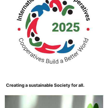
Creating a sustainable Society for all.