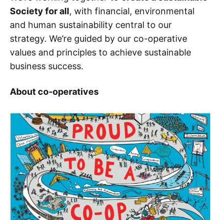
Society for all
, with financial, environmental
and human sustainability central to our
strategy. We’re guided by our co-operative
values and principles to achieve sustainable
business success.
About co-operatives