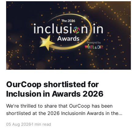
OurCoop shortlisted for
Inclusion in Awards 2026
We're thrilled to share that OurCoop has been
shortlisted at the 2026 InclusionIn Awards in the
Most Impactful Employee Resource Group in Retail
05 Aug 2026
1 min read
category for our Ability colleague network. The
InclusionIn Awards recognise organisations, teams