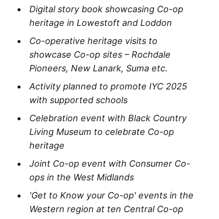
Digital story book showcasing Co-op
heritage in Lowestoft and Loddon​
Co-operative heritage visits to
showcase Co-op sites – Rochdale
Pioneers, New Lanark, Suma etc
.
Activity planned to promote IYC 2025
with supported schools​
Celebration event with Black Country
Living Museum to celebrate Co-op
heritage
Joint Co-op event with Consumer Co-
ops in the West Midlands
'Get to Know your Co-op' events in the
Western region at ten Central Co-op