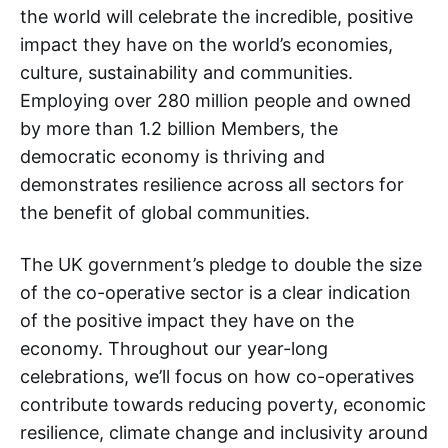
the world will celebrate the incredible, positive
impact they have on the world’s economies,
culture, sustainability and communities.
Employing over 280 million people and owned
by more than 1.2 billion Members, the
democratic economy is thriving and
demonstrates resilience across all sectors for
the benefit of global communities.
The UK government’s pledge to double the size
of the co-operative sector is a clear indication
of the positive impact they have on the
economy. Throughout our year-long
celebrations, we’ll focus on how co-operatives
contribute towards reducing poverty, economic
resilience, climate change and inclusivity around