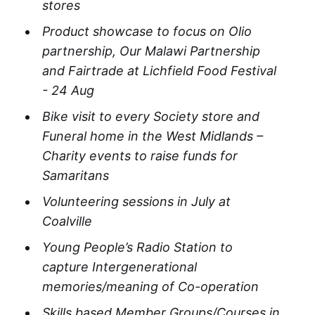
stores
Product showcase to focus on Olio
partnership, Our Malawi Partnership
and Fairtrade at Lichfield Food Festival
- 24 Aug
Bike visit to every Society store and
Funeral home in the West Midlands –
Charity events to raise funds for
Samaritans
Volunteering sessions in July at
Coalville
Young People’s Radio Station to
capture Intergenerational
memories/meaning of Co-operation​
Skills based Member Groups/Courses in