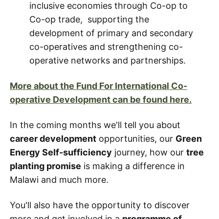
inclusive economies through Co-op to
Co-op trade, supporting the
development of primary and secondary
co-operatives and strengthening co-
operative networks and partnerships.
More about the Fund For International Co-
operative Development can be found here.
In the coming months we'll tell you about
career development
opportunities, our
Green
Energy Self-sufficiency
journey, how our
tree
planting promise
is making a difference in
Malawi and much more.
You'll also have the opportunity to discover
more and get involved in a
programme of