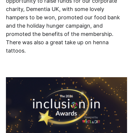
opportunity to raise funds for our corporate
charity, Dementia UK, with some lovely
hampers to be won, promoted our food bank
and the holiday hunger campaign, and
promoted the benefits of the membership.
There was also a great take up on henna
tattoos.