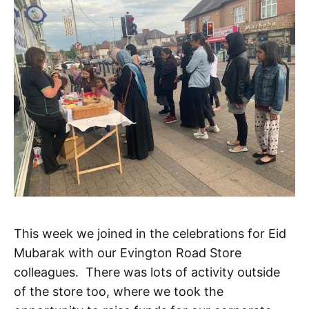
This week we joined in the celebrations for Eid
Mubarak with our Evington Road Store
colleagues. There was lots of activity outside
of the store too, where we took the