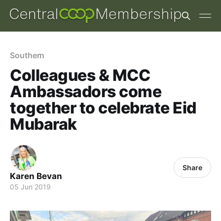
Southern
Colleagues & MCC
Ambassadors come
together to celebrate Eid
Mubarak
Share
Karen Bevan
05 Jun 2019