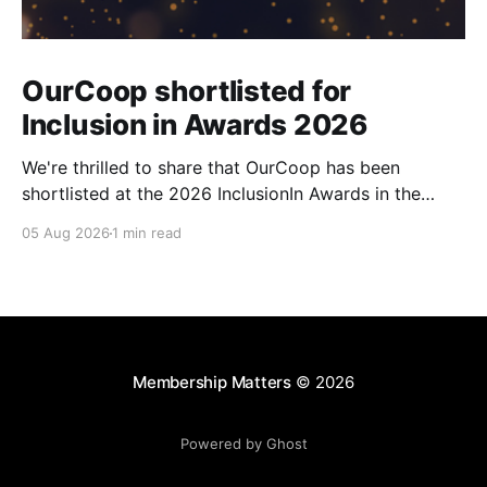
OurCoop shortlisted for
Inclusion in Awards 2026
We're thrilled to share that OurCoop has been
shortlisted at the 2026 InclusionIn Awards in the
Most Impactful Employee Resource Group in Retail
05 Aug 2026
1 min read
category for our Ability colleague network. The
InclusionIn Awards recognise organisations, teams
and individuals that are making a real difference to
inclusion across the hospitality,
Membership Matters
© 2026
Powered by Ghost