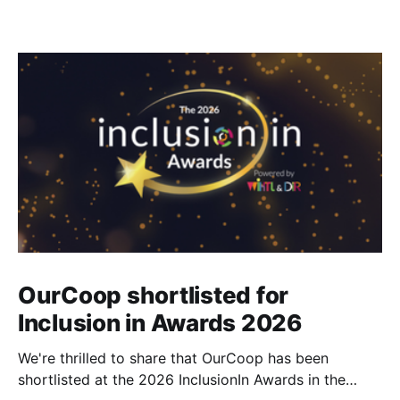
OurCoop shortlisted for
Inclusion in Awards 2026
We're thrilled to share that OurCoop has been
shortlisted at the 2026 InclusionIn Awards in the