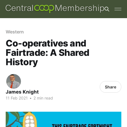
Western
Co-operatives and
Fairtrade: A Shared
History
Share
James Knight
11 Feb 2021
•
2 min read