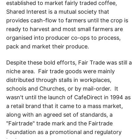
established to market fairly traded coffee,
Shared Interest is a mutual society that
provides cash-flow to farmers until the crop is
ready to harvest and most small farmers are
organised into producer co-ops to process,
pack and market their produce.
Despite these bold efforts, Fair Trade was still a
niche area. Fair trade goods were mainly
distributed through stalls in workplaces,
schools and Churches, or by mail-order. It
wasn't until the launch of CafeDirect in 1994 as
a retail brand that it came to a mass market,
along with an agreed set of standards, a
"Fairtrade" trade mark and the Fairtrade
Foundation as a promotional and regulatory