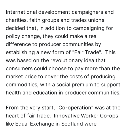
International development campaigners and
charities, faith groups and trades unions
decided that, in addition to campaigning for
policy change, they could make a real
difference to producer communities by
establishing a new form of "Fair Trade". This
was based on the revolutionary idea that
consumers could choose to pay more than the
market price to cover the costs of producing
commodities, with a social premium to support
health and education in producer communities.
From the very start, "Co-operation" was at the
heart of fair trade. Innovative Worker Co-ops
like Equal Exchange in Scotland were