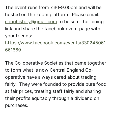
The event runs from 7.30-9.00pm and will be
hosted on the zoom platform. Please email:
coophistory@gmail.com
to be sent the joining
link and share the facebook event page with
your friends:
https://www.facebook.com/events/330245061
661669
The Co-operative Societies that came together
to form what is now Central England Co-
operative have always cared about trading
fairly. They were founded to provide pure food
at fair prices, treating staff fairly and sharing
their profits equitably through a dividend on
purchases.