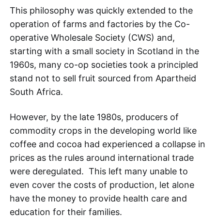
This philosophy was quickly extended to the
operation of farms and factories by the Co-
operative Wholesale Society (CWS) and,
starting with a small society in Scotland in the
1960s, many co-op societies took a principled
stand not to sell fruit sourced from Apartheid
South Africa.
However, by the late 1980s, producers of
commodity crops in the developing world like
coffee and cocoa had experienced a collapse in
prices as the rules around international trade
were deregulated. This left many unable to
even cover the costs of production, let alone
have the money to provide health care and
education for their families.