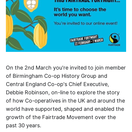
On the 2nd March you're invited to join member
of Birmingham Co-op History Group and
Central England Co-op's Chief Executive,
Debbie Robinson, on-line to explore the story
of how Co-operatives in the UK and around the
world have supported, shaped and enabled the
growth of the Fairtrade Movement over the
past 30 years.