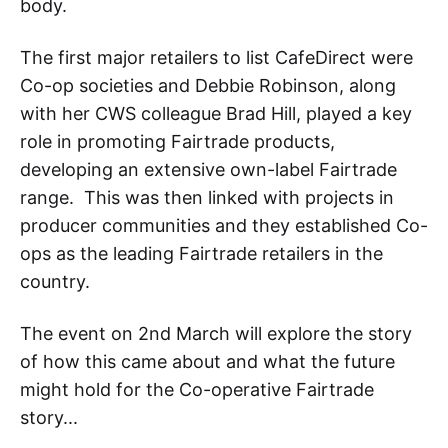
body.
The first major retailers to list CafeDirect were
Co-op societies and Debbie Robinson, along
with her CWS colleague Brad Hill, played a key
role in promoting Fairtrade products,
developing an extensive own-label Fairtrade
range. This was then linked with projects in
producer communities and they established Co-
ops as the leading Fairtrade retailers in the
country.
The event on 2nd March will explore the story
of how this came about and what the future
might hold for the Co-operative Fairtrade
story...