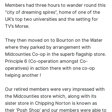
Members had three hours to wander round this
“city of dreaming spires”, home of one of the
UK’s top two universities and the setting for
TV’s Morse.
They then moved on to Bourton on the Water
where they parked by arrangement with
Midcounties Co-op in the superb flagship store.
Principle 6 (Co-operation amongst Co-
operatives) in action there with one co-op
helping another !
Our retired members were very impressed with
the Midcounties store which, along with its
sister store in Chipping Norton is known as
their ‘Posh Shop’ and our members were able to