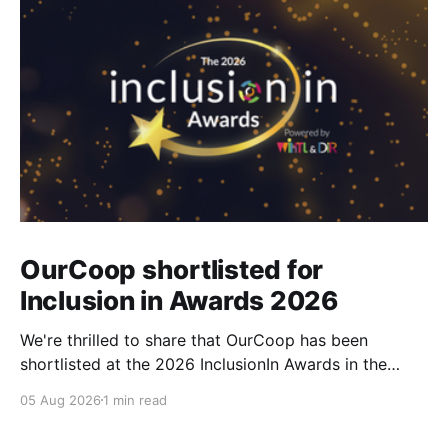
OurCoop shortlisted for
Inclusion in Awards 2026
We're thrilled to share that OurCoop has been
shortlisted at the 2026 InclusionIn Awards in the
Most Impactful Employee Resource Group in Retail
05 Aug 2026
1 min read
category for our Ability colleague network. The
InclusionIn Awards recognise organisations, teams