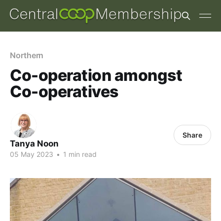
Northern
Co-operation amongst
Co-operatives
Share
Tanya Noon
05 May 2023
•
1 min read