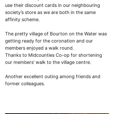
use their discount cards in our neighbouring
society’s store as we are both in the same
affinity scheme.
The pretty village of Bourton on the Water was
getting ready for the coronation and our
members enjoyed a walk round.
Thanks to Midcounties Co-op for shortening
our members’ walk to the village centre.
Another excellent outing among friends and
former colleagues.