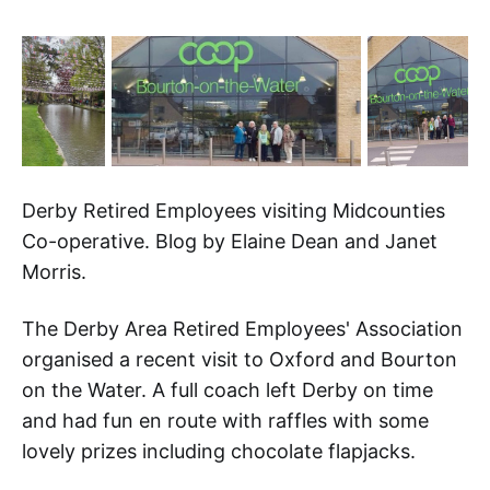
Derby Retired Employees visiting Midcounties
Co-operative. Blog by Elaine Dean and Janet
Morris.
The Derby Area Retired Employees' Association
organised a recent visit to Oxford and Bourton
on the Water. A full coach left Derby on time
and had fun en route with raffles with some
lovely prizes including chocolate flapjacks.