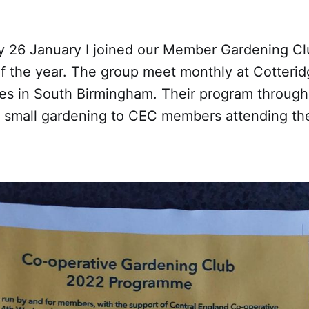
26 January I joined our Member Gardening Clu
 of the year. The group meet monthly at Cotteri
es in South Birmingham. Their program through
 small gardening to CEC members attending th