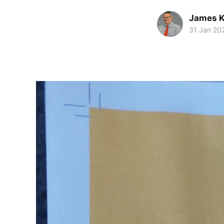
James K
31 Jan 20