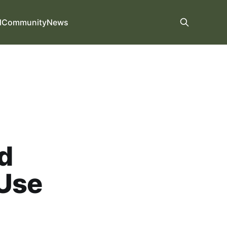
d
Community
News
d
 Use