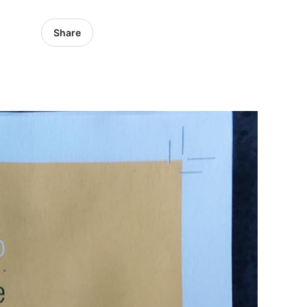
Share