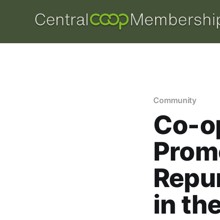
Community
Co-o
Prom
Repur
in th