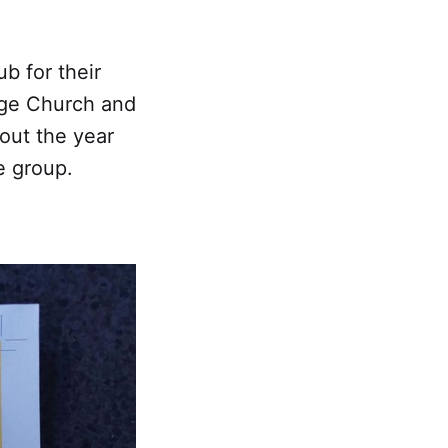
b for their
dge Church and
out the year
e group.