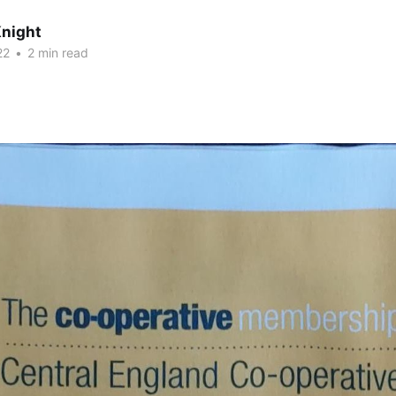
night
22
•
2 min read