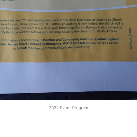
2022 Event Program