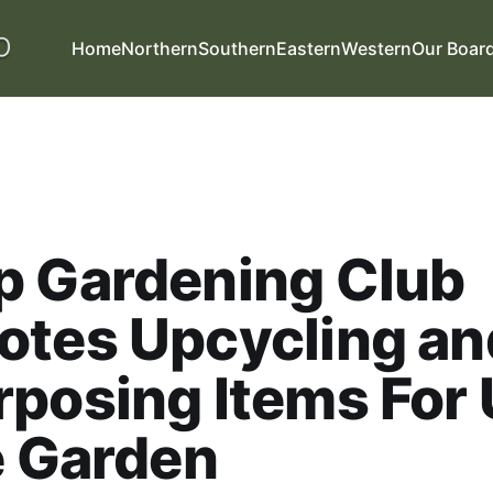
Home
Northern
Southern
Eastern
Western
Our Boar
p Gardening Club
otes Upcycling an
posing Items For
e Garden