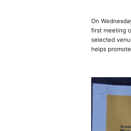
On Wednesday 
first meeting
selected venu
helps promote