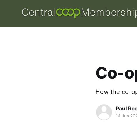
Co-o
How the co-op 
Paul Re
14 Jun 20