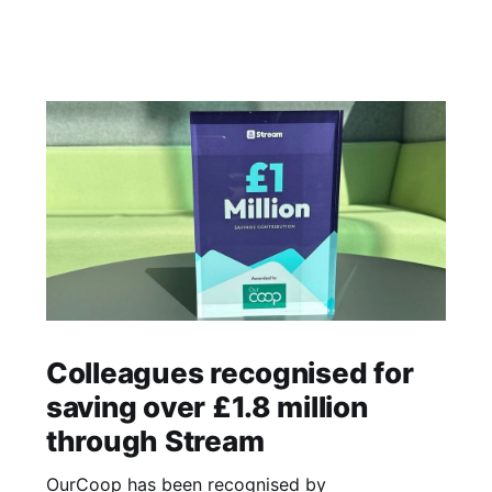
Colleagues recognised for
saving over £1.8 million
through Stream
OurCoop has been recognised by