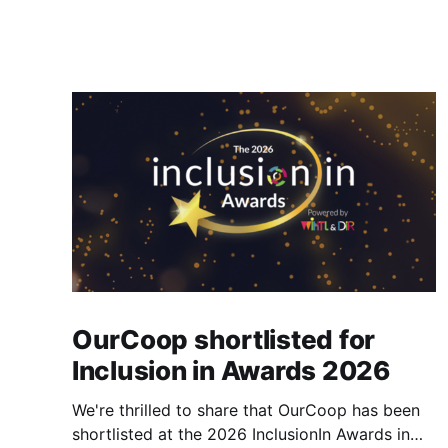
OurCoop shortlisted for
Inclusion in Awards 2026
We're thrilled to share that OurCoop has been
shortlisted at the 2026 InclusionIn Awards in