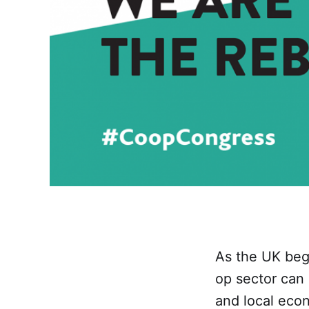
As the UK begi
op sector can
and local eco