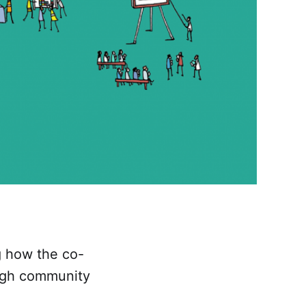
ng how the co-
ough community