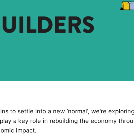
ns to settle into a new ‘normal’, we're explori
 play a key role in rebuilding the economy thr
nomic impact.