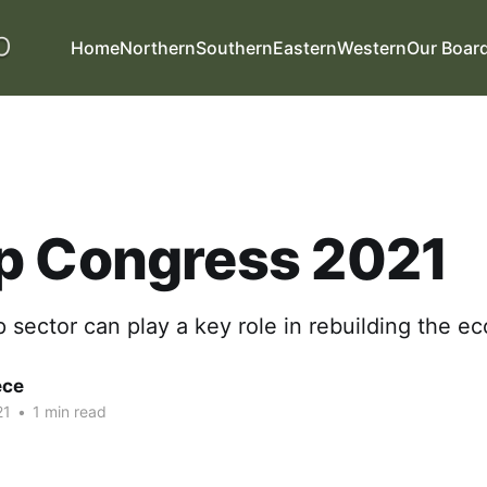
Home
Northern
Southern
Eastern
Western
Our Boar
p Congress 2021
sector can play a key role in rebuilding the e
ece
21
•
1 min read