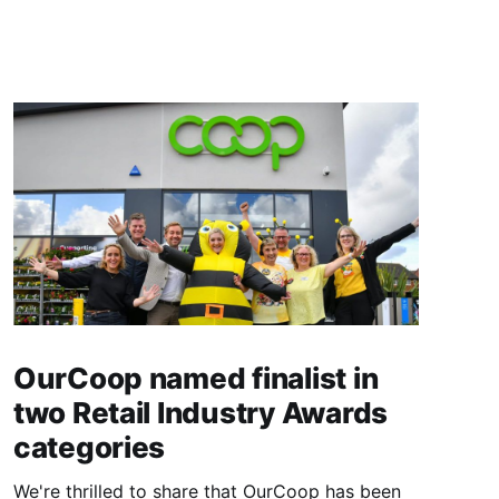
OurCoop named finalist in
two Retail Industry Awards
categories
We're thrilled to share that OurCoop has been