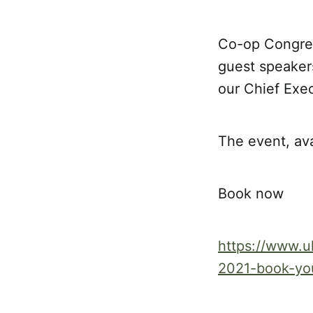
Co-op Congress
guest speaker
our Chief Exe
The event, av
Book now
https://www.u
2021-book-yo