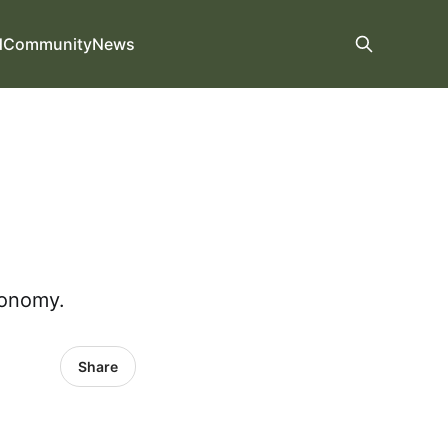
d
Community
News
conomy.
Share