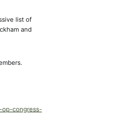
ive list of
Packham and
members.
o-op-congress-