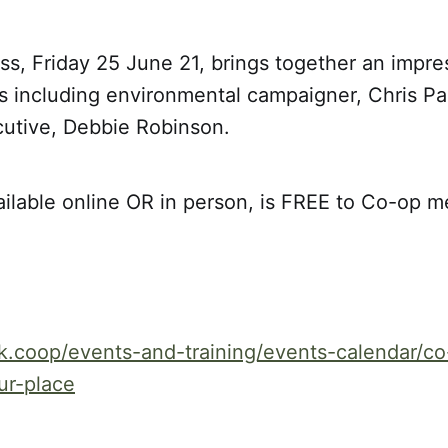
, Friday 25 June 21, brings together an impress
s including environmental campaigner, Chris 
cutive, Debbie Robinson.
ailable online OR in person, is FREE to Co-op 
k.coop/events-and-training/events-calendar/c
ur-place