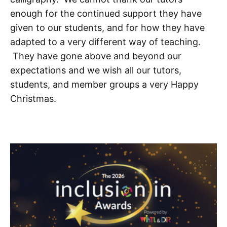
enough for the continued support they have
given to our students, and for how they have
adapted to a very different way of teaching.
They have gone above and beyond our
expectations and we wish all our tutors,
students, and member groups a very Happy
Christmas.