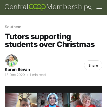
Southern
Tutors supporting
students over Christmas
Share
Karen Bevan
18 Dec 2020
•
1 min read