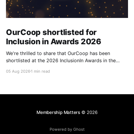
OurCoop shortlisted for
Inclusion in Awards 2026
We're thrilled to share that OurCoop has been
shortlisted at the 2026 InclusionIn Awards in the
Most Impactful Employee Resource Group in Retail
05 Aug 2026
1 min read
category for our Ability colleague network. The
InclusionIn Awards recognise organisations, teams
and individuals that are making a real difference to
inclusion across the hospitality,
Membership Matters
© 2026
Powered by Ghost