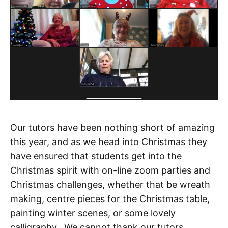
Our tutors have been nothing short of amazing
this year, and as we head into Christmas they
have ensured that students get into the
Christmas spirit with on-line zoom parties and
Christmas challenges, whether that be wreath
making, centre pieces for the Christmas table,
painting winter scenes, or some lovely
calligraphy. We cannot thank our tutors