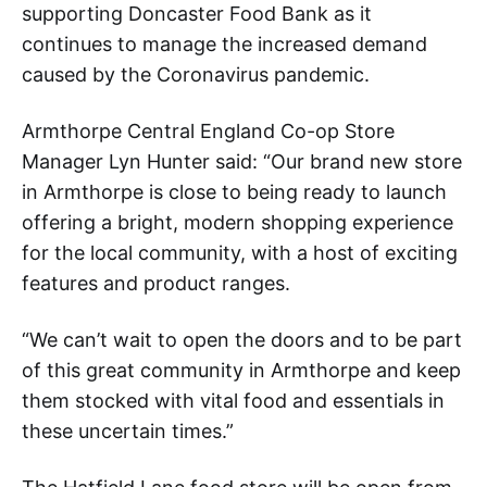
supporting Doncaster Food Bank as it
continues to manage the increased demand
caused by the Coronavirus pandemic.
Armthorpe Central England Co-op Store
Manager Lyn Hunter said: “Our brand new store
in Armthorpe is close to being ready to launch
offering a bright, modern shopping experience
for the local community, with a host of exciting
features and product ranges.
“We can’t wait to open the doors and to be part
of this great community in Armthorpe and keep
them stocked with vital food and essentials in
these uncertain times.”