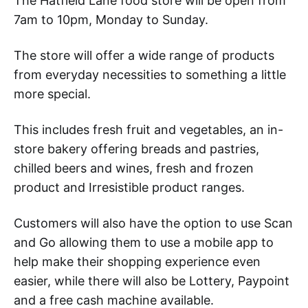
The Hatfield Lane food store will be open from
7am to 10pm, Monday to Sunday.
The store will offer a wide range of products
from everyday necessities to something a little
more special.
This includes fresh fruit and vegetables, an in-
store bakery offering breads and pastries,
chilled beers and wines, fresh and frozen
product and Irresistible product ranges.
Customers will also have the option to use Scan
and Go allowing them to use a mobile app to
help make their shopping experience even
easier, while there will also be Lottery, Paypoint
and a free cash machine available.