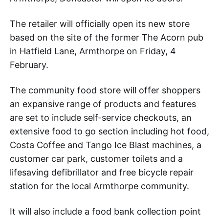
The retailer will officially open its new store
based on the site of the former The Acorn pub
in Hatfield Lane, Armthorpe on Friday, 4
February.
The community food store will offer shoppers
an expansive range of products and features
are set to include self-service checkouts, an
extensive food to go section including hot food,
Costa Coffee and Tango Ice Blast machines, a
customer car park, customer toilets and a
lifesaving defibrillator and free bicycle repair
station for the local Armthorpe community.
It will also include a food bank collection point