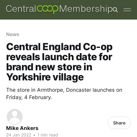
News
Central England Co-op
reveals launch date for
brand new store in
Yorkshire village
The store in Armthorpe, Doncaster launches on
Friday, 4 February.
Share
Mike Ankers
24 Jan 2022
•
1 min read