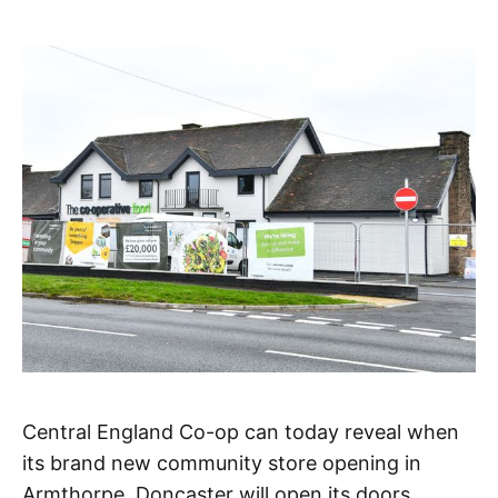
Central England Co-op can today reveal when
its brand new community store opening in
Armthorpe, Doncaster will open its doors.