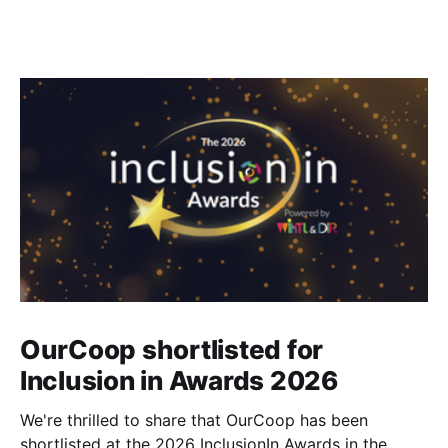
OurCoop shortlisted for
Inclusion in Awards 2026
We're thrilled to share that OurCoop has been
shortlisted at the 2026 InclusionIn Awards in the