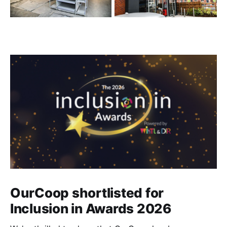
OurCoop shortlisted for
Inclusion in Awards 2026