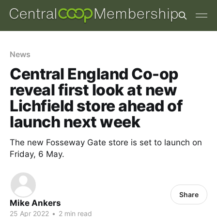
News
Central England Co-op
reveal first look at new
Lichfield store ahead of
launch next week
The new Fosseway Gate store is set to launch on
Friday, 6 May.
Share
Mike Ankers
25 Apr 2022
•
2 min read