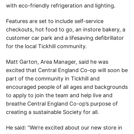
with eco-friendly refrigeration and lighting.
Features are set to include self-service
checkouts, hot food to go, an instore bakery, a
customer car park and a lifesaving defibrillator
for the local Tickhill community.
Matt Garton, Area Manager, said he was
excited that Central England Co-op will soon be
part of the community in Tickhill and
encouraged people of all ages and backgrounds
to apply to join the team and help live and
breathe Central England Co-op’s purpose of
creating a sustainable Society for all.
He said: “We’re excited about our new store in