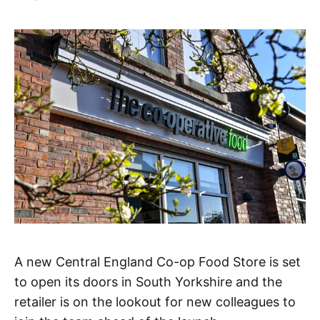
A new Central England Co-op Food Store is set
to open its doors in South Yorkshire and the
retailer is on the lookout for new colleagues to