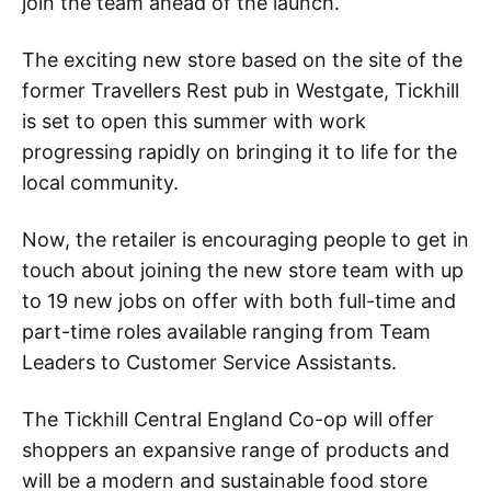
join the team ahead of the launch.
The exciting new store based on the site of the
former Travellers Rest pub in Westgate, Tickhill
is set to open this summer with work
progressing rapidly on bringing it to life for the
local community.
Now, the retailer is encouraging people to get in
touch about joining the new store team with up
to 19 new jobs on offer with both full-time and
part-time roles available ranging from Team
Leaders to Customer Service Assistants.
The Tickhill Central England Co-op will offer
shoppers an expansive range of products and
will be a modern and sustainable food store