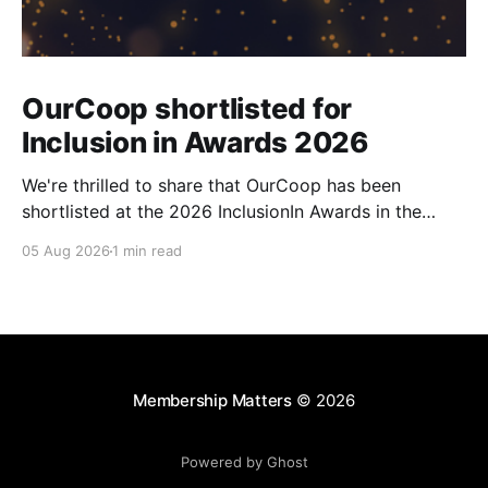
OurCoop shortlisted for
Inclusion in Awards 2026
We're thrilled to share that OurCoop has been
shortlisted at the 2026 InclusionIn Awards in the
Most Impactful Employee Resource Group in Retail
05 Aug 2026
1 min read
category for our Ability colleague network. The
InclusionIn Awards recognise organisations, teams
and individuals that are making a real difference to
inclusion across the hospitality,
Membership Matters
© 2026
Powered by Ghost