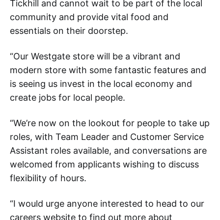
Tickhill and cannot wait to be part of the local
community and provide vital food and
essentials on their doorstep.
“Our Westgate store will be a vibrant and
modern store with some fantastic features and
is seeing us invest in the local economy and
create jobs for local people.
“We’re now on the lookout for people to take up
roles, with Team Leader and Customer Service
Assistant roles available, and conversations are
welcomed from applicants wishing to discuss
flexibility of hours.
“I would urge anyone interested to head to our
careers website to find out more about