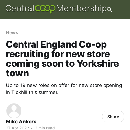
News
Central England Co-op
recruiting for new store
coming soon to Yorkshire
town
Up to 19 new roles on offer for new store opening
in Tickhill this summer.
Share
Mike Ankers
27 Apr 2022
•
2 min read