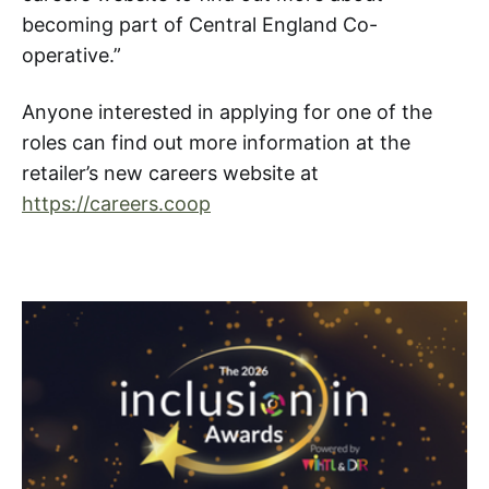
becoming part of Central England Co-
operative.”
Anyone interested in applying for one of the
roles can find out more information at the
retailer’s new careers website at
https://careers.coop