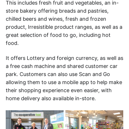
This includes fresh fruit and vegetables, an in-
store bakery offering breads and pastries,
chilled beers and wines, fresh and frozen
product, Irresistible product ranges, as well as a
great selection of food to go, including hot
food.
It offers Lottery and foreign currency, as well as
a free cash machine and shared customer car
park. Customers can also use Scan and Go
allowing them to use a mobile app to help make
their shopping experience even easier, with
home delivery also available in-store.