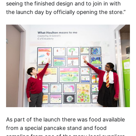
seeing the finished design and to join in with
the launch day by officially opening the store.”
As part of the launch there was food available
from a special pancake stand and food