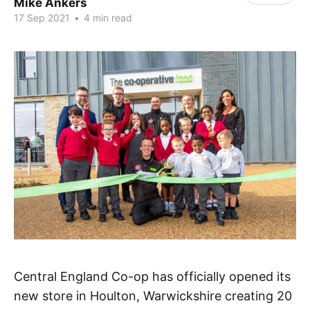
Mike Ankers
17 Sep 2021
•
4 min read
Central England Co-op has officially opened its
new store in Houlton, Warwickshire creating 20