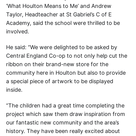
‘What Houlton Means to Me’ and Andrew
Taylor, Headteacher at St Gabriel’s C of E
Academy, said the school were thrilled to be
involved.
He said: “We were delighted to be asked by
Central England Co-op to not only help cut the
ribbon on their brand-new store for the
community here in Houlton but also to provide
a special piece of artwork to be displayed
inside.
“The children had a great time completing the
project which saw them draw inspiration from
our fantastic new community and the area’s
history. They have been really excited about