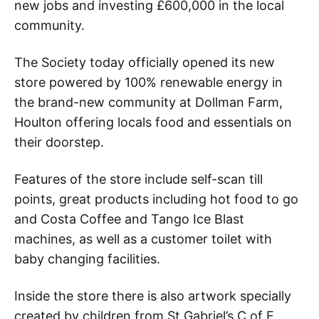
new jobs and investing £600,000 in the local
community.
The Society today officially opened its new
store powered by 100% renewable energy in
the brand-new community at Dollman Farm,
Houlton offering locals food and essentials on
their doorstep.
Features of the store include self-scan till
points, great products including hot food to go
and Costa Coffee and Tango Ice Blast
machines, as well as a customer toilet with
baby changing facilities.
Inside the store there is also artwork specially
created by children from St Gabriel’s C of E