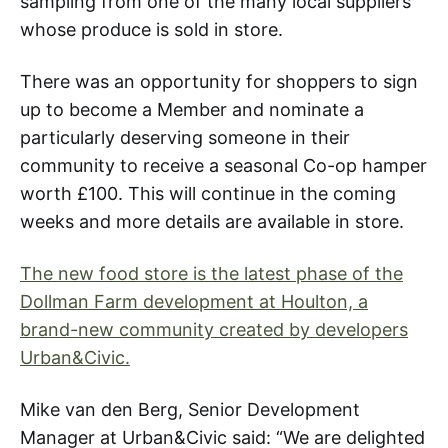
sampling from one of the many local suppliers
whose produce is sold in store.
There was an opportunity for shoppers to sign
up to become a Member and nominate a
particularly deserving someone in their
community to receive a seasonal Co-op hamper
worth £100. This will continue in the coming
weeks and more details are available in store.
The new food store is the latest phase of the
Dollman Farm development at Houlton, a
brand-new community created by developers
Urban&Civic.
Mike van den Berg, Senior Development
Manager at Urban&Civic said: “We are delighted