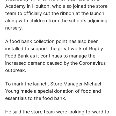
Academy in Houlton, who also joined the store
team to officially cut the ribbon at the launch
along with children from the school’s adjoining
nursery.
A food bank collection point has also been
installed to support the great work of Rugby
Food Bank as it continues to manage the
increased demand caused by the Coronavirus
outbreak.
To mark the launch, Store Manager Michael
Young made a special donation of food and
essentials to the food bank.
He said the store team were looking forward to