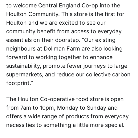
to welcome Central England Co-op into the
Houlton Community. This store is the first for
Houlton and we are excited to see our
community benefit from access to everyday
essentials on their doorstep. “Our existing
neighbours at Dollman Farm are also looking
forward to working together to enhance
sustainability, promote fewer journeys to large
supermarkets, and reduce our collective carbon
footprint.”
The Houlton Co-operative food store is open
from 7am to 10pm, Monday to Sunday and
offers a wide range of products from everyday
necessities to something a little more special.