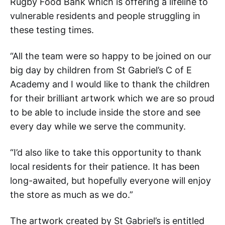
Rugby Food Bank which is offering a lifeline to
vulnerable residents and people struggling in
these testing times.
“All the team were so happy to be joined on our
big day by children from St Gabriel’s C of E
Academy and I would like to thank the children
for their brilliant artwork which we are so proud
to be able to include inside the store and see
every day while we serve the community.
“I’d also like to take this opportunity to thank
local residents for their patience. It has been
long-awaited, but hopefully everyone will enjoy
the store as much as we do.”
The artwork created by St Gabriel’s is entitled