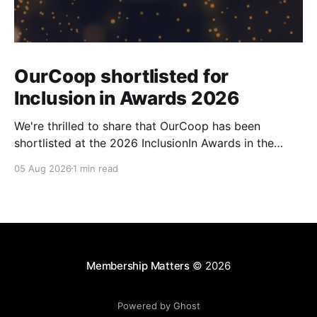
OurCoop shortlisted for
Inclusion in Awards 2026
We're thrilled to share that OurCoop has been
shortlisted at the 2026 InclusionIn Awards in the
Most Impactful Employee Resource Group in Retail
05 Aug 2026
1 min read
category for our Ability colleague network. The
InclusionIn Awards recognise organisations, teams
and individuals that are making a real difference to
inclusion across the hospitality,
Membership Matters
© 2026
Powered by Ghost