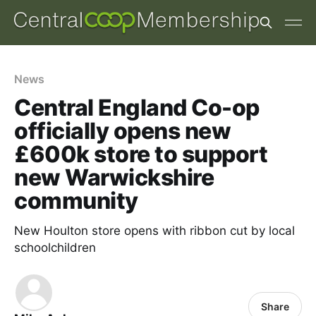
News
Central England Co-op
officially opens new
£600k store to support
new Warwickshire
community
New Houlton store opens with ribbon cut by local
schoolchildren
Share