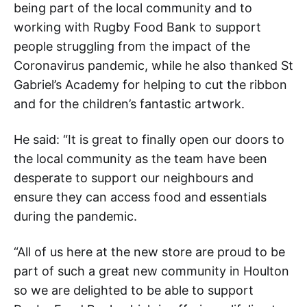
being part of the local community and to
working with Rugby Food Bank to support
people struggling from the impact of the
Coronavirus pandemic, while he also thanked St
Gabriel’s Academy for helping to cut the ribbon
and for the children’s fantastic artwork.
He said: “It is great to finally open our doors to
the local community as the team have been
desperate to support our neighbours and
ensure they can access food and essentials
during the pandemic.
“All of us here at the new store are proud to be
part of such a great new community in Houlton
so we are delighted to be able to support