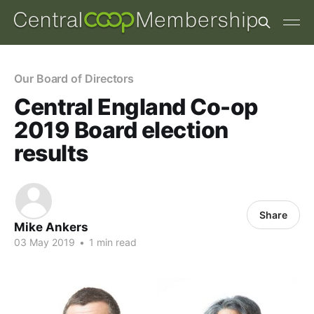
Our Board of Directors
Central England Co-op
2019 Board election
results
Share
Mike Ankers
03 May 2019
•
1 min read