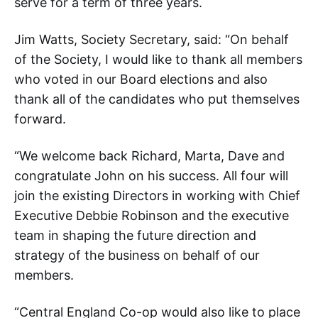
serve for a term of three years.
Jim Watts, Society Secretary, said: “On behalf
of the Society, I would like to thank all members
who voted in our Board elections and also
thank all of the candidates who put themselves
forward.
“We welcome back Richard, Marta, Dave and
congratulate John on his success. All four will
join the existing Directors in working with Chief
Executive Debbie Robinson and the executive
team in shaping the future direction and
strategy of the business on behalf of our
members.
“Central England Co-op would also like to place