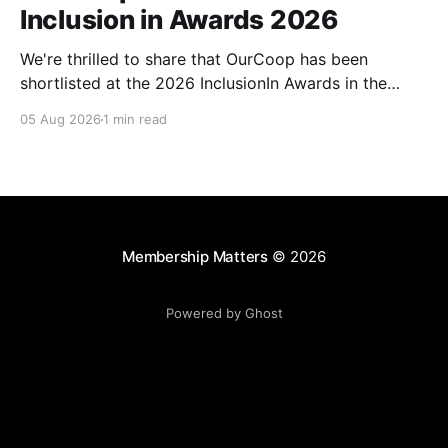
Inclusion in Awards 2026
We're thrilled to share that OurCoop has been
shortlisted at the 2026 InclusionIn Awards in the
Most Impactful Employee Resource Group in Retail
05 Aug 2026
1 min read
category for our Ability colleague network. The
InclusionIn Awards recognise organisations, teams
and individuals that are making a real difference to
inclusion across the hospitality,
Membership Matters
© 2026
Powered by Ghost