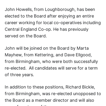
John Howells, from Loughborough, has been
elected to the Board after enjoying an entire
career working for local co-operatives including
Central England Co-op. He has previously
served on the Board.
John will be joined on the Board by Marta
Mayhew, from Kettering, and Dave Ellgood,
from Birmingham, who were both successfully
re-elected. All candidates will serve for a term
of three years.
In addition to these positions, Richard Bickle,
from Birmingham, was re-elected unopposed to
the Board as a member director and will also