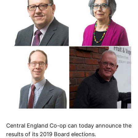
Central England Co-op can today announce the
results of its 2019 Board elections.