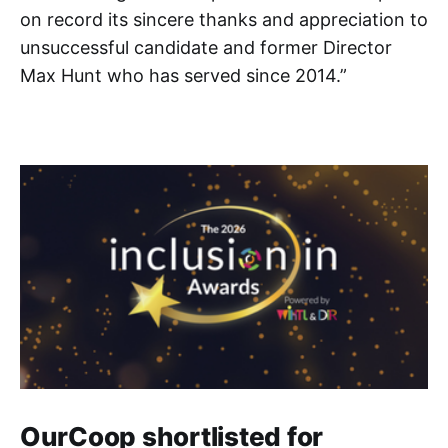
on record its sincere thanks and appreciation to
unsuccessful candidate and former Director
Max Hunt who has served since 2014.”
OurCoop shortlisted for