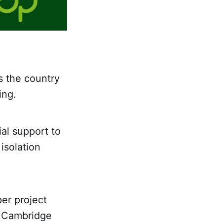
ss the country
ing.
ial support to
isolation
er project
d Cambridge