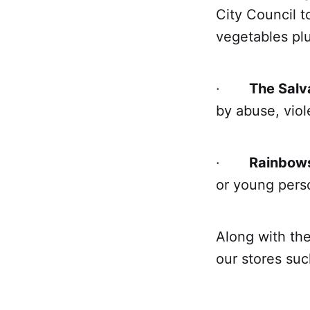
City Council t
vegetables plus
·
The Salv
by abuse, viol
·
Rainbow
or young perso
Along with the
our stores suc