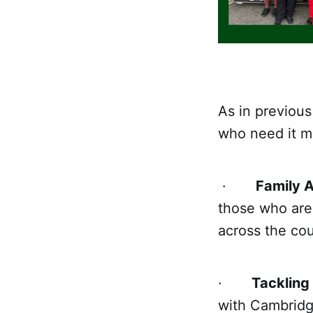
As in previous
who need it mo
·
Family A
those who are 
across the cou
·
Tackling
with Cambridg