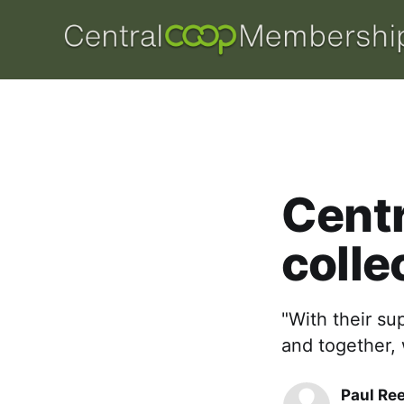
Centr
colle
"With their sup
and together, 
Paul Re