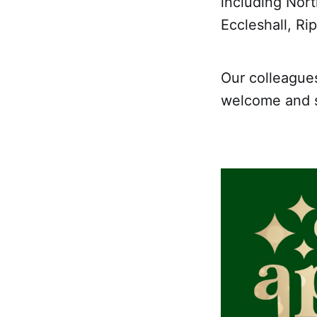
including Nort
Eccleshall, R
Our colleague
welcome and sh