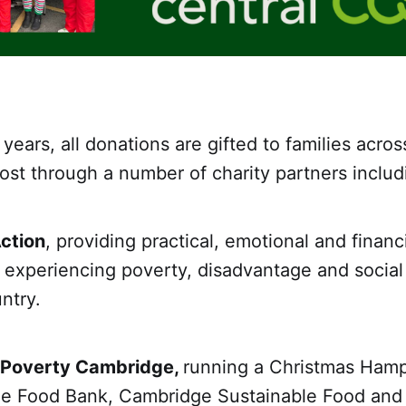
 years, all donations are gifted to families acro
st through a number of charity partners includ
ction
, providing practical, emotional and financ
experiencing poverty, disadvantage and social 
ntry.
 Poverty Cambridge,
running a Christmas Hamp
e Food Bank, Cambridge Sustainable Food an