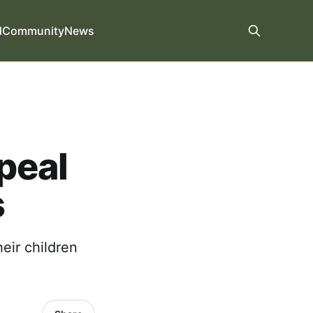
d
Community
News
peal
s
heir children