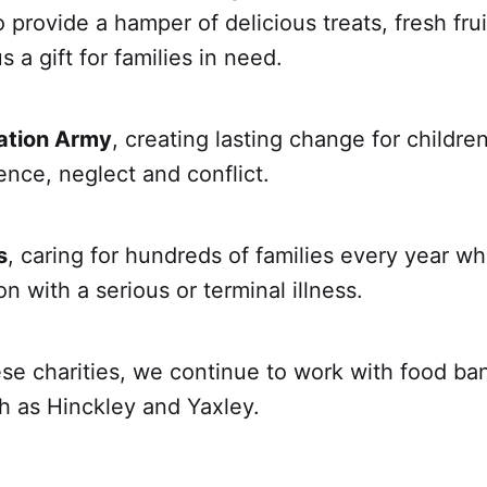
o provide a hamper of delicious treats, fresh fru
 a gift for families in need.
ation Army
, creating lasting change for childr
ence, neglect and conflict.
s
, caring for hundreds of families every year wh
n with a serious or terminal illness.
se charities, we continue to work with food ban
h as Hinckley and Yaxley.