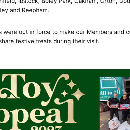
hfield, Ibstock, Boley Park, Oakham, Orton, Do
ipley and Reepham.
s were out in force to make our Members and 
are festive treats during their visit.