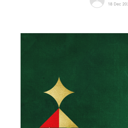
18 Dec 20