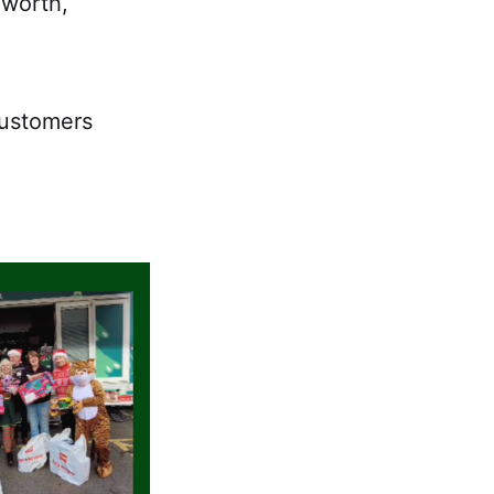
dworth,
customers