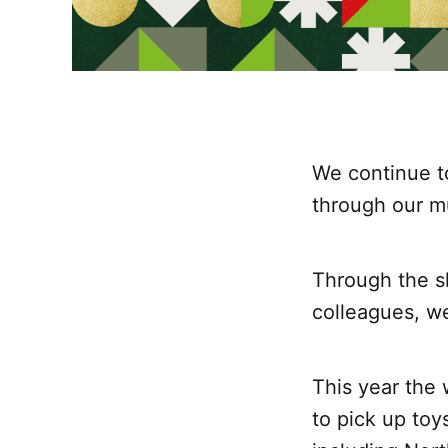
We continue t
through our m
Through the s
colleagues, w
This year the
to pick up toy