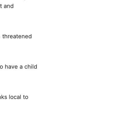
it and
en threatened
o have a child
ks local to