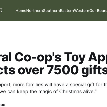
Home
Northern
Southern
Eastern
Western
Our Boar
al Co-op's Toy Ap
cts over 7500 gift
port, more families will have a special gift for t
we can keep the magic of Christmas alive.”
ece