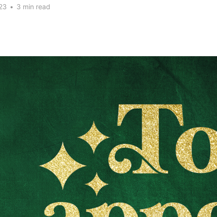
23
•
3 min read