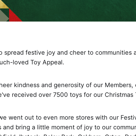
o spread festive joy and cheer to communities 
uch-loved Toy Appeal.
heer kindness and generosity of our Members,
e've received over 7500 toys for our Christmas
 we went out to even more stores with our Festi
s and bring a little moment of joy to our commun