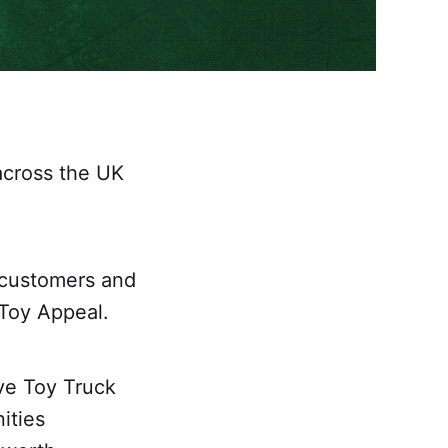
across the UK
 customers and
 Toy Appeal.
ve Toy Truck
ities