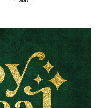
Share