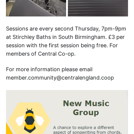
Sessions are every second Thursday, 7pm-9pm
at Stirchley Baths in South Birmingham. £3 per
session with the first session being free. For
members of Central Co-op.
For more information please email
member.community@centralengland.coop