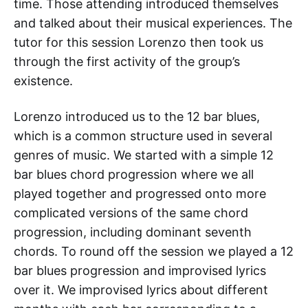
time. Those attending introduced themselves
and talked about their musical experiences. The
tutor for this session Lorenzo then took us
through the first activity of the group’s
existence.
Lorenzo introduced us to the 12 bar blues,
which is a common structure used in several
genres of music. We started with a simple 12
bar blues chord progression where we all
played together and progressed onto more
complicated versions of the same chord
progression, including dominant seventh
chords. To round off the session we played a 12
bar blues progression and improvised lyrics
over it. We improvised lyrics about different