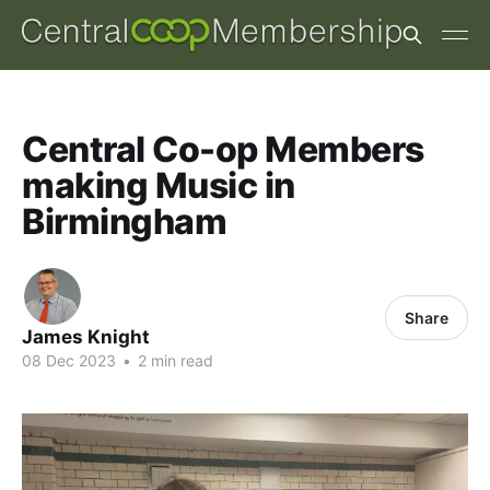
Central Co-op Members
making Music in
Birmingham
Share
James Knight
08 Dec 2023
•
2 min read