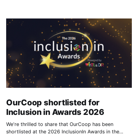
OurCoop shortlisted for
Inclusion in Awards 2026
We're thrilled to share that OurCoop has been
shortlisted at the 2026 InclusionIn Awards in the