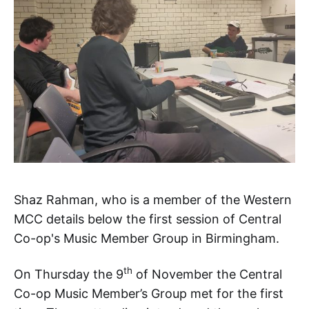
Shaz Rahman, who is a member of the Western
MCC details below the first session of Central
Co-op's Music Member Group in Birmingham.
th
On Thursday the 9
of November the Central
Co-op Music Member’s Group met for the first