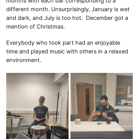
months with each bar corresponding to a
different month. Unsurprisingly, January is wet
and dark, and July is too hot. December got a
mention of Christmas.
Everybody who took part had an enjoyable
time and played music with others in a relaxed
environment.